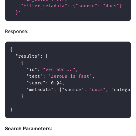
    "filter_metadata": {"source": "docs"}
  }'
Response:
{
"results"
:
[
{
"id"
:
"vec_abc..."
,
"text"
:
"ZeroDB is fast"
,
"score"
:
0.94
,
"metadata"
:
{
"source"
:
"docs"
,
"category
}
]
}
Search Parameters: