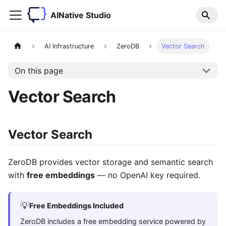
AINative Studio
AI Infrastructure
ZeroDB
Vector Search
On this page
Vector Search
Vector Search
ZeroDB provides vector storage and semantic search
with
free embeddings
— no OpenAI key required.
💡
Free Embeddings Included
ZeroDB includes a free embedding service powered by