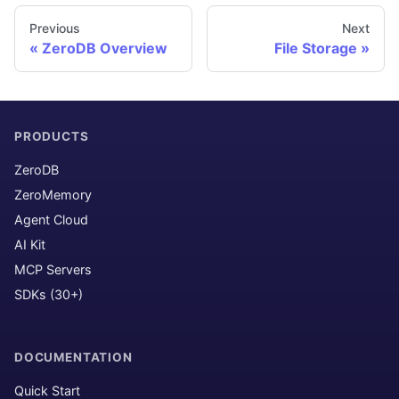
Previous
Next
ZeroDB Overview
File Storage
PRODUCTS
ZeroDB
ZeroMemory
Agent Cloud
AI Kit
MCP Servers
SDKs (30+)
DOCUMENTATION
Quick Start