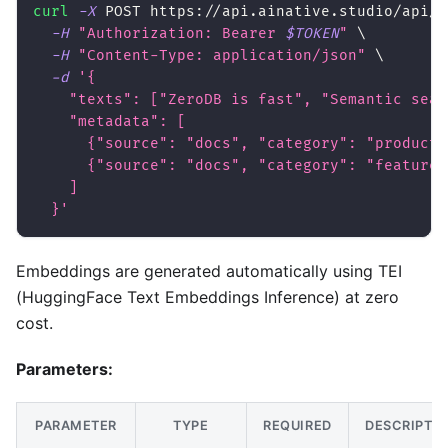
curl
-X
 POST https://api.ainative.studio/api/v
-H
"Authorization: Bearer 
$TOKEN
"
\
-H
"Content-Type: application/json"
\
-d
'{
    "texts": ["ZeroDB is fast", "Semantic sear
    "metadata": [
      {"source": "docs", "category": "product"
      {"source": "docs", "category": "feature"
    ]
  }'
Embeddings are generated automatically using TEI
(HuggingFace Text Embeddings Inference) at zero
cost.
Parameters:
PARAMETER
TYPE
REQUIRED
DESCRIPTI