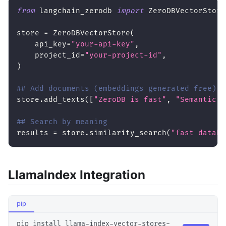
from
 langchain_zerodb 
import
 ZeroDBVectorStore
store 
=
 ZeroDBVectorStore
(
    api_key
=
"your-api-key"
,
    project_id
=
"your-project-id"
,
)
## Add documents (embeddings generated free)
store
.
add_texts
(
[
"ZeroDB is fast"
,
"Semantic s
## Search by meaning
results 
=
 store
.
similarity_search
(
"fast databa
LlamaIndex Integration
pip
pip install llama-index-vector-stores-