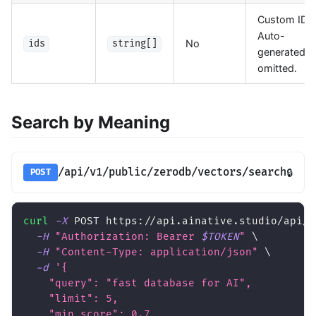
Custom IDs.
Auto-
No
ids
string[]
generated if
omitted.
Search by Meaning
/api/v1/public/zerodb/vectors/search
🔒
POST
curl
-X
 POST https://api.ainative.studio/api/v
-H
"Authorization: Bearer 
$TOKEN
"
\
-H
"Content-Type: application/json"
\
-d
'{
    "query": "fast database for AI",
    "limit": 5,
    "min_score": 0.7,