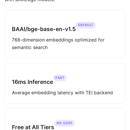
DEFAULT
BAAI/bge-base-en-v1.5
768-dimension embeddings optimized for
semantic search
FAST
16ms Inference
Average embedding latency with TEI backend
NO COST
Free at All Tiers