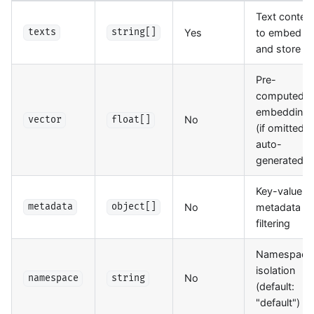
Text conten
Yes
to embed
texts
string[]
and store
Pre-
computed
embedding
No
vector
float[]
(if omitted,
auto-
generated)
Key-value
No
metadata fo
metadata
object[]
filtering
Namespace
isolation
No
namespace
string
(default:
"default")