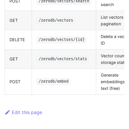
POST
/zerodb/vectors/search
search
List vectors w
GET
/zerodb/vectors
pagination
Delete a vecto
DELETE
/zerodb/vectors/{id}
ID
Vector count 
GET
/zerodb/vectors/stats
storage stats
Generate
POST
embeddings f
/zerodb/embed
text (free)
Edit this page