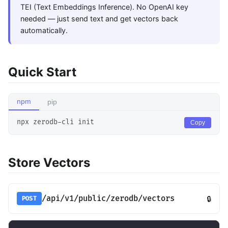
TEI (Text Embeddings Inference). No OpenAI key
needed — just send text and get vectors back
automatically.
Quick Start
npm
pip
npx zerodb-cli init
Copy
Store Vectors
/api/v1/public/zerodb/vectors
🔒
POST