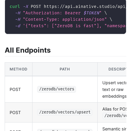
curl
-X
 POST https://api.ainative.studio/api/v
-H
"Authorization: Bearer 
$TOKEN
"
\
-H
"Content-Type: application/json"
\
-d
'{"texts": ["ZeroDB is fast"], "namespace
All Endpoints
METHOD
PATH
DESCRIPTI
Upsert vector
POST
text or raw
/zerodb/vectors
embeddings
Alias for POST
POST
/zerodb/vectors/upsert
/zerodb/vec
Semantic simil