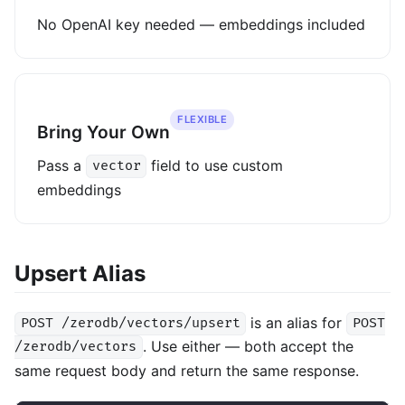
No OpenAI key needed — embeddings included
FLEXIBLE
Bring Your Own
Pass a
field to use custom
vector
embeddings
Upsert Alias
is an alias for
POST /zerodb/vectors/upsert
POST
. Use either — both accept the
/zerodb/vectors
same request body and return the same response.