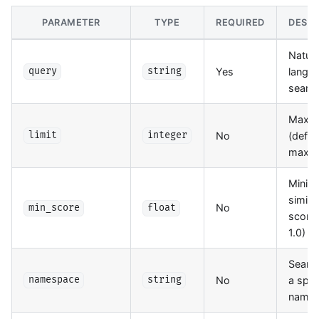
PARAMETER
TYPE
REQUIRED
DESCR
Natura
Yes
langu
query
string
searc
Max re
No
(defaul
limit
integer
max: 
Mini
similar
No
min_score
float
score 
1.0)
Search
No
a spec
namespace
string
name