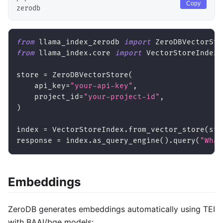
Copy
zerodb
from
 llama_index_zerodb 
import
 ZeroDBVectorSto
from
 llama_index
.
core 
import
 VectorStoreIndex
store 
=
 ZeroDBVectorStore
(
    api_key
=
"your-api-key"
,
    project_id
=
"your-project-id"
,
)
index 
=
 VectorStoreIndex
.
from_vector_store
(
sto
response 
=
 index
.
as_query_engine
(
)
.
query
(
"What
Embeddings
ZeroDB generates embeddings automatically using TEI
with BAAI/bge models: