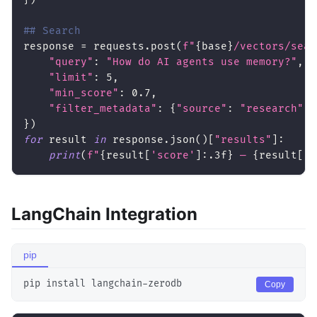
## Search
response 
=
 requests
.
post
(
f"
{
base
}
/vectors/sear
"query"
:
"How do AI agents use memory?"
,
"limit"
:
5
,
"min_score"
:
0.7
,
"filter_metadata"
:
{
"source"
:
"research"
}
}
)
for
 result 
in
 response
.
json
(
)
[
"results"
]
:
print
(
f"
{
result
[
'score'
]
:
.3f
}
 — 
{
result
[
't
LangChain Integration
pip
pip install langchain-zerodb
Copy