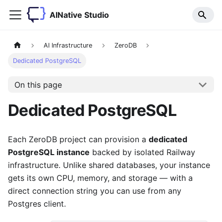
AINative Studio
AI Infrastructure
ZeroDB
Dedicated PostgreSQL
On this page
Dedicated PostgreSQL
Each ZeroDB project can provision a
dedicated
PostgreSQL instance
backed by isolated Railway
infrastructure. Unlike shared databases, your instance
gets its own CPU, memory, and storage — with a
direct connection string you can use from any
Postgres client.