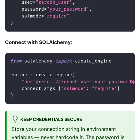
    user
=
"zerodb_user"
,
    password
=
"your_password"
,
    sslmode
=
"require"
)
Connect with SQLAlchemy:
from
 sqlalchemy 
import
 create_engine
engine 
=
 create_engine
(
"postgresql://zerodb_user:your_password@no
    connect_args
=
{
"sslmode"
:
"require"
}
)
KEEP CREDENTIALS SECURE
Store your connection string in environment
variables — never hardcode it. The password is