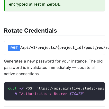
encrypted at rest in ZeroDB.
Rotate Credentials
/api/v1/projects/{project_id}/postgres/r
POST
Generates a new password for your instance. The old
password is invalidated immediately — update all
active connections.
curl
-X
 POST https://api.ainative.studio/api/v
-H
"Authorization: Bearer 
$TOKEN
"