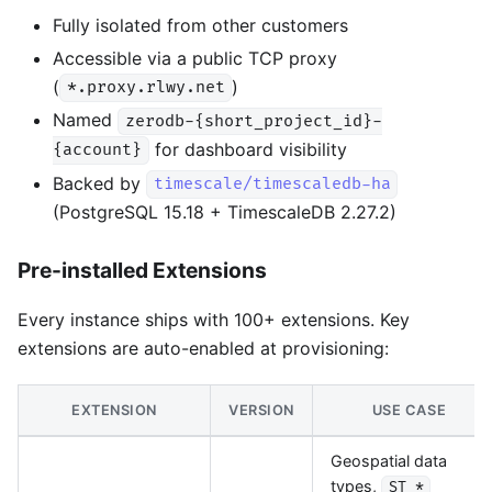
Fully isolated from other customers
Accessible via a public TCP proxy
(
)
*.proxy.rlwy.net
Named
zerodb-{short_project_id}-
for dashboard visibility
{account}
Backed by
timescale/timescaledb-ha
(PostgreSQL 15.18 + TimescaleDB 2.27.2)
Pre-installed Extensions
Every instance ships with 100+ extensions. Key
extensions are auto-enabled at provisioning:
EXTENSION
VERSION
USE CASE
Geospatial data
types,
ST_*