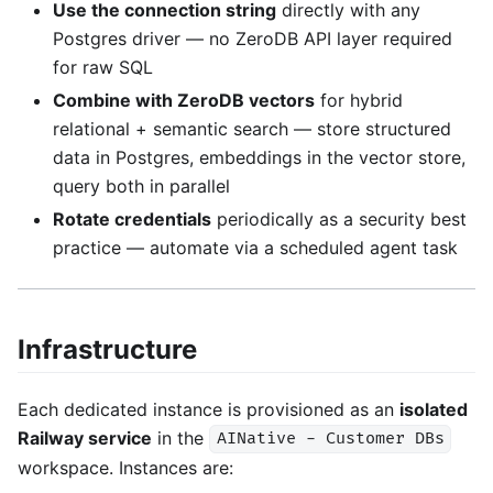
Use the connection string
directly with any
Postgres driver — no ZeroDB API layer required
for raw SQL
Combine with ZeroDB vectors
for hybrid
relational + semantic search — store structured
data in Postgres, embeddings in the vector store,
query both in parallel
Rotate credentials
periodically as a security best
practice — automate via a scheduled agent task
Infrastructure
Each dedicated instance is provisioned as an
isolated
Railway service
in the
AINative - Customer DBs
workspace. Instances are: