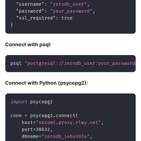
"username"
:
"zerodb_user"
,
"password"
:
"your_password"
,
"ssl_required"
:
true
}
Connect with psql:
psql 
"postgresql://zerodb_user:your_password@n
Connect with Python (psycopg2):
import
 psycopg2
conn 
=
 psycopg2
.
connect
(
    host
=
"nozomi.proxy.rlwy.net"
,
    port
=
38632
,
    dbname
=
"zerodb_14ba393a"
,