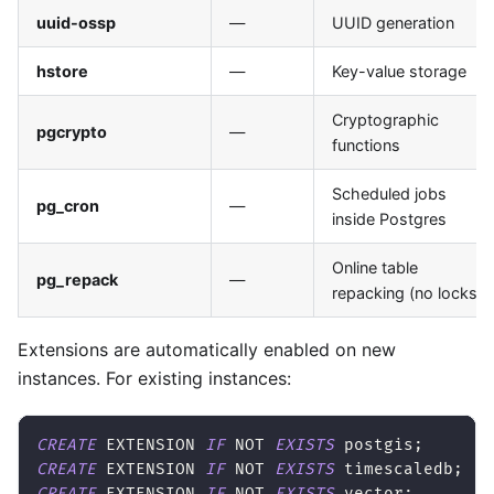
uuid-ossp
—
UUID generation
hstore
—
Key-value storage
Cryptographic
pgcrypto
—
functions
Scheduled jobs
pg_cron
—
inside Postgres
Online table
pg_repack
—
repacking (no locks)
Extensions are automatically enabled on new
instances. For existing instances:
CREATE
 EXTENSION 
IF
NOT
EXISTS
 postgis
;
CREATE
 EXTENSION 
IF
NOT
EXISTS
 timescaledb
;
CREATE
 EXTENSION 
IF
NOT
EXISTS
 vector
;