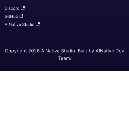
Discord
GitHub
AINative Studio
Copyright 2026 AINative Studio. Built by AINative Dev
Team.