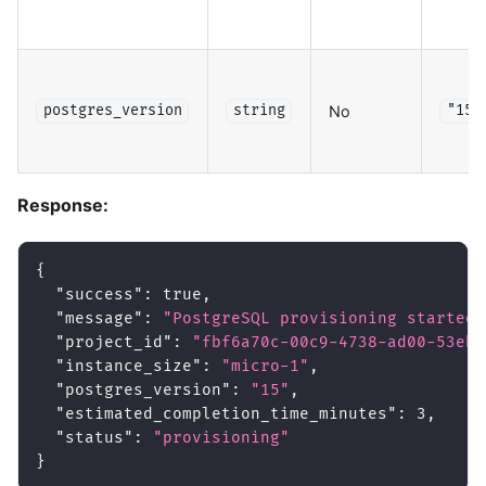
No
postgres_version
string
"15"
Response:
{
"success"
:
true
,
"message"
:
"PostgreSQL provisioning started"
"project_id"
:
"fbf6a70c-00c9-4738-ad00-53eb4
"instance_size"
:
"micro-1"
,
"postgres_version"
:
"15"
,
"estimated_completion_time_minutes"
:
3
,
"status"
:
"provisioning"
}