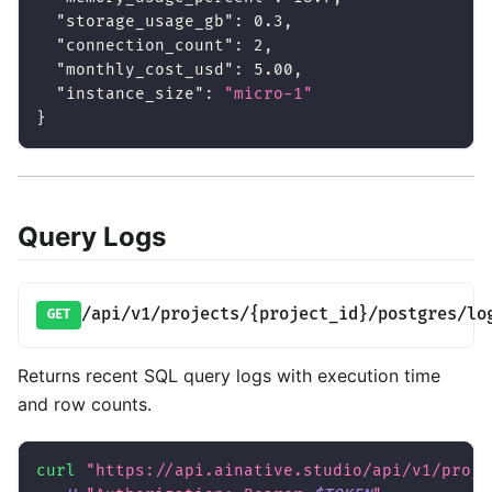
"storage_usage_gb"
:
0.3
,
"connection_count"
:
2
,
"monthly_cost_usd"
:
5.00
,
"instance_size"
:
"micro-1"
}
Query Logs
/api/v1/projects/{project_id}/postgres/lo
GET
Returns recent SQL query logs with execution time
and row counts.
curl
"https://api.ainative.studio/api/v1/proje