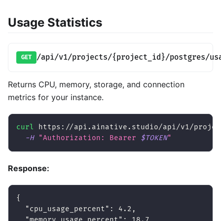
Usage Statistics
/api/v1/projects/{project_id}/postgres/us
GET
Returns CPU, memory, storage, and connection
metrics for your instance.
curl
 https://api.ainative.studio/api/v1/projec
-H
"Authorization: Bearer 
$TOKEN
"
Response:
{
"cpu_usage_percent"
:
4.2
,
"memory_usage_percent"
:
18.7
,