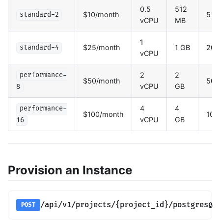
0.5
512
$10/month
5 G
standard-2
vCPU
MB
1
$25/month
1 GB
20 
standard-4
vCPU
2
2
performance-
$50/month
50 
vCPU
GB
8
4
4
performance-
$100/month
100
vCPU
GB
16
Provision an Instance
/api/v1/projects/{project_id}/postgres
🔒
POST