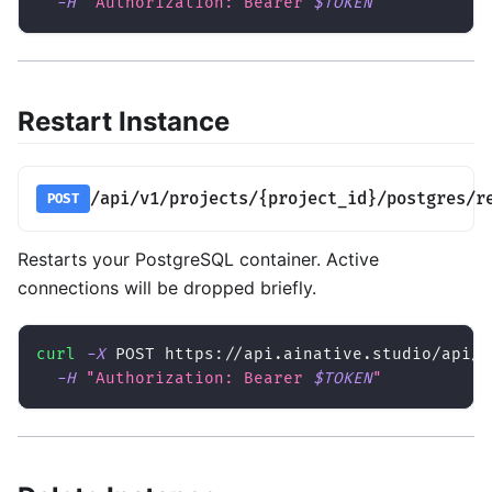
-H
"Authorization: Bearer 
$TOKEN
"
Restart Instance
/api/v1/projects/{project_id}/postgres/r
POST
Restarts your PostgreSQL container. Active
connections will be dropped briefly.
curl
-X
 POST https://api.ainative.studio/api/v
-H
"Authorization: Bearer 
$TOKEN
"