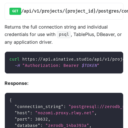
/api/v1/projects/{project_id}/postgres/co
GET
Returns the full connection string and individual
credentials for use with
, TablePlus, DBeaver, or
psql
any application driver.
curl
 https://api.ainative.studio/api/v1/projec
-H
"Authorization: Bearer 
$TOKEN
"
Response:
{
"connection_string"
:
"postgresql://zerodb_us
"host"
:
"nozomi.proxy.rlwy.net"
,
"port"
:
38632
,
"database"
:
"zerodb_14ba393a"
,