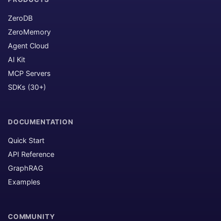
ZeroDB
ZeroMemory
Agent Cloud
AI Kit
MCP Servers
SDKs (30+)
DOCUMENTATION
Quick Start
API Reference
GraphRAG
Examples
COMMUNITY