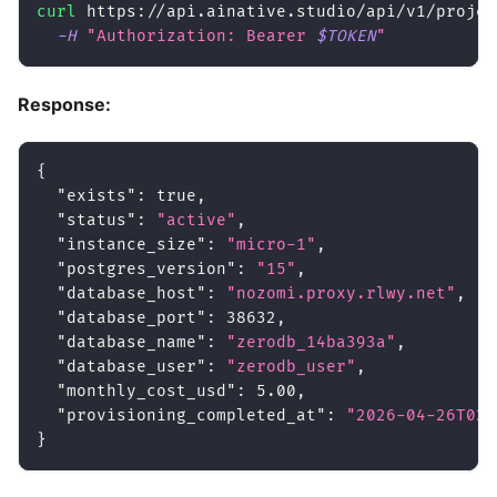
curl
 https://api.ainative.studio/api/v1/projec
-H
"Authorization: Bearer 
$TOKEN
"
Response:
{
"exists"
:
true
,
"status"
:
"active"
,
"instance_size"
:
"micro-1"
,
"postgres_version"
:
"15"
,
"database_host"
:
"nozomi.proxy.rlwy.net"
,
"database_port"
:
38632
,
"database_name"
:
"zerodb_14ba393a"
,
"database_user"
:
"zerodb_user"
,
"monthly_cost_usd"
:
5.00
,
"provisioning_completed_at"
:
"2026-04-26T02:
}