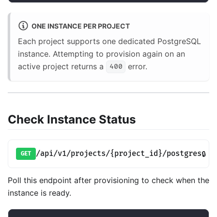
ONE INSTANCE PER PROJECT
Each project supports one dedicated PostgreSQL
instance. Attempting to provision again on an
active project returns a
error.
400
Check Instance Status
/api/v1/projects/{project_id}/postgres
🔒
GET
Poll this endpoint after provisioning to check when the
instance is ready.