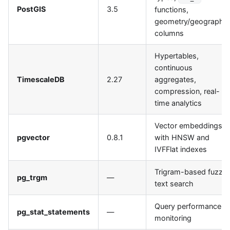
PostGIS
3.5
functions,
geometry/geography
columns
Hypertables,
continuous
TimescaleDB
2.27
aggregates,
compression, real-
time analytics
Vector embeddings
pgvector
0.8.1
with HNSW and
IVFFlat indexes
Trigram-based fuzzy
pg_trgm
—
text search
Query performance
pg_stat_statements
—
monitoring