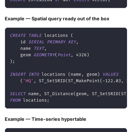
Example — Spatial query ready out of the box
CREATE
TABLE
 locations 
(
    id 
SERIAL
PRIMARY
KEY
,
    name 
TEXT
,
    geom 
GEOMETRY
(
Point
,
4326
)
)
;
INSERT
INTO
 locations 
(
name
,
 geom
)
VALUES
(
'HQ'
,
 ST_SetSRID
(
ST_MakePoint
(
-
122.03
,
36
SELECT
 name
,
 ST_Distance
(
geom
,
 ST_SetSRID
(
ST_M
FROM
 locations
;
Example — Time-series hypertable