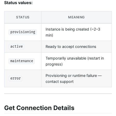
Status values:
STATUS
MEANING
Instance is being created (~2–3
provisioning
min)
Ready to accept connections
active
Temporarily unavailable (restart in
maintenance
progress)
Provisioning or runtime failure —
error
contact support
Get Connection Details