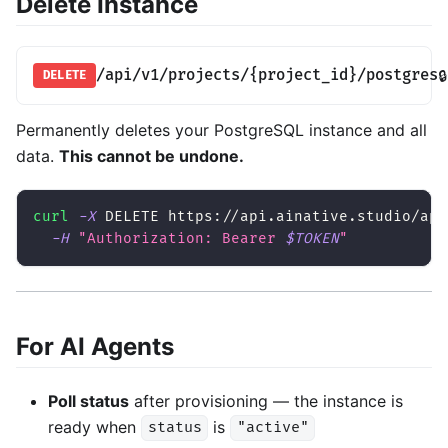
Delete Instance
/api/v1/projects/{project_id}/postgres
🔒
DELETE
Permanently deletes your PostgreSQL instance and all
data.
This cannot be undone.
curl
-X
 DELETE https://api.ainative.studio/api
-H
"Authorization: Bearer 
$TOKEN
"
For AI Agents
Poll status
after provisioning — the instance is
ready when
is
status
"active"