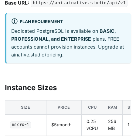
Base URL:
https://api.ainative.studio/api/v1
PLAN REQUIREMENT
Dedicated PostgreSQL is available on
BASIC,
PROFESSIONAL, and ENTERPRISE
plans. FREE
accounts cannot provision instances.
Upgrade at
ainative.studio/pricing
.
Instance Sizes
SIZE
PRICE
CPU
RAM
STO
0.25
256
$5/month
1 G
micro-1
vCPU
MB