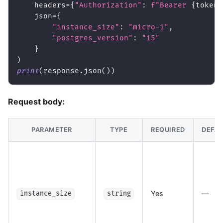
    headers
=
{
"Authorization"
:
f"Bearer 
{
token
}
    json
=
{
"instance_size"
:
"micro-1"
,
"postgres_version"
:
"15"
}
)
print
(
response
.
json
(
)
)
Request body:
PARAMETER
TYPE
REQUIRED
DEFAU
Yes
—
instance_size
string