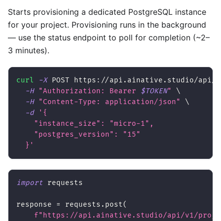
Starts provisioning a dedicated PostgreSQL instance
for your project. Provisioning runs in the background
— use the status endpoint to poll for completion (~2–
3 minutes).
curl
-X
 POST https://api.ainative.studio/api/v
-H
"Authorization: Bearer 
$TOKEN
"
\
-H
"Content-Type: application/json"
\
-d
'{
    "instance_size": "micro-1",
    "postgres_version": "15"
  }'
import
 requests
response 
=
 requests
.
post
(
f"https://api.ainative.studio/api/v1/proje