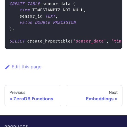
CREATE
TABLE
 sensor_data 
(
time
 TIMESTAMPTZ 
NOT
NULL
,
    sensor_id 
TEXT
,
value
DOUBLE
PRECISION
)
;
SELECT
 create_hypertable
(
'sensor_data'
,
'time'
Edit this page
Previous
Next
ZeroDB Functions
Embeddings
PRODUCTS