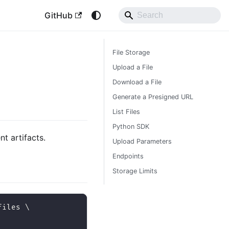
GitHub
File Storage
Upload a File
Download a File
Generate a Presigned URL
List Files
Python SDK
t artifacts.
Upload Parameters
Endpoints
Storage Limits
files 
\