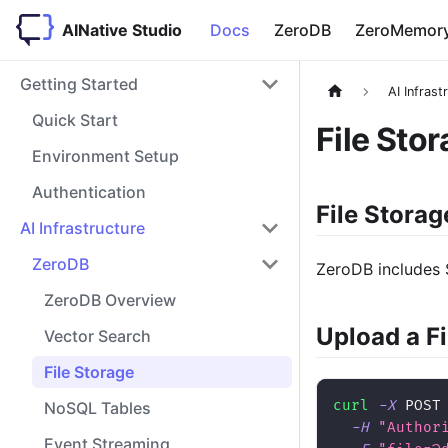
AINative Studio
Docs
ZeroDB
ZeroMemor
Getting Started
AI Infrast
Quick Start
File Sto
Environment Setup
Authentication
File Storag
AI Infrastructure
ZeroDB
ZeroDB includes 
ZeroDB Overview
Upload a Fi
Vector Search
File Storage
curl
-X
 POST
NoSQL Tables
-H
"Author
Event Streaming