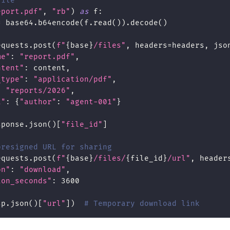
file
eport.pdf"
,
"rb"
)
as
 f
:
=
 base64
.
b64encode
(
f
.
read
(
)
)
.
decode
(
)
equests
.
post
(
f"
{
base
}
/files"
,
 headers
=
headers
,
 jso
me"
:
"report.pdf"
,
ntent"
:
 content
,
_type"
:
"application/pdf"
,
:
"reports/2026"
,
a"
:
{
"author"
:
"agent-001"
}
sponse
.
json
(
)
[
"file_id"
]
presigned URL for sharing
equests
.
post
(
f"
{
base
}
/files/
{
file_id
}
/url"
,
 header
on"
:
"download"
,
ion_seconds"
:
3600
sp
.
json
(
)
[
"url"
]
)
# Temporary download link