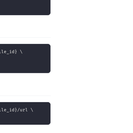
ile_id
}
\
ile_id
}
/url 
\