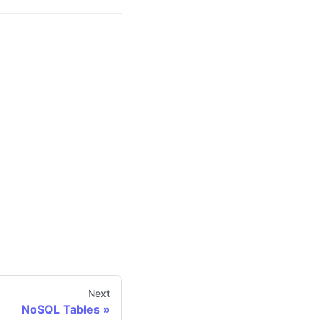
Next
NoSQL Tables