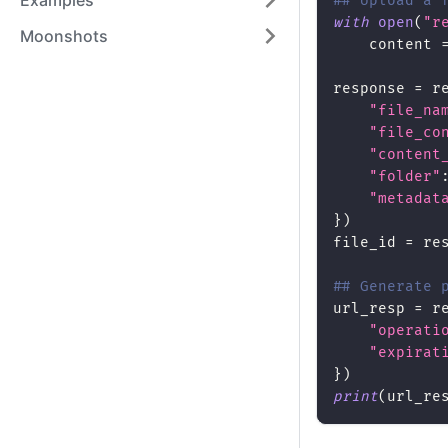
Examples
## Upload a 
with
open
(
"r
Moonshots
    content 
response 
=
 r
"file_na
"file_co
"content
"folder"
"metadat
}
)
file_id 
=
 re
## Generate 
url_resp 
=
 r
"operati
"expirat
}
)
print
(
url_re