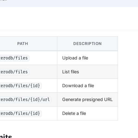
PATH
DESCRIPTION
Upload a file
zerodb/files
List files
zerodb/files
Download a file
zerodb/files/{id}
Generate presigned URL
zerodb/files/{id}/url
Delete a file
zerodb/files/{id}
mits