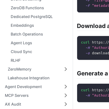
-F
"file=@
-F
"metada
ZeroDB Functions
Dedicated PostgreSQL
Download a
Embeddings
Batch Operations
Agent Logs
curl
 https:/
-H
"Author
Cloud Sync
-o
 downloa
RLHF
ZeroMemory
Generate a
Lakehouse Integration
Agent Development
curl
 https:/
MCP Servers
-H
"Author
AX Audit