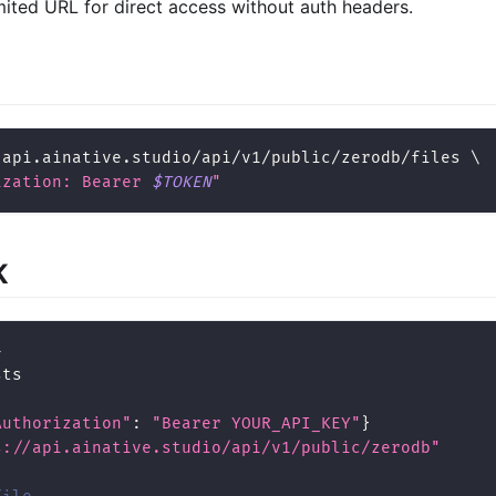
mited URL for direct access without auth headers.
/api.ainative.studio/api/v1/public/zerodb/files 
\
ization: Bearer 
$TOKEN
"
K
4
sts
Authorization"
:
"Bearer YOUR_API_KEY"
}
s://api.ainative.studio/api/v1/public/zerodb"