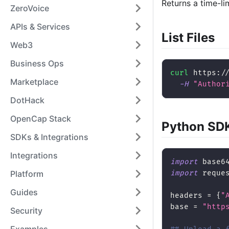
Returns a time-li
ZeroVoice
APIs & Services
List Files
Web3
Business Ops
curl
 https:/
Marketplace
-H
"Author
DotHack
OpenCap Stack
Python SD
SDKs & Integrations
Integrations
import
 base6
import
 reque
Platform
Guides
headers 
=
{
"
base 
=
"http
Security