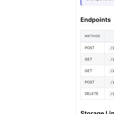
Endpoints
METHOD
POST
/
GET
/
GET
/
POST
/
DELETE
/
Storage Li