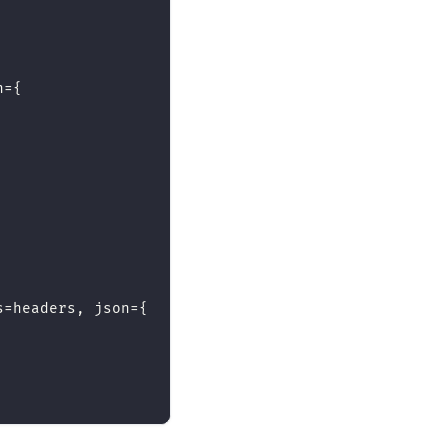
n
=
{
s
=
headers
,
 json
=
{