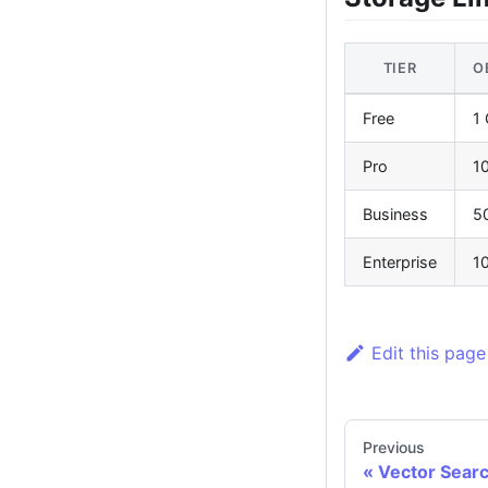
TIER
O
Free
1
Pro
1
Business
5
Enterprise
1
Edit this page
Previous
Vector Sear