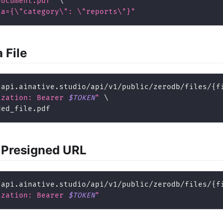
document.pdf"
\
ta={
\"
category
\"
: 
\"
reports
\"
}"
 File
/api.ainative.studio/api/v1/public/zerodb/files/
{
f
ization: Bearer 
$TOKEN
"
\
ded_file.pdf
 Presigned URL
/api.ainative.studio/api/v1/public/zerodb/files/
{
f
ization: Bearer 
$TOKEN
"