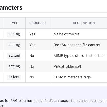
rameters
TYPE
REQUIRED
DESCRIPTION
Yes
Name of the file
string
Yes
Base64-encoded file content
string
No
MIME type (auto-detected if omi
string
No
Virtual folder path
string
No
Custom metadata tags
object
e for RAG pipelines, image/artifact storage for agents, agent-gener
val.