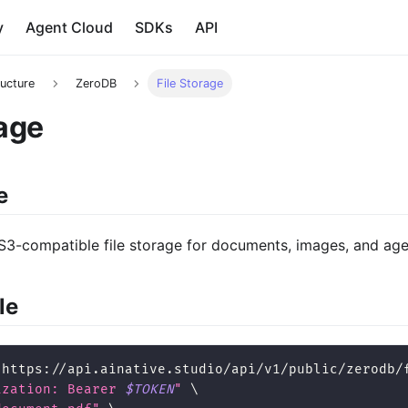
y
Agent Cloud
SDKs
API
ructure
ZeroDB
File Storage
rage
e
S3-compatible file storage for documents, images, and agen
le
 https://api.ainative.studio/api/v1/public/zerodb/
ization: Bearer 
$TOKEN
"
\