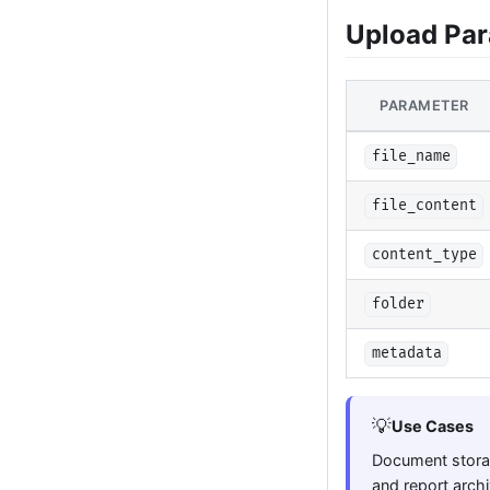
Upload Pa
PARAMETER
file_name
file_content
content_type
folder
metadata
💡
Use Cases
Document storag
and report archi