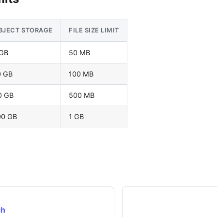
BJECT STORAGE
FILE SIZE LIMIT
 GB
50 MB
0 GB
100 MB
0 GB
500 MB
00 GB
1 GB
ch