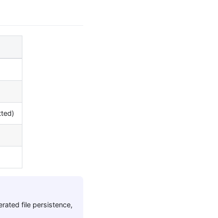
tted)
ated file persistence,