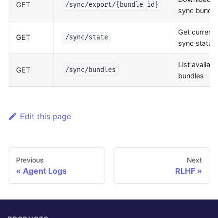
GET
/sync/export/{bundle_id}
sync bundle
Get current
GET
/sync/state
sync status
List availabl
GET
/sync/bundles
bundles
Edit this page
Previous
Next
Agent Logs
RLHF