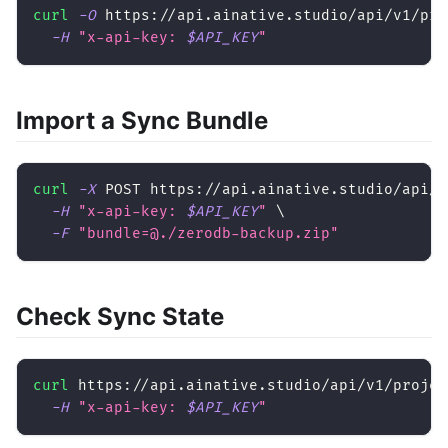
curl
-O
 https://api.ainative.studio/api/v1/pro
-H
"x-api-key: 
$API_KEY
"
Import a Sync Bundle
curl
-X
 POST https://api.ainative.studio/api/v
-H
"x-api-key: 
$API_KEY
"
\
-F
"bundle=@./zerodb-backup.zip"
Check Sync State
curl
 https://api.ainative.studio/api/v1/projec
-H
"x-api-key: 
$API_KEY
"