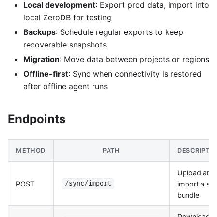
Local development
: Export prod data, import into
local ZeroDB for testing
Backups
: Schedule regular exports to keep
recoverable snapshots
Migration
: Move data between projects or regions
Offline-first
: Sync when connectivity is restored
after offline agent runs
Endpoints
METHOD
PATH
DESCRIPTI
Upload and
POST
import a sy
/sync/import
bundle
Download a