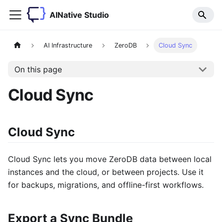
AINative Studio
AI Infrastructure
ZeroDB
Cloud Sync
On this page
Cloud Sync
Cloud Sync
Cloud Sync lets you move ZeroDB data between local
instances and the cloud, or between projects. Use it
for backups, migrations, and offline-first workflows.
Export a Sync Bundle