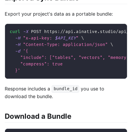
Export your project's data as a portable bundle:
curl
-X
 POST https://api.ainative.studio/api/v
-H
"x-api-key: 
$API_KEY
"
\
-H
"Content-Type: application/json"
\
-d
'{
    "include": ["tables", "vectors", "memory",
    "compress": true
  }'
Response includes a
you use to
bundle_id
download the bundle.
Download a Bundle