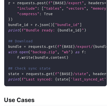
r 
=
 requests
.
post
(
f"
{
BASE
}
/export"
,
 headers
=
{
*
"include"
:
[
"tables"
,
"vectors"
,
"memory"
]
"compress"
:
True
}
)
bundle_id 
=
 r
.
json
(
)
[
"bundle_id"
]
print
(
f"Bundle ready: 
{
bundle_id
}
"
)
## Download
bundle 
=
 requests
.
get
(
f"
{
BASE
}
/export/
{
bundle_
with
open
(
"backup.zip"
,
"wb"
)
as
 f
:
    f
.
write
(
bundle
.
content
)
## Check sync state
state 
=
 requests
.
get
(
f"
{
BASE
}
/state"
,
 headers
=
print
(
f"Last synced: 
{
state
[
'last_synced_at'
]
}
Use Cases