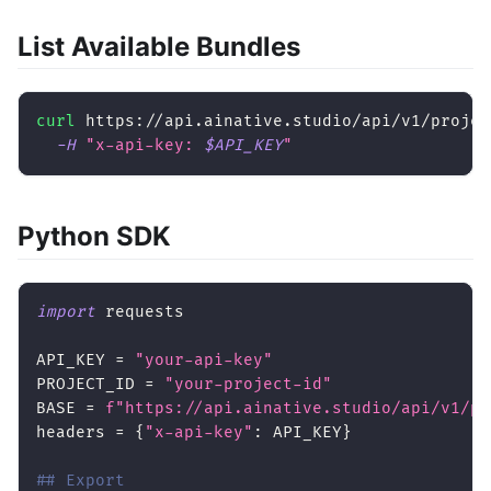
List Available Bundles
curl
 https://api.ainative.studio/api/v1/projec
-H
"x-api-key: 
$API_KEY
"
Python SDK
import
 requests
API_KEY 
=
"your-api-key"
PROJECT_ID 
=
"your-project-id"
BASE 
=
f"https://api.ainative.studio/api/v1/pr
headers 
=
{
"x-api-key"
:
 API_KEY
}
## Export