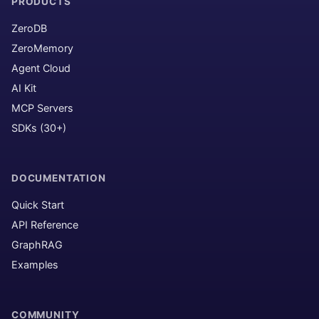
PRODUCTS
ZeroDB
ZeroMemory
Agent Cloud
AI Kit
MCP Servers
SDKs (30+)
DOCUMENTATION
Quick Start
API Reference
GraphRAG
Examples
COMMUNITY