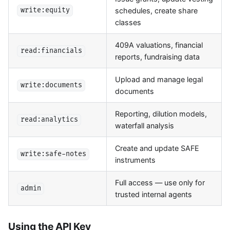
schedules, create share
write:equity
classes
409A valuations, financial
read:financials
reports, fundraising data
Upload and manage legal
write:documents
documents
Reporting, dilution models,
read:analytics
waterfall analysis
Create and update SAFE
write:safe-notes
instruments
Full access — use only for
admin
trusted internal agents
Using the API Key