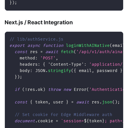
}
)
;
Next.js / React Integration
// lib/authService.js
export
async
function
loginWithAINative
(
email
,
const
 res 
=
await
fetch
(
'/api/v1/auth/ainati
method
:
'POST'
,
headers
:
{
'Content-Type'
:
'application/js
body
:
JSON
.
stringify
(
{
 email
,
 password 
}
)
,
}
)
;
if
(
!
res
.
ok
)
throw
new
Error
(
'Authentication
const
{
 token
,
 user 
}
=
await
 res
.
json
(
)
;
// Set cookie for Edge Middleware auth
document
.
cookie
=
`
session=
${
token
}
; path=/;