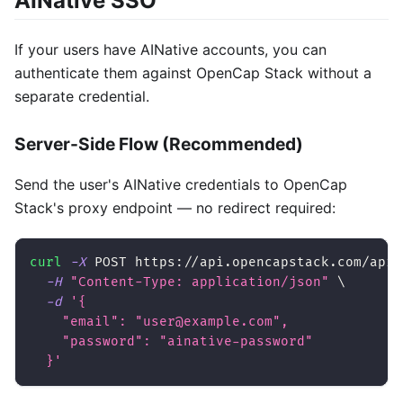
AINative SSO
If your users have AINative accounts, you can
authenticate them against OpenCap Stack without a
separate credential.
Server-Side Flow (Recommended)
Send the user's AINative credentials to OpenCap
Stack's proxy endpoint — no redirect required:
curl
-X
 POST https://api.opencapstack.com/api/
-H
"Content-Type: application/json"
\
-d
'{
    "email": "user@example.com",
    "password": "ainative-password"
  }'