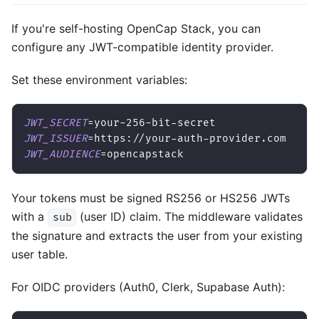
If you're self-hosting OpenCap Stack, you can
configure any JWT-compatible identity provider.
Set these environment variables:
JWT_SECRET
=
your-256-bit-secret
JWT_ISSUER
=
https://your-auth-provider.com    
#
JWT_AUDIENCE
=
opencapstack                     
Your tokens must be signed RS256 or HS256 JWTs
with a
(user ID) claim. The middleware validates
sub
the signature and extracts the user from your existing
user table.
For OIDC providers (Auth0, Clerk, Supabase Auth):