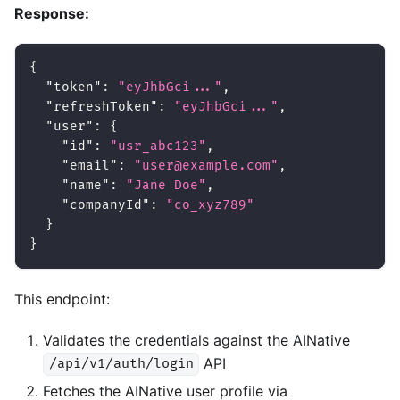
Response:
{
"token"
:
"eyJhbGci..."
,
"refreshToken"
:
"eyJhbGci..."
,
"user"
:
{
"id"
:
"usr_abc123"
,
"email"
:
"user@example.com"
,
"name"
:
"Jane Doe"
,
"companyId"
:
"co_xyz789"
}
}
This endpoint:
Validates the credentials against the AINative
API
/api/v1/auth/login
Fetches the AINative user profile via