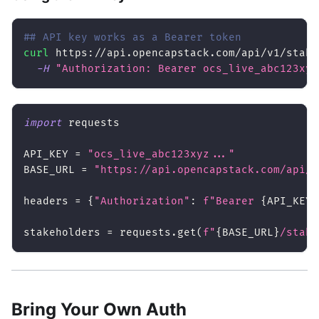
## API key works as a Bearer token
curl
 https://api.opencapstack.com/api/v1/stake
-H
"Authorization: Bearer ocs_live_abc123xyz
import
 requests
API_KEY 
=
"ocs_live_abc123xyz..."
BASE_URL 
=
"https://api.opencapstack.com/api/v
headers 
=
{
"Authorization"
:
f"Bearer 
{
API_KEY
}
stakeholders 
=
 requests
.
get
(
f"
{
BASE_URL
}
/stake
Bring Your Own Auth