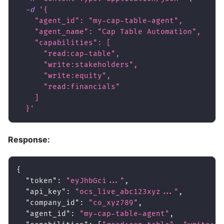
-d
'{
    "agent_id": "my-cap-table-agent",
    "agent_name": "Cap Table Automation",
    "capabilities": [
      "read:cap-table",
      "write:stakeholders",
      "write:equity",
      "read:financials"
    ]
  }'
Response:
{
"token"
:
"eyJhbGci..."
,
"api_key"
:
"ocs_live_abc123xyz..."
,
"company_id"
:
"co_xyz789"
,
"agent_id"
:
"my-cap-table-agent"
,