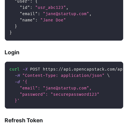
"user"
:
{
"id"
:
"usr_abc123"
,
"email"
:
"jane@startup.com"
,
"name"
:
"Jane Doe"
}
}
Login
curl
-X
 POST https://api.opencapstack.com/api/
-H
"Content-Type: application/json"
\
-d
'{
    "email": "jane@startup.com",
    "password": "securepassword123"
  }'
Refresh Token