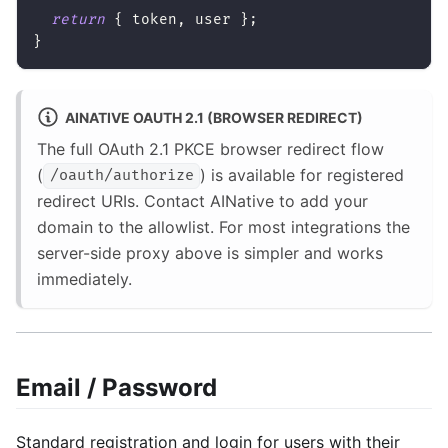
return
{
 token
,
 user 
}
;
}
AINATIVE OAUTH 2.1 (BROWSER REDIRECT)
The full OAuth 2.1 PKCE browser redirect flow
(
) is available for registered
/oauth/authorize
redirect URIs. Contact AINative to add your
domain to the allowlist. For most integrations the
server-side proxy above is simpler and works
immediately.
Email / Password
Standard registration and login for users with their