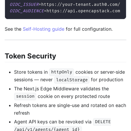
OIDC_ISSUER
=
https://your-tenant.auth0.com/
OIDC_AUDIENCE
=
https://api.opencapstack.com
See the
Self-Hosting guide
for full configuration.
Token Security
Store tokens in
cookies or server-side
httpOnly
sessions — never
for production
localStorage
The Next.js Edge Middleware validates the
cookie on every protected route
session
Refresh tokens are single-use and rotated on each
refresh
Agent API keys can be revoked via
DELETE
/api/v1/agents/{agent_id}