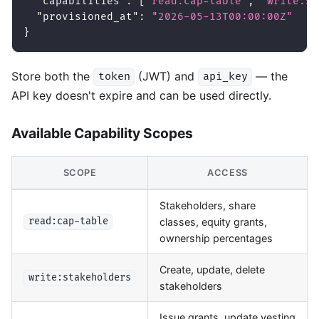
"capabilities"
:
[
"read:cap-table"
,
"write:st
"provisioned_at"
:
"2026-05-13T00:00:00Z"
}
Store both the
(JWT) and
— the
token
api_key
API key doesn't expire and can be used directly.
Available Capability Scopes
SCOPE
ACCESS
Stakeholders, share
classes, equity grants,
read:cap-table
ownership percentages
Create, update, delete
write:stakeholders
stakeholders
Issue grants, update vesting