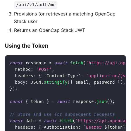
/api/v1/auth/me
Provisions (or retrieves) a matching OpenCap
Stack user
Returns an OpenCap Stack JWT
Using the Token
const
 response 
=
await
fetch
(
'https://api.open
method
:
'POST'
,
headers
:
{
'Content-Type'
:
'application/json
body
:
JSON
.
stringify
(
{
 email
,
 password 
}
)
,
}
)
;
const
{
 token 
}
=
await
 response
.
json
(
)
;
// Store and use for subsequent requests
const
 data 
=
await
fetch
(
'https://api.opencaps
headers
:
{
Authorization
:
`
Bearer 
${
token
}
`