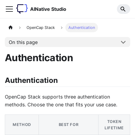
AINative Studio
OpenCap Stack
Authentication
On this page
Authentication
Authentication
OpenCap Stack supports three authentication
methods. Choose the one that fits your use case.
TOKEN
METHOD
BEST FOR
LIFETIME