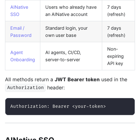
AINative
Users who already have
7 days
SSO
an AINative account
(refresh)
Email /
Standard login, your
7 days
Password
own user base
(refresh)
Non-
Agent
AI agents, CI/CD,
expiring
Onboarding
server-to-server
API key
All methods return a
JWT Bearer token
used in the
header:
Authorization
Authorization: Bearer <your-token>