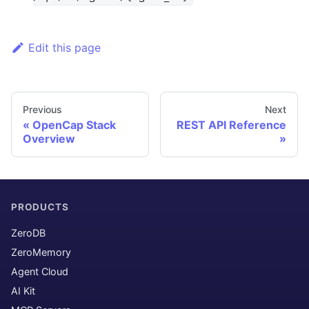
Edit this page
Previous
Next
OpenCap Stack
REST API Reference
Overview
PRODUCTS
ZeroDB
ZeroMemory
Agent Cloud
AI Kit