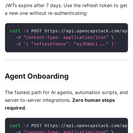
JWTs expire after 7 days. Use the refresh token to get
a new one without re-authenticating:
curl
-X
 POST https://api.opencapstack.com/api/
-H
"Content-Type: application/json"
\
-d
'{ "refreshToken": "eyJhbGci..." }'
Agent Onboarding
The fastest path for AI agents, automation scripts, and
server-to-server integrations.
Zero human steps
required.
curl
-X
 POST https://api.opencapstack.com/api/
-H
"Content-Type: application/json"
\