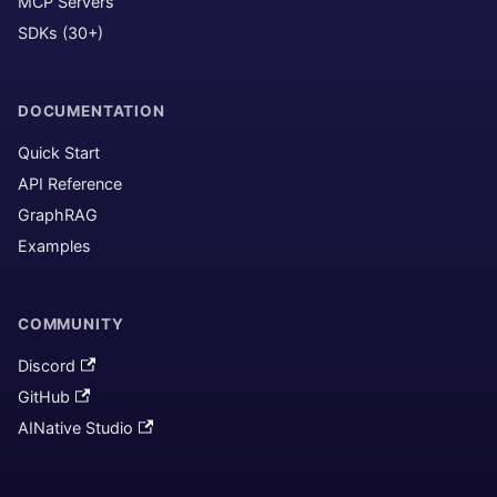
MCP Servers
SDKs (30+)
DOCUMENTATION
Quick Start
API Reference
GraphRAG
Examples
COMMUNITY
Discord
GitHub
AINative Studio