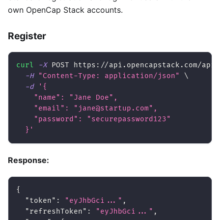
own OpenCap Stack accounts.
Register
curl
-X
 POST https://api.opencapstack.com/api/
-H
"Content-Type: application/json"
\
-d
'{
    "name": "Jane Doe",
    "email": "jane@startup.com",
    "password": "securepassword123"
  }'
Response:
{
"token"
:
"eyJhbGci..."
,
"refreshToken"
:
"eyJhbGci..."
,