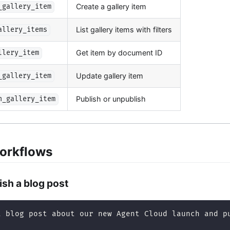
Create a gallery item
_gallery_item
List gallery items with filters
allery_items
Get item by document ID
llery_item
Update gallery item
_gallery_item
Publish or unpublish
h_gallery_item
orkflows
ish a blog post
a blog post about our new Agent Cloud launch and p