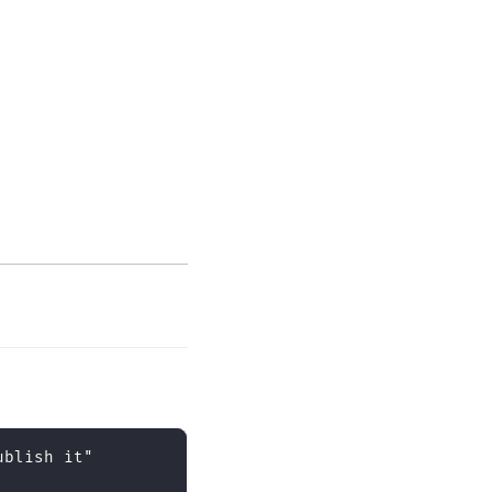
ublish it"