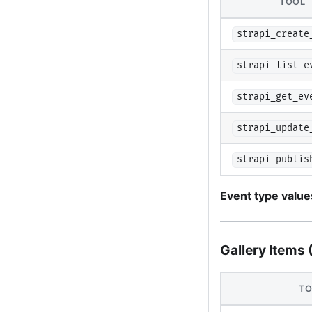
TOOL
strapi_create
strapi_list_e
strapi_get_ev
strapi_update
strapi_publis
Event type value
Gallery Items 
TO