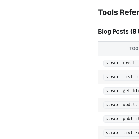
Tools Refe
Blog Posts (8 
TOO
strapi_create
strapi_list_b
strapi_get_bl
strapi_update
strapi_publis
strapi_list_a