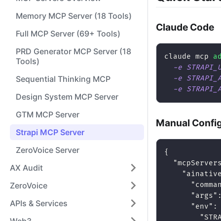
Memory MCP Server (18 Tools)
Claude Code
Full MCP Server (69+ Tools)
PRD Generator MCP Server (18
claude mcp 
a
Tools)
-e
STRAPI_
Sequential Thinking MCP
-e
STRAPI_
-e
STRAPI_
Design System MCP Server
GTM MCP Server
Manual Confi
Strapi MCP Server
ZeroVoice Server
{
"mcpServer
AX Audit
"ainativ
ZeroVoice
"comma
"args"
APIs & Services
"env"
:
"STR