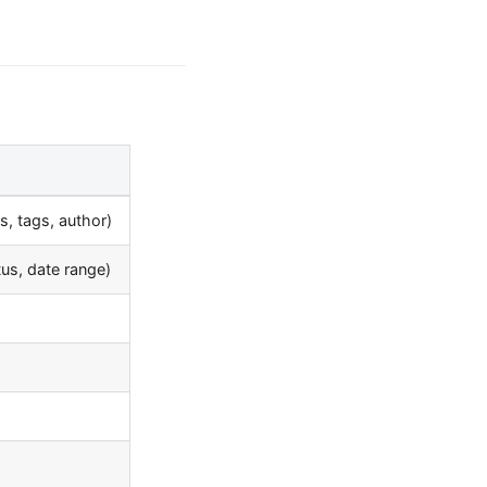
es, tags, author)
atus, date range)