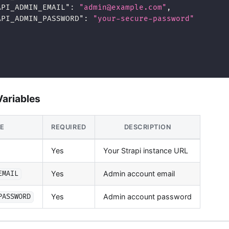
API_ADMIN_EMAIL"
:
"admin@example.com"
,
API_ADMIN_PASSWORD"
:
"your-secure-password"
ariables
LE
REQUIRED
DESCRIPTION
Yes
Your Strapi instance URL
Yes
Admin account email
EMAIL
Yes
Admin account password
PASSWORD