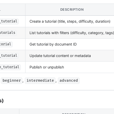
L
DESCRIPTION
Create a tutorial (title, steps, difficulty, duration)
_tutorial
List tutorials with filters (difficulty, category, tags
utorials
Get tutorial by document ID
torial
Update tutorial content or metadata
_tutorial
Publish or unpublish
h_tutorial
,
,
beginner
intermediate
advanced
s)