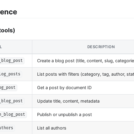
rence
tools)
L
DESCRIPTION
Create a blog post (title, content, slug, categori
_blog_post
List posts with filters (category, tag, author, st
log_posts
Get a post by document ID
og_post
Update title, content, metadata
_blog_post
Publish or unpublish a post
h_blog_post
List all authors
uthors