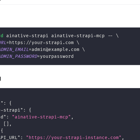
dd
 ainative-strapi ainative-strapi-mcp -- 
\
URL
=
https://your-strapi.com 
\
ADMIN_EMAIL
=
admin@example.com 
\
ADMIN_PASSWORD
=
yourpassword
g
s"
:
{
e-strapi"
:
{
nd"
:
"ainative-strapi-mcp"
,
:
[
]
,
{
API_URL"
:
"https://your-strapi-instance.com"
,