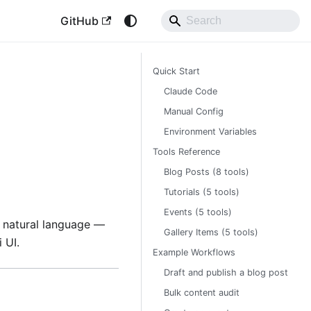
GitHub
Quick Start
Claude Code
Manual Config
Environment Variables
Tools Reference
Blog Posts (8 tools)
Tutorials (5 tools)
Events (5 tools)
ng natural language —
Gallery Items (5 tools)
 UI.
Example Workflows
Draft and publish a blog post
Bulk content audit