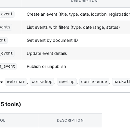
DESCRIPTION
Create an event (title, type, date, location, registrati
_event
List events with filters (type, date range, status)
vents
Get event by document ID
ent
Update event details
_event
Publish or unpublish
h_event
s:
,
,
,
,
webinar
workshop
meetup
conference
hackat
(5 tools)
OL
DESCRIPTION