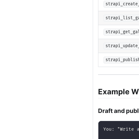
strapi_create
strapi_list_g
strapi_get_ga
strapi_update
strapi_publis
Example W
Draft and publ
You: "Write 