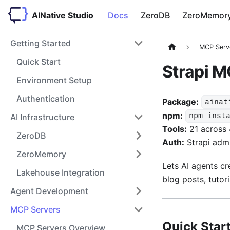
AINative Studio
Docs
ZeroDB
ZeroMemor
Getting Started
MCP Serv
Quick Start
Strapi M
Environment Setup
Authentication
Package:
ainat
npm:
npm inst
AI Infrastructure
Tools:
21 across 
ZeroDB
Auth:
Strapi adm
ZeroMemory
Lets AI agents cr
Lakehouse Integration
blog posts, tutor
Agent Development
MCP Servers
Quick Star
MCP Servers Overview