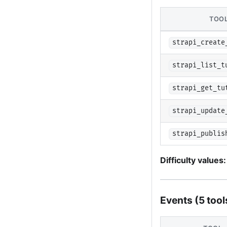
TOO
strapi_create
strapi_list_t
strapi_get_tu
strapi_update
strapi_publis
Difficulty values:
Events (5 tool