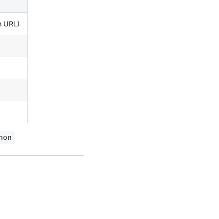
on URL)
hon