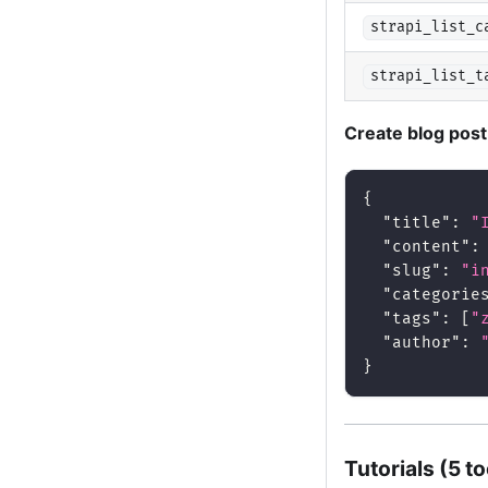
strapi_list_c
strapi_list_t
Create blog pos
{
"title"
:
"
"content"
:
"slug"
:
"i
"categorie
"tags"
:
[
"
"author"
:
}
Tutorials (5 to