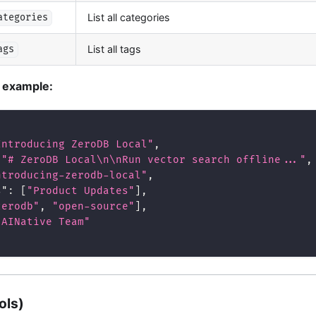
List all categories
ategories
List all tags
ags
t example:
Introducing ZeroDB Local"
,
"# ZeroDB Local\n\nRun vector search offline..."
,
ntroducing-zerodb-local"
,
s"
:
[
"Product Updates"
]
,
zerodb"
,
"open-source"
]
,
"AINative Team"
ols)