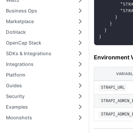
Web3
"STR
Business Ops
"STR
}
Marketplace
}
}
DotHack
}
OpenCap Stack
SDKs & Integrations
Environment V
Integrations
VARIAB
Platform
Guides
STRAPI_URL
Security
STRAPI_ADMIN_
Examples
STRAPI_ADMIN_
Moonshots