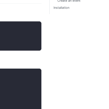
Create an event
Installation