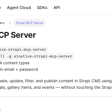
y
Agent Cloud
SDKs
API
ers
Strapi MCP Server
CP Server
ive-strapi-mcp-server
all -g ainative-strapi-mcp-server
4 content types
in email + password
eate, update, filter, and publish content in Strapi CMS usi
ials, gallery items, and events — without touching the Strapi
t