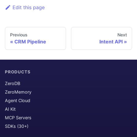
Edit this page
Previous
Next
CRM Pipeline
Intent API
PRODUCTS
ZeroDB
ZeroMemory
Agent Cloud
AI Kit
MCP Servers
SDKs (30+)