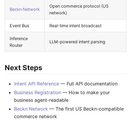
Open commerce protocol (US
Beckn Network
network)
Event Bus
Real-time intent broadcast
Inference
LLM-powered intent parsing
Router
Next Steps
Intent API Reference
— Full API documentation
Business Registration
— How to make your
business agent-readable
Beckn Network
— The first US Beckn-compatible
commerce network