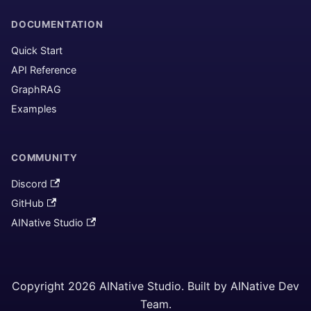
DOCUMENTATION
Quick Start
API Reference
GraphRAG
Examples
COMMUNITY
Discord
GitHub
AINative Studio
Copyright 2026 AINative Studio. Built by AINative Dev
Team.