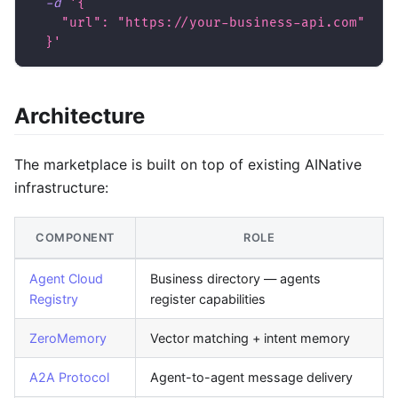
-d
'{
    "url": "https://your-business-api.com"
  }'
Architecture
The marketplace is built on top of existing AINative
infrastructure:
COMPONENT
ROLE
Agent Cloud
Business directory — agents
Registry
register capabilities
ZeroMemory
Vector matching + intent memory
A2A Protocol
Agent-to-agent message delivery