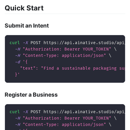
Quick Start
Submit an Intent
curl
-X
 POST https://api.ainative.studio/api/v
-H
"Authorization: Bearer YOUR_TOKEN"
\
-H
"Content-Type: application/json"
\
-d
'{
    "text": "Find a sustainable packaging supp
  }'
Register a Business
curl
-X
 POST https://api.ainative.studio/api/v
-H
"Authorization: Bearer YOUR_TOKEN"
\
-H
"Content-Type: application/json"
\