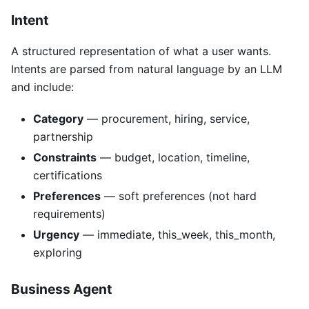
Intent
A structured representation of what a user wants.
Intents are parsed from natural language by an LLM
and include:
Category
— procurement, hiring, service,
partnership
Constraints
— budget, location, timeline,
certifications
Preferences
— soft preferences (not hard
requirements)
Urgency
— immediate, this_week, this_month,
exploring
Business Agent