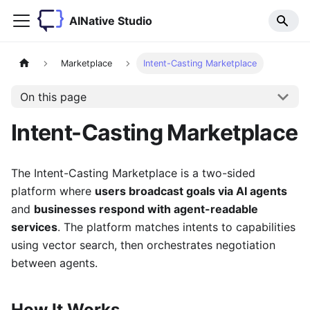
AINative Studio
Marketplace
Intent-Casting Marketplace
On this page
Intent-Casting Marketplace
The Intent-Casting Marketplace is a two-sided
platform where
users broadcast goals via AI agents
and
businesses respond with agent-readable
services
. The platform matches intents to capabilities
using vector search, then orchestrates negotiation
between agents.
How It Works