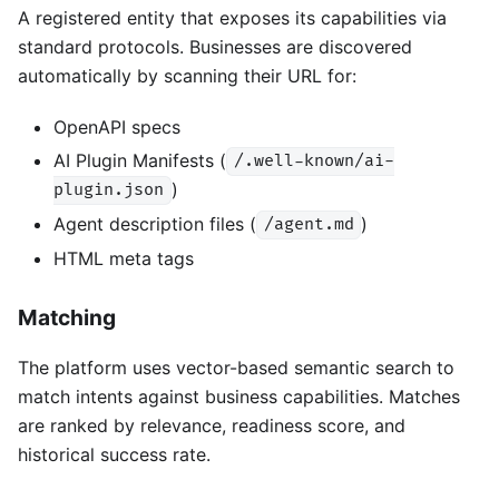
A registered entity that exposes its capabilities via
standard protocols. Businesses are discovered
automatically by scanning their URL for:
OpenAPI specs
AI Plugin Manifests (
/.well-known/ai-
)
plugin.json
Agent description files (
)
/agent.md
HTML meta tags
Matching
The platform uses vector-based semantic search to
match intents against business capabilities. Matches
are ranked by relevance, readiness score, and
historical success rate.