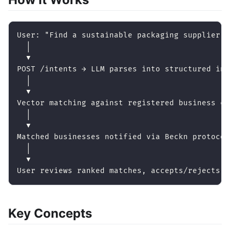
User: "Find a sustainable packaging supplier u
  │
  ▼
POST /intents → LLM parses into structured int
  │
  ▼
Vector matching against registered business ca
  │
  ▼
Matched businesses notified via Beckn protocol
  │
  ▼
User reviews ranked matches, accepts/rejects
Key Concepts