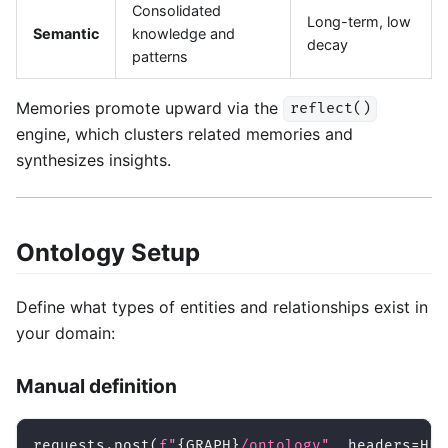
Consolidated
Long-term, low
Semantic
knowledge and
decay
patterns
Memories promote upward via the
reflect()
engine, which clusters related memories and
synthesizes insights.
Ontology Setup
Define what types of entities and relationships exist in
your domain:
Manual definition
requests
.
post
(
f"
{
GRAPH
}
/ontology"
,
 headers
=
HEA