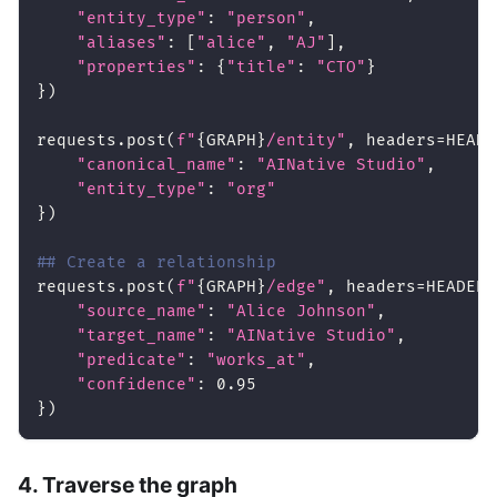
"entity_type"
:
"person"
,
"aliases"
:
[
"alice"
,
"AJ"
]
,
"properties"
:
{
"title"
:
"CTO"
}
}
)
requests
.
post
(
f"
{
GRAPH
}
/entity"
,
 headers
=
HEADE
"canonical_name"
:
"AINative Studio"
,
"entity_type"
:
"org"
}
)
## Create a relationship
requests
.
post
(
f"
{
GRAPH
}
/edge"
,
 headers
=
HEADERS
"source_name"
:
"Alice Johnson"
,
"target_name"
:
"AINative Studio"
,
"predicate"
:
"works_at"
,
"confidence"
:
0.95
}
)
4. Traverse the graph