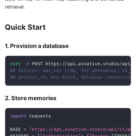
retrieval.
Quick Start
1. Provision a database
curl
-X
 POST https://api.ainative.studio/api/v
## Returns: api_key (tmp_ for anonymous, sk_ f
## project_id, mcp block, database connection
2. Store memories
import
 requests
BASE 
=
"https://api.ainative.studio/api/v1/pub