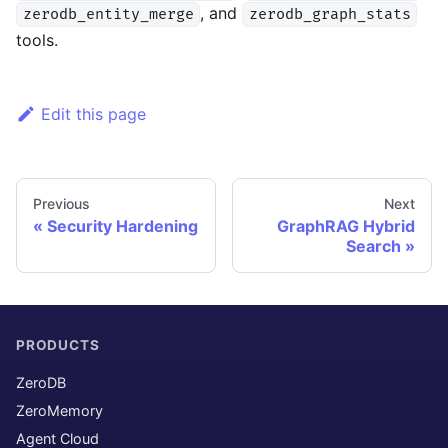
, and
zerodb_entity_merge
zerodb_graph_stats
tools.
Edit this page
Previous
Next
Security Hardening
GraphRAG Hybrid
Search
PRODUCTS
ZeroDB
ZeroMemory
Agent Cloud