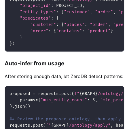
"project_id"
:
 PROJECT_ID
,
"entity_types"
:
[
"customer"
,
"order"
,
"pro
"predicates"
:
{
"customer"
:
{
"places"
:
"order"
,
"prefe
"order"
:
{
"contains"
:
"product"
}
}
}
)
Auto-infer from usage
After storing enough data, let ZeroDB detect patterns:
proposed 
=
 requests
.
post
(
f"
{
GRAPH
}
/ontology/in
    params
=
{
"min_entity_count"
:
5
,
"min_predic
)
.
json
(
)
## Review the proposed ontology, then apply it
requests
.
post
(
f"
{
GRAPH
}
/ontology/apply"
,
 heade