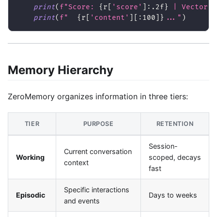
print
(
f"Score: 
{
r
[
'score'
]
:
.2f
}
 | Vector: 
print
(
f"  
{
r
[
'content'
]
[
:
100]
}
..."
)
Memory Hierarchy
ZeroMemory organizes information in three tiers:
TIER
PURPOSE
RETENTION
Session-
Current conversation
Working
scoped, decays
context
fast
Specific interactions
Episodic
Days to weeks
and events