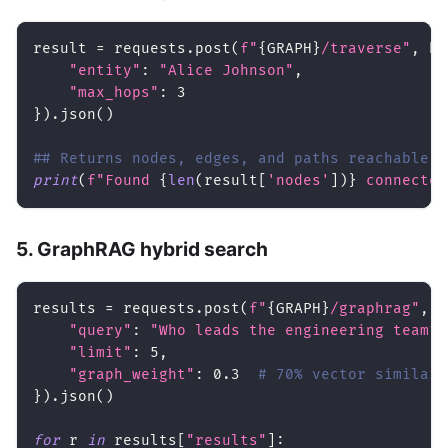
result 
=
 requests
.
post
(
f"
{
GRAPH
}
/traverse"
,
 he
"entity"
:
"Alice Johnson"
,
"max_hops"
:
3
}
)
.
json
(
)
## Returns nodes, edges, and paths reachable f
print
(
f"Found 
{
len
(
result
[
'nodes'
]
)
}
 connected
5. GraphRAG hybrid search
results 
=
 requests
.
post
(
f"
{
GRAPH
}
/graphrag"
,
 h
"query"
:
"Who leads the engineering team?"
"limit"
:
5
,
"graph_weight"
:
0.3
# 70% vector similari
}
)
.
json
(
)
for
 r 
in
 results
[
"results"
]
: