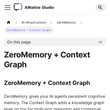
AINative Studio
AI Infrastructure
ZeroMemory
ZeroMemory + Context Graph
On this page
ZeroMemory + Context
Graph
ZeroMemory + Context Graph
ZeroMemory gives your AI agents persistent cognitive
memory. The Context Graph adds a knowledge graph
layer on top for multi-hop reasoning and contextual