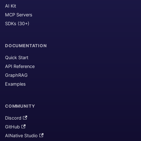
AI Kit
MCP Servers
SDKs (30+)
DOCUMENTATION
Quick Start
API Reference
GraphRAG
Examples
COMMUNITY
Discord
GitHub
AINative Studio