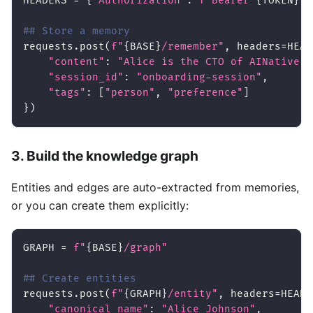
HEADERS 
=
{
"Authorization"
:
f"Bearer 
{
TOKEN
}
"
,
## Store a memory
requests
.
post
(
f"
{
BASE
}
/remember"
,
 headers
=
HEAD
"content"
:
"Alice is the CTO of AINative S
"session_id"
:
"onboarding-session"
,
"tags"
:
[
"person"
,
"preference"
]
}
)
3. Build the knowledge graph
Entities and edges are auto-extracted from memories,
or you can create them explicitly:
GRAPH 
=
f"
{
BASE
}
/graph"
## Create entities
requests
.
post
(
f"
{
GRAPH
}
/entity"
,
 headers
=
HEADE
"canonical_name"
:
"Alice Johnson"
,