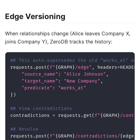
Edge Versioning
When relationships change (Alice leaves Company X,
joins Company Y), ZeroDB tracks the history:
## This auto-supersedes the old "works_at" edg
requests
.
post
(
f"
{
GRAPH
}
/edge"
,
 headers
=
HEADERS
"source_name"
:
"Alice Johnson"
,
"target_name"
:
"New Company"
,
"predicate"
:
"works_at"
}
)
## View contradictions
contradictions 
=
 requests
.
get
(
f"
{
GRAPH
}
/contra
## Resolve
requests
.
post
(
f"
{
GRAPH
}
/contradictions/
{
edge_i