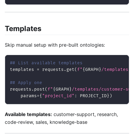
Templates
Skip manual setup with pre-built ontologies:
## List available templates
templates 
=
 requests
.
get
(
f"
{
GRAPH
}
/templates"
,
## Apply one
requests
.
post
(
f"
{
GRAPH
}
/templates/customer-sup
    params
=
{
"project_id"
:
 PROJECT_ID
}
)
Available templates:
customer-support, research,
code-review, sales, knowledge-base