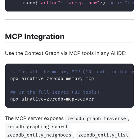
    json
=
{
"action"
:
"accept_new"
}
)
# or "keep
MCP Integration
Use the Context Graph via MCP tools in any AI IDE:
## Install the memory MCP (10 tools including 
npx ainative-zerodb-memory-mcp
## Or the full server (83 tools)
npx ainative-zerodb-mcp-server
The MCP server exposes
,
zerodb_graph_traverse
,
zerodb_graphrag_search
,
,
zerodb_entity_neighbors
zerodb_entity_list