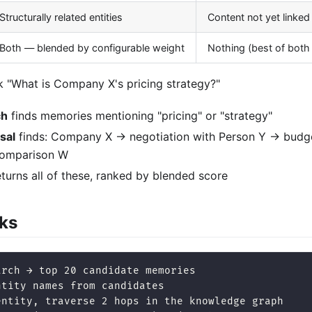
Structurally related entities
Content not yet linked 
Both — blended by configurable weight
Nothing (best of both
 "What is Company X's pricing strategy?"
ch
finds memories mentioning "pricing" or "strategy"
sal
finds: Company X → negotiation with Person Y → budge
comparison W
turns all of these, ranked by blended score
ks
arch → top 20 candidate memories
ntity names from candidates
entity, traverse 2 hops in the knowledge graph