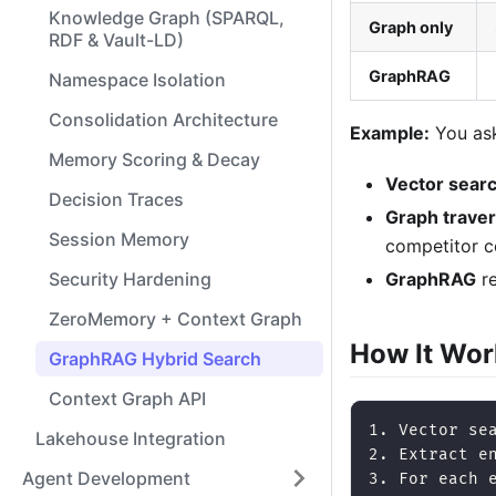
Knowledge Graph (SPARQL,
Graph only
RDF & Vault-LD)
GraphRAG
Namespace Isolation
Consolidation Architecture
Example:
You ask
Memory Scoring & Decay
Vector sear
Decision Traces
Graph traver
Session Memory
competitor 
GraphRAG
re
Security Hardening
ZeroMemory + Context Graph
How It Wor
GraphRAG Hybrid Search
Context Graph API
1. Vector se
Lakehouse Integration
2. Extract e
Agent Development
3. For each 