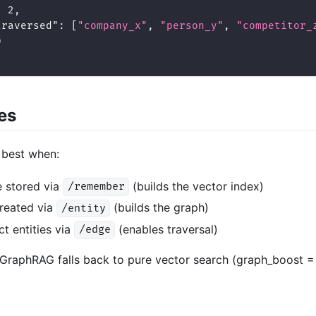
:
2
,
traversed"
:
[
"company_x"
,
"person_y"
,
"competitor_
0
es
best when:
 stored via
(builds the vector index)
/remember
created via
(builds the graph)
/entity
t entities via
(enables traversal)
/edge
GraphRAG falls back to pure vector search (graph_boost = 0 