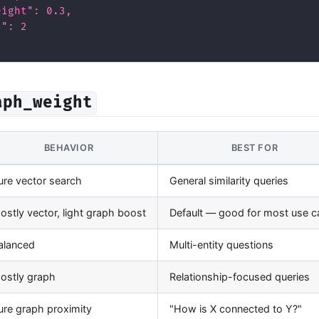
eight": 0.3,
s": 2
aph_weight
BEHAVIOR
BEST FOR
ure vector search
General similarity queries
ostly vector, light graph boost
Default — good for most use 
alanced
Multi-entity questions
ostly graph
Relationship-focused queries
ure graph proximity
"How is X connected to Y?"