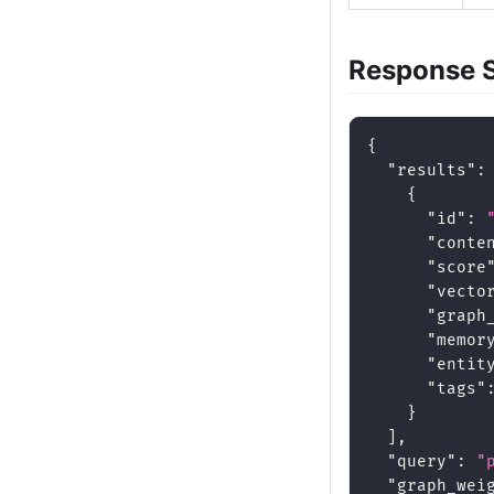
Response 
{
"results"
:
{
"id"
:
"conte
"score
"vecto
"graph
"memor
"entit
"tags"
}
]
,
"query"
:
"
"graph_wei