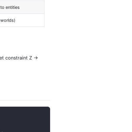
to entities
 worlds)
t constraint Z →