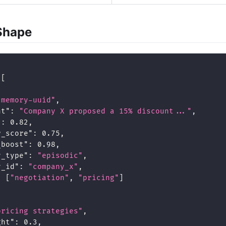
Shape
[
"memory-uuid"
,
nt"
:
"Company X proposed a 15% discount..."
,
"
:
0.82
,
r_score"
:
0.75
,
_boost"
:
0.98
,
y_type"
:
"episodic"
,
y_id"
:
"company_x"
,
:
[
"negotiation"
,
"pricing"
]
pricing strategies"
,
ght"
:
0.3
,