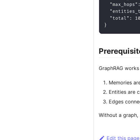
"max_hops"
"entities_
"total"
:
1
}
Prerequisit
GraphRAG works 
Memories are
Entities are 
Edges connec
Without a graph, 
Edit this page