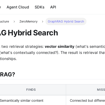
y
Agent Cloud
SDKs
API
ructure
ZeroMemory
GraphRAG Hybrid Search
G Hybrid Search
two retrieval strategies:
vector similarity
(what's semantica
what's contextually connected?). The result is retrieval tha
tionships.
hRAG?
FINDS
MIS
Semantically similar content
Connected but differe