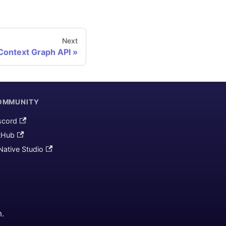
Next
Context Graph API
OMMUNITY
scord
tHub
Native Studio
m.