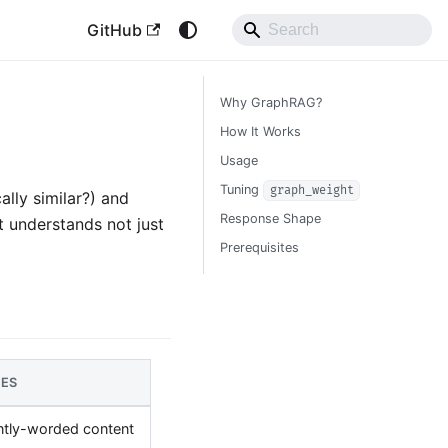
GitHub
Why GraphRAG?
How It Works
Usage
Tuning
graph_weight
lly similar?) and
Response Shape
t understands not just
Prerequisites
SES
ntly-worded content