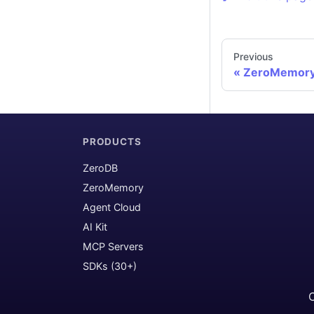
Previous
ZeroMemory 
PRODUCTS
ZeroDB
ZeroMemory
Agent Cloud
AI Kit
MCP Servers
SDKs (30+)
C