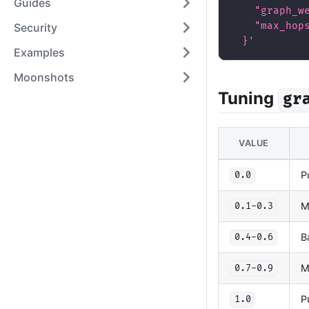
Guides
    "graph_w
    "max_hop
Security
  }'
Examples
Moonshots
Tuning
gr
VALUE
P
0.0
M
0.1-0.3
B
0.4-0.6
M
0.7-0.9
P
1.0