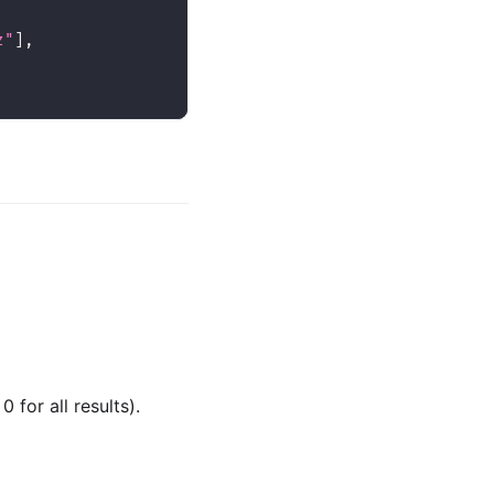
z"
]
,
for all results).