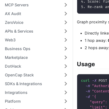
4. Score: fi
MCP Servers
5. Re-rank a
AX Audit
Graph proximity 
ZeroVoice
APIs & Services
Directly link
Web3
1 hop away:
2 hops away
Business Ops
Marketplace
Usage
DotHack
OpenCap Stack
curl
-X
 POST
SDKs & Integrations
-H
"Author
-H
"Conten
Integrations
-d
'{
Platform
    "query":
    "limit":