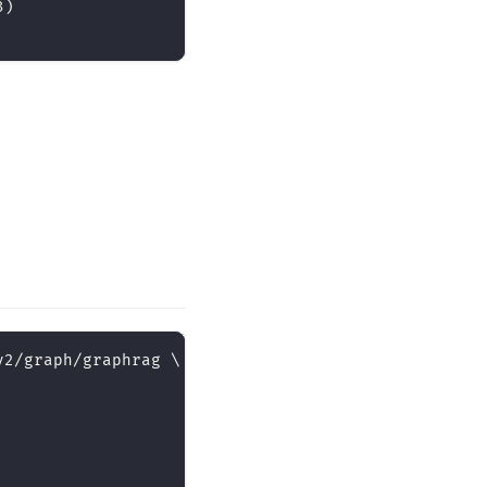
3)
v2/graph/graphrag 
\