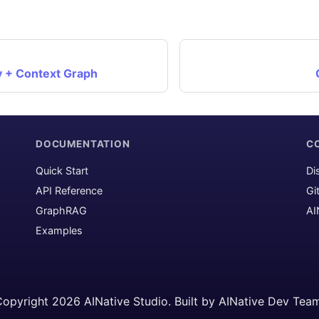
+ Context Graph
DOCUMENTATION
C
Quick Start
Di
API Reference
Gi
GraphRAG
AI
Examples
opyright 2026 AINative Studio. Built by AINative Dev Tea