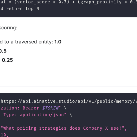
nal = (vector_score × 0.7) + (graph_proximity × 0.
nd return top N
scoring:
ed to a traversed entity:
1.0
0.5
:
0.25
 https://api.ainative.studio/api/v1/public/memory/
ization: Bearer 
$TOKEN
"
\
t-Type: application/json"
\
 "What pricing strategies does Company X use?",
 10,