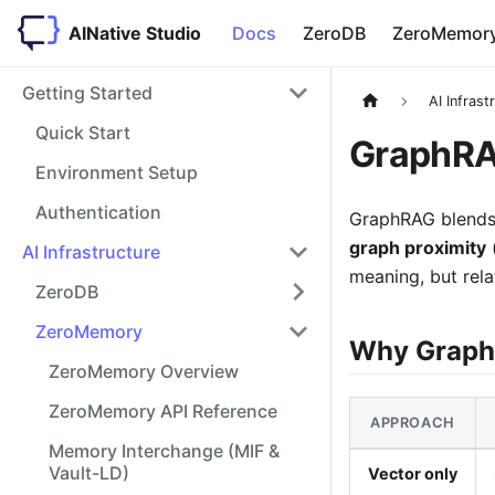
AINative Studio
Docs
ZeroDB
ZeroMemor
Getting Started
AI Infrast
Quick Start
GraphRA
Environment Setup
Authentication
GraphRAG blends 
graph proximity
(
AI Infrastructure
meaning, but rela
ZeroDB
ZeroMemory
Why Grap
ZeroMemory Overview
ZeroMemory API Reference
APPROACH
Memory Interchange (MIF &
Vault-LD)
Vector only