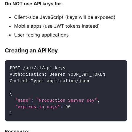
Do NOT use API keys for:
Client-side JavaScript (keys will be exposed)
Mobile apps (use JWT tokens instead)
User-facing applications
Creating an API Key
POST /api/v1/api-keys
Authorization: Bearer YOUR_JWT_TOKEN
Content-Type: application/json
{
"name"
:
"Production Server Key"
,
"expires_in_days"
:
90
}
Response: