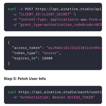
curl
-X
 POST https://api.ainative.studio/api/v
-u
"CLIENT_ID:CLIENT_SECRET"
\
-H
"Content-Type: application/x-www-form-url
-d
"grant_type=authorization_code&code=AUTH_
{
"access_token"
:
"eyJhbGciOiJIUzI1NiIsInR5cCI
"token_type"
:
"bearer"
,
"expires_in"
:
28800
}
Step 5: Fetch User Info
curl
 https://api.ainative.studio/oauth/userinf
-H
"Authorization: Bearer ACCESS_TOKEN"