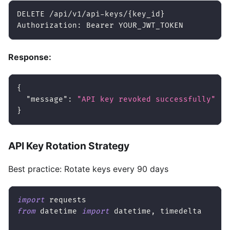
DELETE /api/v1/api-keys/
{
key_id
}
Authorization: Bearer YOUR_JWT_TOKEN
Response:
{
"message"
:
"API key revoked successfully"
}
API Key Rotation Strategy
Best practice: Rotate keys every 90 days
import
 requests
from
 datetime 
import
 datetime
,
 timedelta