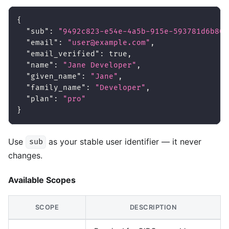
{
"sub"
:
"9492c823-e54e-4a5b-915e-593781d6b805
"email"
:
"user@example.com"
,
"email_verified"
:
true
,
"name"
:
"Jane Developer"
,
"given_name"
:
"Jane"
,
"family_name"
:
"Developer"
,
"plan"
:
"pro"
}
Use
as your stable user identifier — it never
sub
changes.
Available Scopes
SCOPE
DESCRIPTION