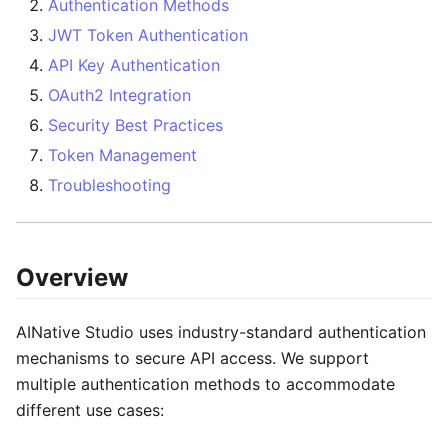
Authentication Methods
JWT Token Authentication
API Key Authentication
OAuth2 Integration
Security Best Practices
Token Management
Troubleshooting
Overview
AINative Studio uses industry-standard authentication
mechanisms to secure API access. We support
multiple authentication methods to accommodate
different use cases: