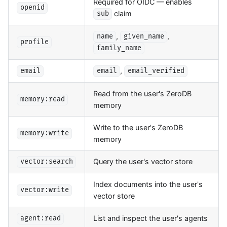
Required for OIDC — enables
openid
claim
sub
,
,
name
given_name
profile
family_name
,
email
email
email_verified
Read from the user's ZeroDB
memory:read
memory
Write to the user's ZeroDB
memory:write
memory
Query the user's vector store
vector:search
Index documents into the user's
vector:write
vector store
List and inspect the user's agents
agent:read