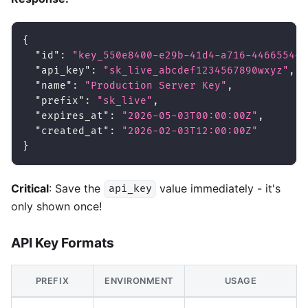
{
"id"
:
"key_550e8400-e29b-41d4-a716-446655440
"api_key"
:
"sk_live_abcdef1234567890wxyz"
,
"name"
:
"Production Server Key"
,
"prefix"
:
"sk_live"
,
"expires_at"
:
"2026-05-03T00:00:00Z"
,
"created_at"
:
"2026-02-03T12:00:00Z"
}
Critical
: Save the
value immediately - it's
api_key
only shown once!
API Key Formats
PREFIX
ENVIRONMENT
USAGE