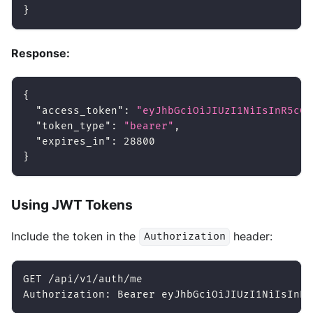
}
Response:
{
"access_token"
:
"eyJhbGciOiJIUzI1NiIsInR5cCI
"token_type"
:
"bearer"
,
"expires_in"
:
28800
}
Using JWT Tokens
Include the token in the
header:
Authorization
GET /api/v1/auth/me
Authorization: Bearer eyJhbGciOiJIUzI1NiIsInR5