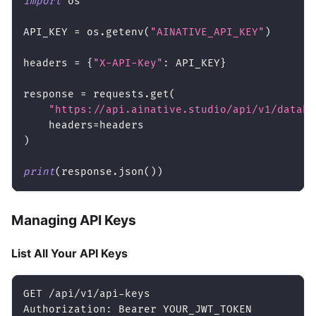
import
 os
API_KEY 
=
 os
.
getenv
(
"AINATIVE_API_KEY"
)
headers 
=
{
"X-API-Key"
:
 API_KEY
}
response 
=
 requests
.
get
(
"https://api.ainative.studio/api/v1/databa
    headers
=
headers
)
print
(
response
.
json
(
)
)
Managing API Keys
List All Your API Keys
GET /api/v1/api-keys
Authorization: Bearer YOUR_JWT_TOKEN