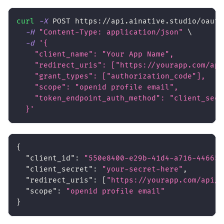
curl
-X
 POST https://api.ainative.studio/oauth
-H
"Content-Type: application/json"
\
-d
'{
    "client_name": "Your App Name",
    "redirect_uris": ["https://yourapp.com/api
    "grant_types": ["authorization_code"],
    "scope": "openid profile email",
    "token_endpoint_auth_method": "client_secr
  }'
{
"client_id"
:
"550e8400-e29b-41d4-a716-446655
"client_secret"
:
"your-secret-here"
,
"redirect_uris"
:
[
"https://yourapp.com/api/a
"scope"
:
"openid profile email"
}