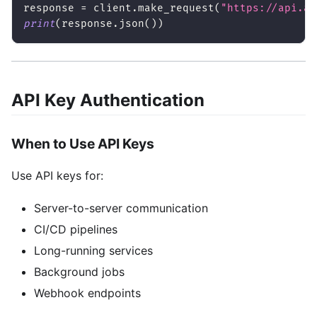
response 
=
 client
.
make_request
(
"https://api.ai
print
(
response
.
json
(
)
)
API Key Authentication
When to Use API Keys
Use API keys for:
Server-to-server communication
CI/CD pipelines
Long-running services
Background jobs
Webhook endpoints