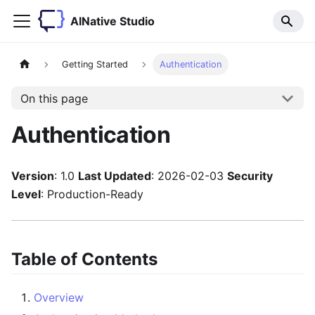
AINative Studio
Getting Started
Authentication
On this page
Authentication
Version
: 1.0
Last Updated
: 2026-02-03
Security
Level
: Production-Ready
Table of Contents
Overview