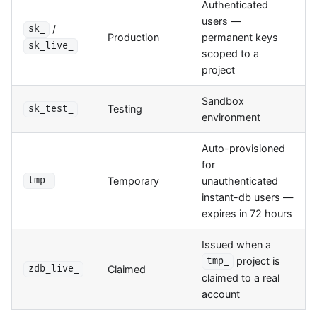
Authenticated
users —
/
sk_
Production
permanent keys
sk_live_
scoped to a
project
Sandbox
Testing
sk_test_
environment
Auto-provisioned
for
Temporary
unauthenticated
tmp_
instant-db users —
expires in 72 hours
Issued when a
project is
tmp_
Claimed
zdb_live_
claimed to a real
account