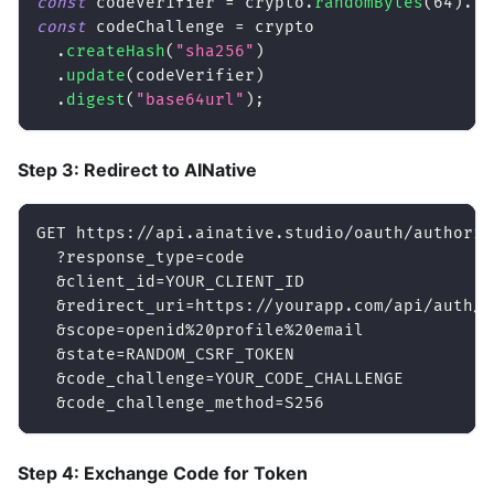
const
 codeVerifier 
=
 crypto
.
randomBytes
(
64
)
.
to
const
 codeChallenge 
=
 crypto
.
createHash
(
"sha256"
)
.
update
(
codeVerifier
)
.
digest
(
"base64url"
)
;
Step 3: Redirect to AINative
GET https://api.ainative.studio/oauth/authoriz
  ?response_type=code
  &client_id=YOUR_CLIENT_ID
  &redirect_uri=https://yourapp.com/api/auth/c
  &scope=openid%20profile%20email
  &state=RANDOM_CSRF_TOKEN
  &code_challenge=YOUR_CODE_CHALLENGE
  &code_challenge_method=S256
Step 4: Exchange Code for Token