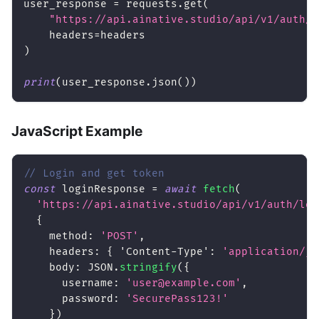
user_response 
=
 requests
.
get
(
"https://api.ainative.studio/api/v1/auth/m
    headers
=
headers
)
print
(
user_response
.
json
(
)
)
JavaScript Example
// Login and get token
const
 loginResponse 
=
await
fetch
(
'https://api.ainative.studio/api/v1/auth/log
{
method
:
'POST'
,
headers
:
{
'Content-Type'
:
'application/js
body
:
JSON
.
stringify
(
{
username
:
'user@example.com'
,
password
:
'SecurePass123!'
}
)