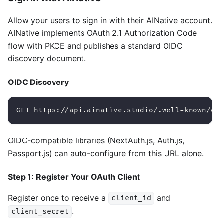
Allow your users to sign in with their AINative account.
AINative implements OAuth 2.1 Authorization Code
flow with PKCE and publishes a standard OIDC
discovery document.
OIDC Discovery
GET https://api.ainative.studio/.well-known/op
OIDC-compatible libraries (NextAuth.js, Auth.js,
Passport.js) can auto-configure from this URL alone.
Step 1: Register Your OAuth Client
Register once to receive a
and
client_id
.
client_secret