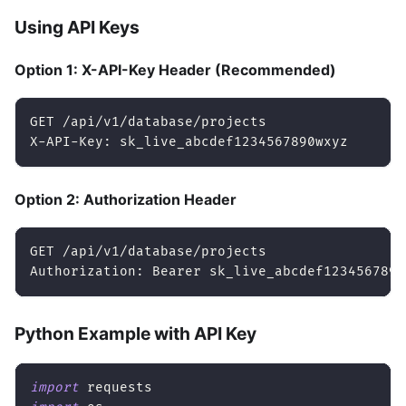
Using API Keys
Option 1: X-API-Key Header (Recommended)
GET /api/v1/database/projects
X-API-Key: sk_live_abcdef1234567890wxyz
Option 2: Authorization Header
GET /api/v1/database/projects
Authorization: Bearer sk_live_abcdef1234567890
Python Example with API Key
import
 requests