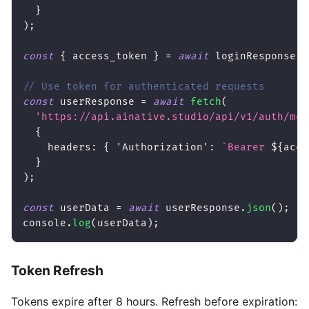
}
)
;
const
{
 access_token 
}
=
await
 loginResponse
.
j
// Use token for authenticated requests
const
 userResponse 
=
await
fetch
(
'https://api.ainative.studio/api/v1/auth/me'
{
headers
:
{
'Authorization'
:
`
Bearer 
${
acce
}
)
;
const
 userData 
=
await
 userResponse
.
json
(
)
;
console
.
log
(
userData
)
;
Token Refresh
Tokens expire after 8 hours. Refresh before expiration: