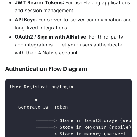
JWT Bearer Tokens
: For user-facing applications
and session management
API Keys
: For server-to-server communication and
long-lived integrations
OAuth2 / Sign in with AINative
: For third-party
app integrations — let your users authenticate
with their AINative account
Authentication Flow Diagram
User Registration/Login
         │
         ▼
   Generate JWT Token
         │
         ├──────> Store in localStorage (web)
         ├──────> Store in keychain (mobile)
         └──────> Store in memory (server)