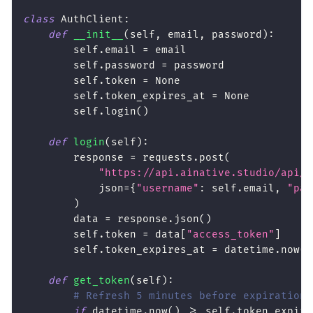
class
AuthClient
:
def
__init__
(
self
,
 email
,
 password
)
:
        self
.
email 
=
 email
        self
.
password 
=
 password
        self
.
token 
=
None
        self
.
token_expires_at 
=
None
        self
.
login
(
)
def
login
(
self
)
:
        response 
=
 requests
.
post
(
"https://api.ainative.studio/api/v
            json
=
{
"username"
:
 self
.
email
,
"pas
)
        data 
=
 response
.
json
(
)
        self
.
token 
=
 data
[
"access_token"
]
        self
.
token_expires_at 
=
 datetime
.
now
(
)
def
get_token
(
self
)
:
# Refresh 5 minutes before expiration
if
 datetime
.
now
(
)
>=
 self
.
token_expire