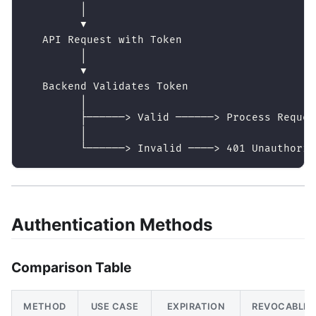
         │
         ▼
   API Request with Token
         │
         ▼
   Backend Validates Token
         │
         ├──────> Valid ──────> Process Reques
         │
         └──────> Invalid ────> 401 Unauthoriz
Authentication Methods
Comparison Table
METHOD
USE CASE
EXPIRATION
REVOCABLE