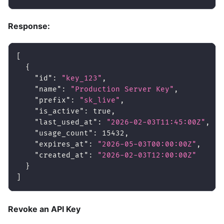
Response:
[
{
"id"
:
"key_123"
,
"name"
:
"Production Server Key"
,
"prefix"
:
"sk_live"
,
"is_active"
:
true
,
"last_used_at"
:
"2026-02-03T11:45:00Z"
,
"usage_count"
:
15432
,
"expires_at"
:
"2026-05-03T00:00:00Z"
,
"created_at"
:
"2026-02-03T12:00:00Z"
}
]
Revoke an API Key