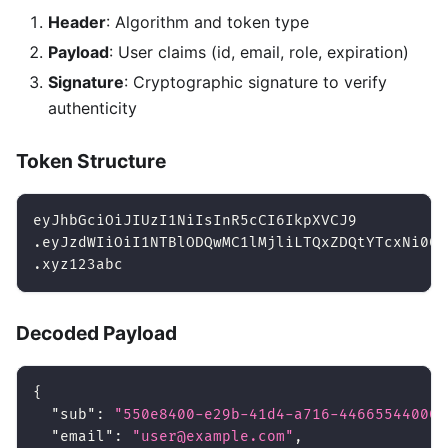
Header
: Algorithm and token type
Payload
: User claims (id, email, role, expiration)
Signature
: Cryptographic signature to verify
authenticity
Token Structure
eyJhbGciOiJIUzI1NiIsInR5cCI6IkpXVCJ9          
.eyJzdWIiOiI1NTBlODQwMC1lMjliLTQxZDQtYTcxNi00N
.xyz123abc                                    
Decoded Payload
{
"sub"
:
"550e8400-e29b-41d4-a716-446655440000
"email"
:
"user@example.com"
,