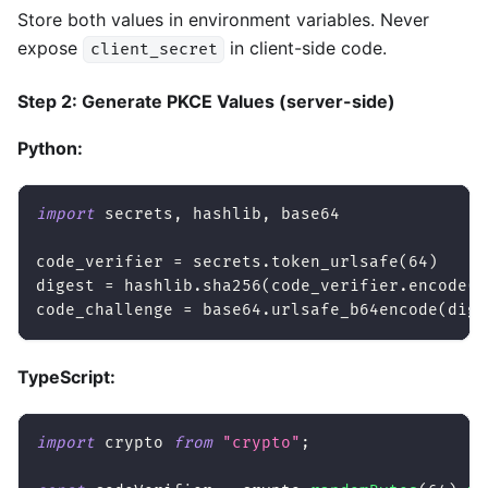
Store both values in environment variables. Never
expose
in client-side code.
client_secret
Step 2: Generate PKCE Values (server-side)
Python:
import
 secrets
,
 hashlib
,
 base64
code_verifier 
=
 secrets
.
token_urlsafe
(
64
)
digest 
=
 hashlib
.
sha256
(
code_verifier
.
encode
(
)
code_challenge 
=
 base64
.
urlsafe_b64encode
(
dige
TypeScript:
import
 crypto 
from
"crypto"
;