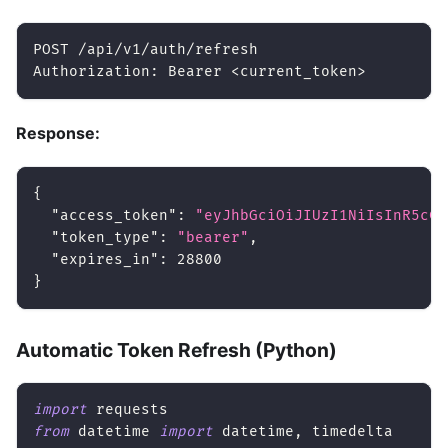
POST /api/v1/auth/refresh
Authorization: Bearer 
<
current_token
>
Response:
{
"access_token"
:
"eyJhbGciOiJIUzI1NiIsInR5cCI
"token_type"
:
"bearer"
,
"expires_in"
:
28800
}
Automatic Token Refresh (Python)
import
 requests
from
 datetime 
import
 datetime
,
 timedelta