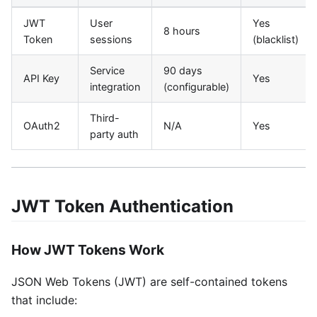
JWT
User
Yes
8 hours
Token
sessions
(blacklist)
Service
90 days
API Key
Yes
integration
(configurable)
Third-
OAuth2
N/A
Yes
party auth
JWT Token Authentication
How JWT Tokens Work
JSON Web Tokens (JWT) are self-contained tokens
that include: