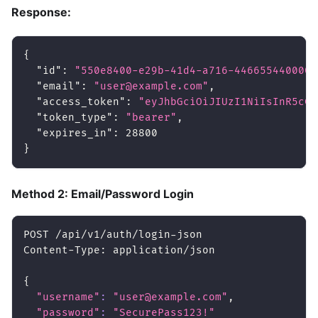
Response:
{
"id"
:
"550e8400-e29b-41d4-a716-446655440000"
"email"
:
"user@example.com"
,
"access_token"
:
"eyJhbGciOiJIUzI1NiIsInR5cCI
"token_type"
:
"bearer"
,
"expires_in"
:
28800
}
Method 2: Email/Password Login
POST /api/v1/auth/login-json
Content-Type: application/json
{
"username"
:
"user@example.com"
,
"password"
:
"SecurePass123!"