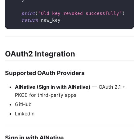
print
(
"Old key revoked successfully"
)
return
 new_key
OAuth2 Integration
Supported OAuth Providers
AINative (Sign in with AINative)
— OAuth 2.1 +
PKCE for third-party apps
GitHub
LinkedIn
Sign in with AINative