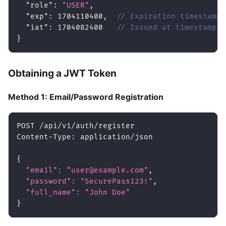
"role"
:
"USER"
,
"exp"
:
1704110400
,
// Expiration timestamp
"iat"
:
1704082400
// Issued at timestamp
}
Obtaining a JWT Token
Method 1: Email/Password Registration
POST /api/v1/auth/register
Content-Type: application/json
{
"email"
:
"user@example.com"
,
"password"
:
"SecurePass123!"
,
"full_name"
:
"John Doe"
}