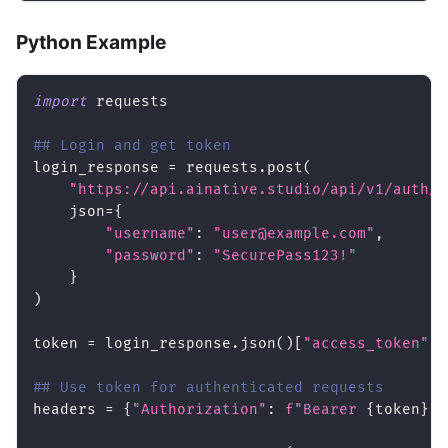
Python Example
import
 requests
## Login and get token
login_response 
=
 requests
.
post
(
"https://api.ainative.studio/api/v1/auth/l
    json
=
{
"username"
:
"user@example.com"
,
"password"
:
"SecurePass123!"
}
)
token 
=
 login_response
.
json
(
)
[
"access_token"
]
## Use token for authenticated requests
headers 
=
{
"Authorization"
:
f"Bearer 
{
token
}
"
}