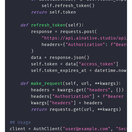
            self
.
refresh_token
(
)
return
 self
.
token
def
refresh_token
(
self
)
:
        response 
=
 requests
.
post
(
"https://api.ainative.studio/api/v
            headers
=
{
"Authorization"
:
f"Bearer
)
        data 
=
 response
.
json
(
)
        self
.
token 
=
 data
[
"access_token"
]
        self
.
token_expires_at 
=
 datetime
.
now
(
)
def
make_request
(
self
,
 url
,
**
kwargs
)
:
        headers 
=
 kwargs
.
get
(
"headers"
,
{
}
)
        headers
[
"Authorization"
]
=
f"Bearer 
{
s
        kwargs
[
"headers"
]
=
 headers
return
 requests
.
get
(
url
,
**
kwargs
)
## Usage
client 
=
 AuthClient
(
"user@example.com"
,
"Secur