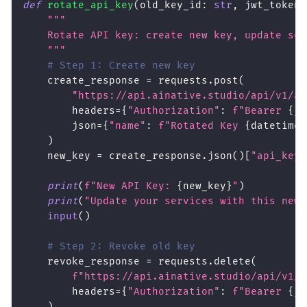
def
rotate_api_key
(
old_key_id
:
str
,
 jwt_token
:
"""
    Rotate API key: create new key, update ser
    """
# Step 1: Create new key
    create_response 
=
 requests
.
post
(
"https://api.ainative.studio/api/v1/ap
        headers
=
{
"Authorization"
:
f"Bearer 
{
jw
        json
=
{
"name"
:
f"Rotated Key 
{
datetime
.
)
    new_key 
=
 create_response
.
json
(
)
[
"api_key"
print
(
f"New API Key: 
{
new_key
}
"
)
print
(
"Update your services with this new 
input
(
)
# Step 2: Revoke old key
    revoke_response 
=
 requests
.
delete
(
f"https://api.ainative.studio/api/v1/a
        headers
=
{
"Authorization"
:
f"Bearer 
{
jw
)