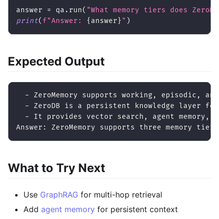
answer 
=
 qa
.
run
(
"What memory tiers does ZeroMe
print
(
f"Answer: 
{
answer
}
"
)
Expected Output
  - ZeroMemory supports working, episodic, and
  - ZeroDB is a persistent knowledge layer for
  - It provides vector search, agent memory, a
Answer: ZeroMemory supports three memory tiers
What to Try Next
Use
GraphRAG
for multi-hop retrieval
Add
agent memory
for persistent context