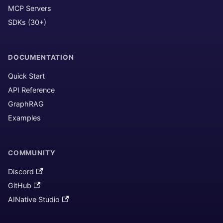
MCP Servers
SDKs (30+)
DOCUMENTATION
Quick Start
API Reference
GraphRAG
Examples
COMMUNITY
Discord
GitHub
AINative Studio