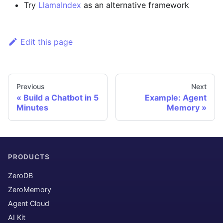
Try
LlamaIndex
as an alternative framework
Edit this page
Previous
Next
Build a Chatbot in 5
Example: Agent
Minutes
Memory
PRODUCTS
ZeroDB
ZeroMemory
Agent Cloud
AI Kit