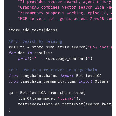
"It provides vector search, agent memory, 
"GraphRAG combines vector search with know
"ZeroMemory supports working, episodic, an
"MCP servers let agents access ZeroDB tool
]
store
.
add_texts
(
docs
)
## 3. Search by meaning
results 
=
 store
.
similarity_search
(
"How does me
for
 doc 
in
 results
:
print
(
f"  - 
{
doc
.
page_content
}
"
)
## 4. Use as a retriever in a QA chain
from
 langchain
.
chains 
import
 RetrievalQA
from
 langchain_community
.
llms 
import
 Ollama
qa 
=
 RetrievalQA
.
from_chain_type
(
    llm
=
Ollama
(
model
=
"llama3"
)
,
    retriever
=
store
.
as_retriever
(
search_kwargs
)