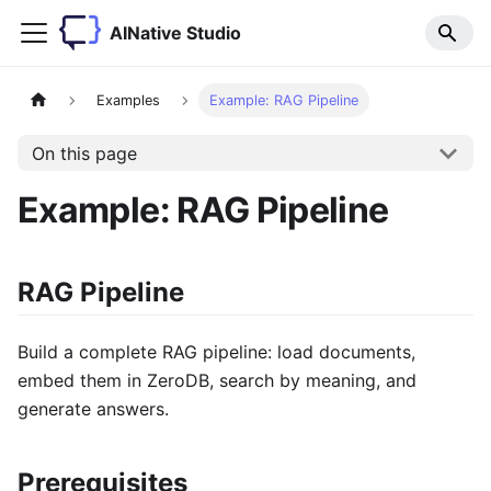
AINative Studio
Examples
Example: RAG Pipeline
On this page
Example: RAG Pipeline
RAG Pipeline
Build a complete RAG pipeline: load documents,
embed them in ZeroDB, search by meaning, and
generate answers.
Prerequisites