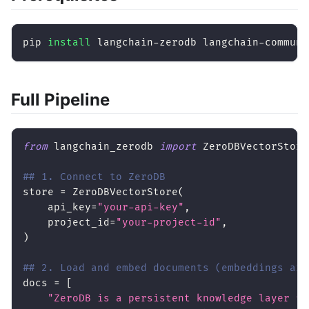
pip 
install
 langchain-zerodb langchain-communi
Full Pipeline
from
 langchain_zerodb 
import
 ZeroDBVectorStore
## 1. Connect to ZeroDB
store 
=
 ZeroDBVectorStore
(
    api_key
=
"your-api-key"
,
    project_id
=
"your-project-id"
,
)
## 2. Load and embed documents (embeddings are
docs 
=
[
"ZeroDB is a persistent knowledge layer fo