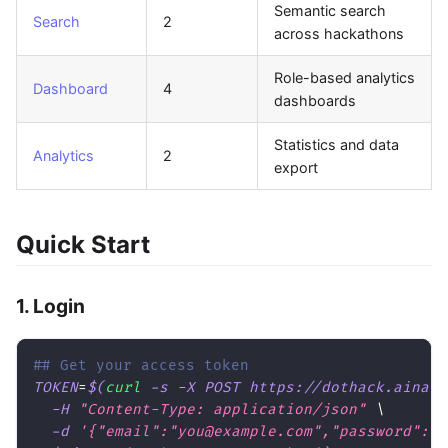
Semantic search
Search
2
across hackathons
Role-based analytics
Dashboard
4
dashboards
Statistics and data
Analytics
2
export
Quick Start
1. Login
## Get your access token
TOKEN
=
$(
curl
-s
-X
 POST https://dothack.ainati
-H
"Content-Type: application/json"
\
-d
'{"email":"you@example.com","password":"y