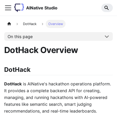
AINative Studio
DotHack
Overview
On this page
DotHack Overview
DotHack
DotHack
is AINative's hackathon operations platform.
It provides a complete backend API for creating,
managing, and running hackathons with AI-powered
features like semantic search, smart judging
recommendations, and real-time leaderboards.