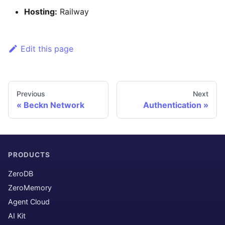
Hosting:
Railway
Edit this page
Previous
Next
Beckn Network
Authentication
PRODUCTS
ZeroDB
ZeroMemory
Agent Cloud
AI Kit