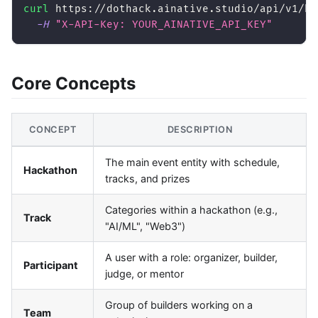
curl
 https://dothack.ainative.studio/api/v1/ha
-H
"X-API-Key: YOUR_AINATIVE_API_KEY"
Core Concepts
CONCEPT
DESCRIPTION
The main event entity with schedule,
Hackathon
tracks, and prizes
Categories within a hackathon (e.g.,
Track
"AI/ML", "Web3")
A user with a role: organizer, builder,
Participant
judge, or mentor
Group of builders working on a
Team