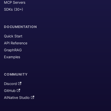
MCP Servers
SDKs (30+)
DOCUMENTATION
Quick Start
API Reference
GraphRAG
Examples
COMMUNITY
Discord
GitHub
AINative Studio