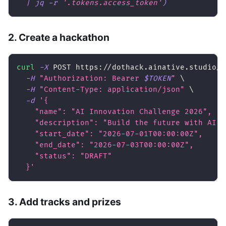
|
 jq 
-r
'.tokens.access_token'
)
2. Create a hackathon
curl
-X
 POST https://dothack.ainative.studio/a
-H
"Authorization: Bearer 
$TOKEN
"
\
-H
"Content-Type: application/json"
\
-d
'{
    "name": "AI Innovation Challenge 2026",
    "description": "Build the future with AI",
    "start_date": "2026-07-01T00:00:00Z",
    "end_date": "2026-07-03T00:00:00Z",
    "status": "DRAFT"
  }'
3. Add tracks and prizes