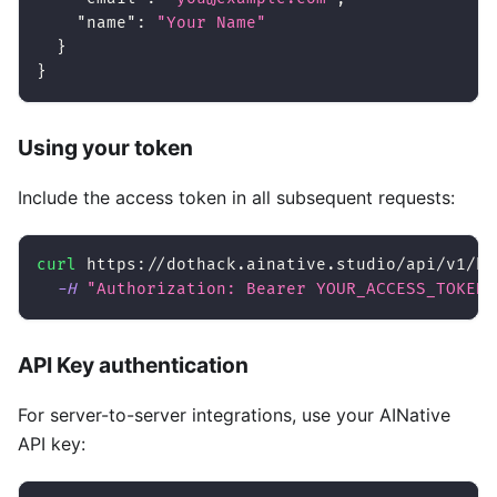
"name"
:
"Your Name"
}
}
Using your token
Include the access token in all subsequent requests:
curl
 https://dothack.ainative.studio/api/v1/ha
-H
"Authorization: Bearer YOUR_ACCESS_TOKEN"
API Key authentication
For server-to-server integrations, use your AINative
API key: