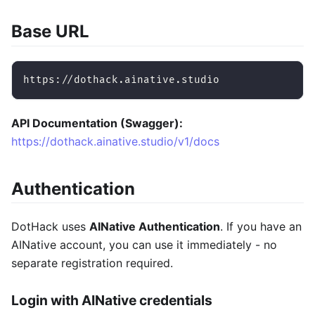
Base URL
https://dothack.ainative.studio
API Documentation (Swagger):
https://dothack.ainative.studio/v1/docs
Authentication
DotHack uses
AINative Authentication
. If you have an
AINative account, you can use it immediately - no
separate registration required.
Login with AINative credentials