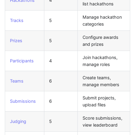
Hackathons
4
list hackathons
Manage hackathon
Tracks
5
categories
Configure awards
Prizes
5
and prizes
Join hackathons,
Participants
4
manage roles
Create teams,
Teams
6
manage members
Submit projects,
Submissions
6
upload files
Score submissions,
Judging
5
view leaderboard