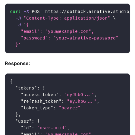
curl
-X
 POST https://dothack.ainative.studio/a
-H
"Content-Type: application/json"
\
-d
'{
    "email": "you@example.com",
    "password": "your-ainative-password"
  }'
Response:
{
"tokens"
:
{
"access_token"
:
"eyJhbG..."
,
"refresh_token"
:
"eyJhbG..."
,
"token_type"
:
"bearer"
}
,
"user"
:
{
"id"
:
"user-uuid"
,
"email"
:
"you@example.com"
,