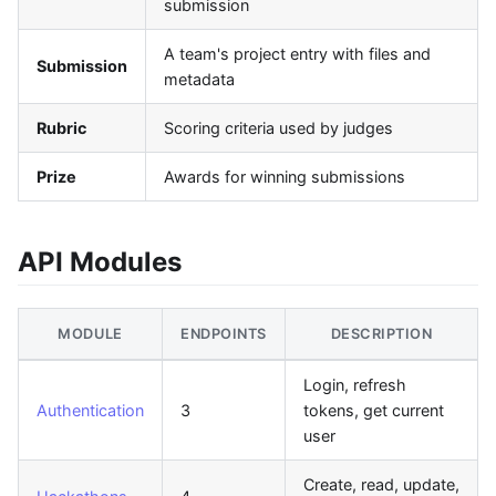
submission
A team's project entry with files and
Submission
metadata
Rubric
Scoring criteria used by judges
Prize
Awards for winning submissions
API Modules
MODULE
ENDPOINTS
DESCRIPTION
Login, refresh
Authentication
3
tokens, get current
user
Create, read, update,