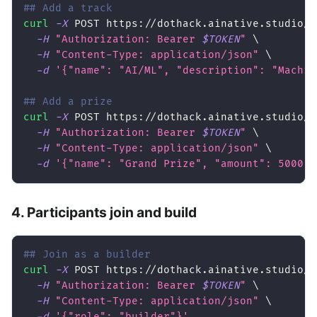
## Add a track
curl
-X
 POST https://dothack.ainative.studio/a
-H
"Authorization: Bearer 
$TOKEN
"
\
-H
"Content-Type: application/json"
\
-d
'{"name": "AI/ML", "description": "Machin
## Add a prize
curl
-X
 POST https://dothack.ainative.studio/a
-H
"Authorization: Bearer 
$TOKEN
"
\
-H
"Content-Type: application/json"
\
-d
'{"name": "Grand Prize", "amount": 5000, 
4. Participants join and build
## Join as a builder
curl
-X
 POST https://dothack.ainative.studio/a
-H
"Authorization: Bearer 
$TOKEN
"
\
-H
"Content-Type: application/json"
\
-d
'{"role": "builder"}'