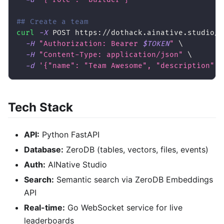
## Create a team
curl
-X
 POST https://dothack.ainative.studio/a
-H
"Authorization: Bearer 
$TOKEN
"
\
-H
"Content-Type: application/json"
\
-d
'{"name": "Team Awesome", "description": 
Tech Stack
API:
Python FastAPI
Database:
ZeroDB (tables, vectors, files, events)
Auth:
AINative Studio
Search:
Semantic search via ZeroDB Embeddings
API
Real-time:
Go WebSocket service for live
leaderboards