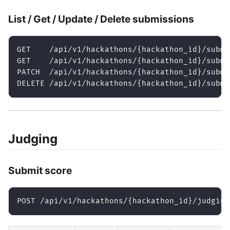
List / Get / Update / Delete submissions
GET    /api/v1/hackathons/{hackathon_id}/submi
GET    /api/v1/hackathons/{hackathon_id}/submi
PATCH  /api/v1/hackathons/{hackathon_id}/submi
DELETE /api/v1/hackathons/{hackathon_id}/submi
Judging
Submit score
POST /api/v1/hackathons/{hackathon_id}/judging