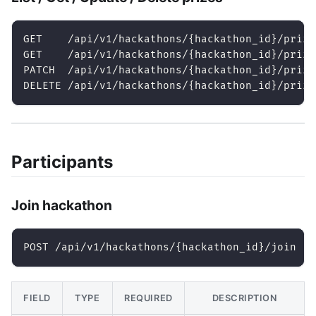
GET    /api/v1/hackathons/{hackathon_id}/prize
GET    /api/v1/hackathons/{hackathon_id}/prize
PATCH  /api/v1/hackathons/{hackathon_id}/prize
DELETE /api/v1/hackathons/{hackathon_id}/prize
Participants
Join hackathon
POST /api/v1/hackathons/{hackathon_id}/join
FIELD
TYPE
REQUIRED
DESCRIPTION