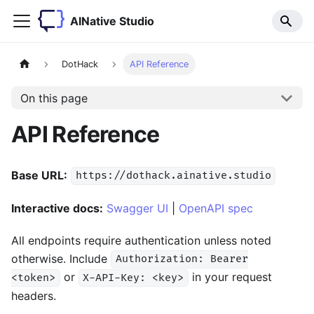
AINative Studio
DotHack
API Reference
On this page
API Reference
Base URL:
https://dothack.ainative.studio
Interactive docs:
Swagger UI
|
OpenAPI spec
All endpoints require authentication unless noted
otherwise. Include
Authorization: Bearer
or
in your request
<token>
X-API-Key: <key>
headers.