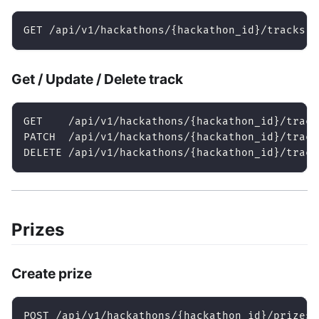
GET /api/v1/hackathons/{hackathon_id}/tracks
Get / Update / Delete track
GET    /api/v1/hackathons/{hackathon_id}/track
PATCH  /api/v1/hackathons/{hackathon_id}/track
DELETE /api/v1/hackathons/{hackathon_id}/track
Prizes
Create prize
POST /api/v1/hackathons/{hackathon_id}/prizes