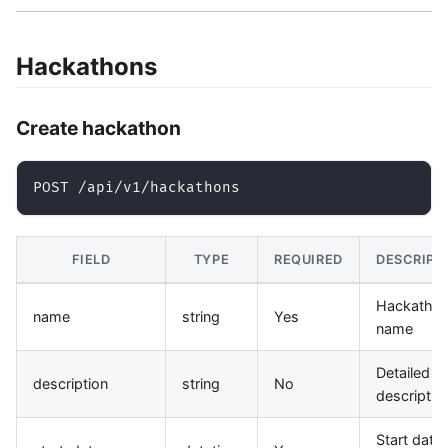
Hackathons
Create hackathon
POST /api/v1/hackathons
FIELD
TYPE
REQUIRED
DESCRIPT
Hackatho
name
string
Yes
name
Detailed
description
string
No
descriptio
Start date