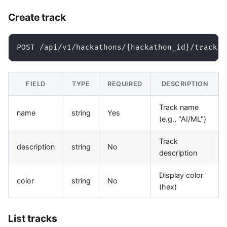
Create track
POST /api/v1/hackathons/{hackathon_id}/tracks
FIELD
TYPE
REQUIRED
DESCRIPTION
Track name
name
string
Yes
(e.g., "AI/ML")
Track
description
string
No
description
Display color
color
string
No
(hex)
List tracks