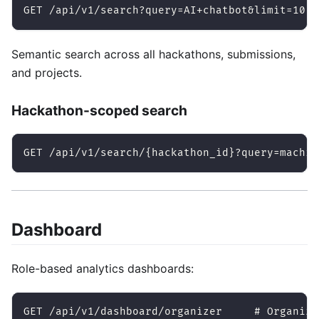
GET /api/v1/search?query=AI+chatbot&limit=10
Semantic search across all hackathons, submissions,
and projects.
Hackathon-scoped search
GET /api/v1/search/{hackathon_id}?query=machin
Dashboard
Role-based analytics dashboards:
GET /api/v1/dashboard/organizer     # Organize