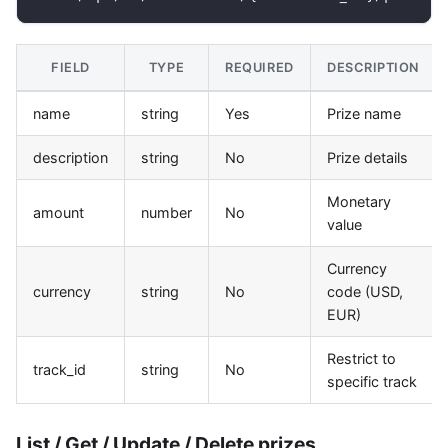
FIELD
TYPE
REQUIRED
DESCRIPTION
name
string
Yes
Prize name
description
string
No
Prize details
Monetary
amount
number
No
value
Currency
currency
string
No
code (USD,
EUR)
Restrict to
track_id
string
No
specific track
List / Get / Update / Delete prizes