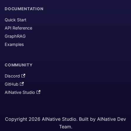
DOCUMENTATION
Quick Start
API Reference
GraphRAG
Examples
COMMUNITY
Discord
GitHub
AINative Studio
Copyright 2026 AINative Studio. Built by AINative Dev
Team.