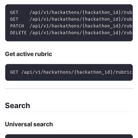
GET    /api/v1/hackathons/{hackathon_id}/rubri
GET    /api/v1/hackathons/{hackathon_id}/rubri
PATCH  /api/v1/hackathons/{hackathon_id}/rubri
DELETE /api/v1/hackathons/{hackathon_id}/rubri
Get active rubric
GET /api/v1/hackathons/{hackathon_id}/rubrics/
Search
Universal search