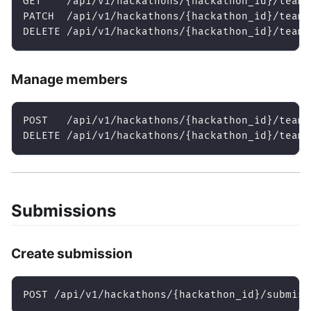
GET    /api/v1/hackathons/{hackathon_id}/teams
PATCH  /api/v1/hackathons/{hackathon_id}/teams
DELETE /api/v1/hackathons/{hackathon_id}/teams
Manage members
POST   /api/v1/hackathons/{hackathon_id}/teams
DELETE /api/v1/hackathons/{hackathon_id}/teams
Submissions
Create submission
POST /api/v1/hackathons/{hackathon_id}/submiss