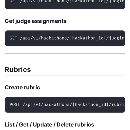
GET /api/v1/hackathons/{hackathon_id}/judging/
Get judge assignments
GET /api/v1/hackathons/{hackathon_id}/judging/
Rubrics
Create rubric
POST /api/v1/hackathons/{hackathon_id}/rubrics
List / Get / Update / Delete rubrics