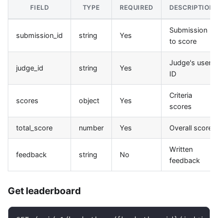
FIELD
TYPE
REQUIRED
DESCRIPTION
Submission
submission_id
string
Yes
to score
Judge's user
judge_id
string
Yes
ID
Criteria
scores
object
Yes
scores
total_score
number
Yes
Overall score
Written
feedback
string
No
feedback
Get leaderboard