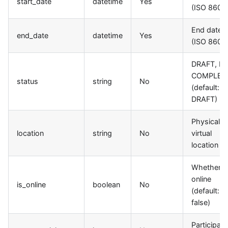
start_date
datetime
Yes
(ISO 8601)
End date
end_date
datetime
Yes
(ISO 8601)
DRAFT, LI
COMPLET
status
string
No
(default:
DRAFT)
Physical o
location
string
No
virtual
location
Whether it
online
is_online
boolean
No
(default:
false)
Participant