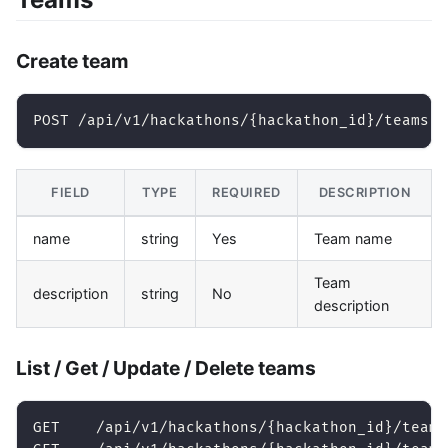
Create team
POST /api/v1/hackathons/{hackathon_id}/teams
FIELD
TYPE
REQUIRED
DESCRIPTION
name
string
Yes
Team name
Team
description
string
No
description
List / Get / Update / Delete teams
GET    /api/v1/hackathons/{hackathon_id}/teams