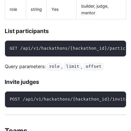
builder, judge,
role
string
Yes
mentor
List participants
GET /api/v1/hackathons/{hackathon_id}/particip
Query parameters:
,
,
role
limit
offset
Invite judges
POST /api/v1/hackathons/{hackathon_id}/invite-
Teams