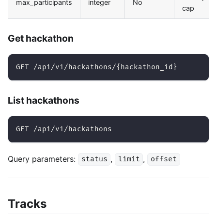
max_participants
integer
No
cap
Get hackathon
GET /api/v1/hackathons/{hackathon_id}
List hackathons
GET /api/v1/hackathons
Query parameters:
,
,
status
limit
offset
Tracks