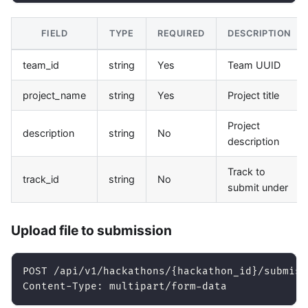
FIELD
TYPE
REQUIRED
DESCRIPTION
team_id
string
Yes
Team UUID
project_name
string
Yes
Project title
Project
description
string
No
description
Track to
track_id
string
No
submit under
Upload file to submission
POST /api/v1/hackathons/{hackathon_id}/submiss
Content-Type: multipart/form-data