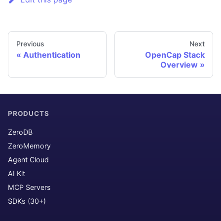
Previous
Next
Authentication
OpenCap Stack
Overview
PRODUCTS
ZeroDB
ZeroMemory
Agent Cloud
AI Kit
MCP Servers
SDKs (30+)