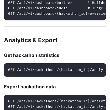
GET /api/v1/dashboard/builder       # Builder 
GET /api/v1/dashboard/judge         # Judge as
GET /api/v1/dashboard/{hackathon_id}/overview 
Analytics & Export
Get hackathon statistics
GET /api/v1/hackathons/{hackathon_id}/analytic
Export hackathon data
GET /api/v1/hackathons/{hackathon_id}/analytic
GET /api/v1/hackathons/{hackathon_id}/analytic