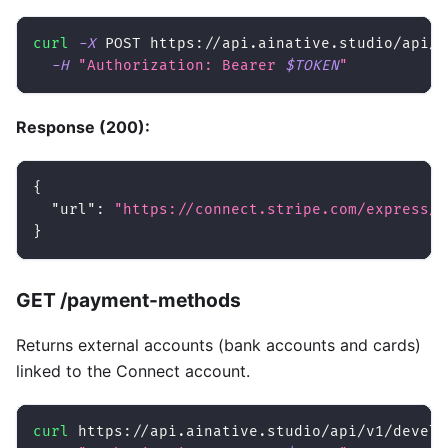
curl
-X
 POST https://api.ainative.studio/api/v
-H
"Authorization: Bearer 
$TOKEN
"
Response (200):
{
"url"
:
"https://connect.stripe.com/express/a
}
GET /payment-methods
Returns external accounts (bank accounts and cards)
linked to the Connect account.
curl
 https://api.ainative.studio/api/v1/develo