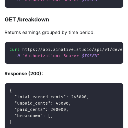
GET /breakdown
Returns earnings grouped by time period.
curl
 https://api.ainative.studio/api/v1/develo
-H
"Authorization: Bearer 
$TOKEN
"
Response (200):
{
"total_earned_cents"
:
245000
,
"unpaid_cents"
:
45000
,
"paid_cents"
:
200000
,
"breakdown"
:
[
]
}