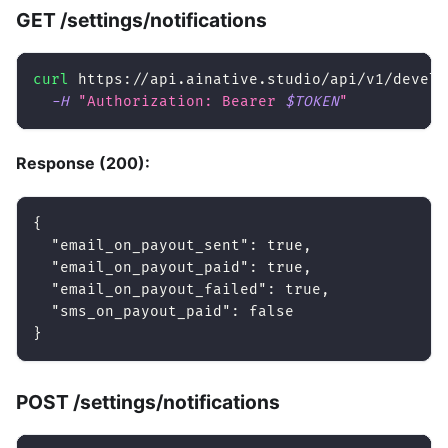
GET /settings/notifications
curl
 https://api.ainative.studio/api/v1/develo
-H
"Authorization: Bearer 
$TOKEN
"
Response (200):
{
"email_on_payout_sent"
:
true
,
"email_on_payout_paid"
:
true
,
"email_on_payout_failed"
:
true
,
"sms_on_payout_paid"
:
false
}
POST /settings/notifications