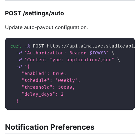
POST /settings/auto
Update auto-payout configuration.
curl
-X
 POST https://api.ainative.studio/api/v
-H
"Authorization: Bearer 
$TOKEN
"
\
-H
"Content-Type: application/json"
\
-d
'{
    "enabled": true,
    "schedule": "weekly",
    "threshold": 50000,
    "delay_days": 2
  }'
Notification Preferences