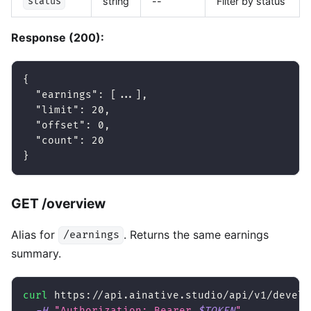
string
--
Filter by status
status
Response (200):
{
"earnings"
:
[
...
]
,
"limit"
:
20
,
"offset"
:
0
,
"count"
:
20
}
GET /overview
Alias for
. Returns the same earnings
/earnings
summary.
curl
 https://api.ainative.studio/api/v1/develo
-H
"Authorization: Bearer 
$TOKEN
"