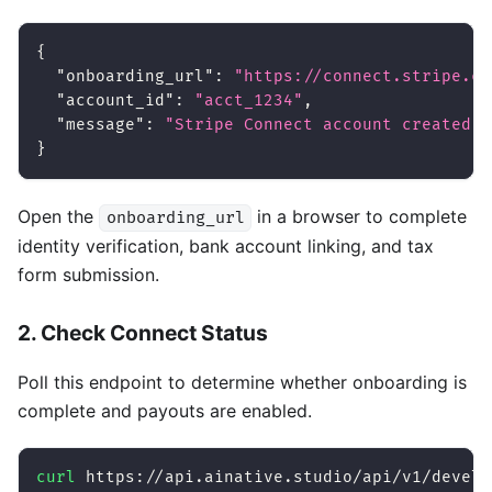
{
"onboarding_url"
:
"https://connect.stripe.co
"account_id"
:
"acct_1234"
,
"message"
:
"Stripe Connect account created. 
}
Open the
in a browser to complete
onboarding_url
identity verification, bank account linking, and tax
form submission.
2. Check Connect Status
Poll this endpoint to determine whether onboarding is
complete and payouts are enabled.
curl
 https://api.ainative.studio/api/v1/develo