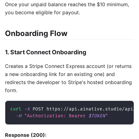
Once your unpaid balance reaches the $10 minimum,
you become eligible for payout.
Onboarding Flow
1. Start Connect Onboarding
Creates a Stripe Connect Express account (or returns
a new onboarding link for an existing one) and
redirects the developer to Stripe's hosted onboarding
form.
curl
-X
 POST https://api.ainative.studio/api/v
-H
"Authorization: Bearer 
$TOKEN
"
Response (200):