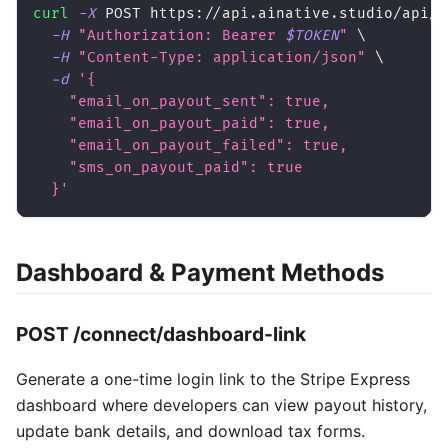
curl
-X
 POST https://api.ainative.studio/api/v
-H
"Authorization: Bearer 
$TOKEN
"
\
-H
"Content-Type: application/json"
\
-d
'{
    "email_on_payout_sent": true,
    "email_on_payout_paid": true,
    "email_on_payout_failed": true,
    "sms_on_payout_paid": true
  }'
Dashboard & Payment Methods
POST /connect/dashboard-link
Generate a one-time login link to the Stripe Express
dashboard where developers can view payout history,
update bank details, and download tax forms.