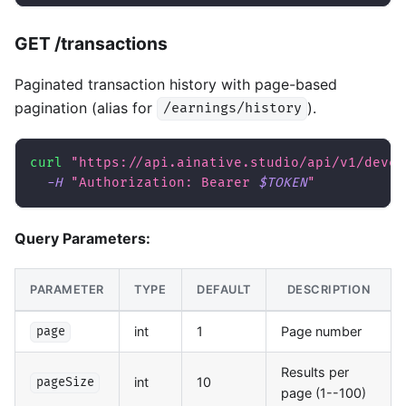
GET /transactions
Paginated transaction history with page-based
pagination (alias for
).
/earnings/history
curl
"https://api.ainative.studio/api/v1/devel
-H
"Authorization: Bearer 
$TOKEN
"
Query Parameters:
PARAMETER
TYPE
DEFAULT
DESCRIPTION
int
1
Page number
page
Results per
int
10
pageSize
page (1--100)