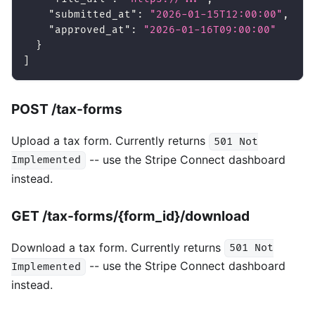
"submitted_at"
:
"2026-01-15T12:00:00"
,
"approved_at"
:
"2026-01-16T09:00:00"
}
]
POST /tax-forms
Upload a tax form. Currently returns
501 Not
-- use the Stripe Connect dashboard
Implemented
instead.
GET /tax-forms/{form_id}/download
Download a tax form. Currently returns
501 Not
-- use the Stripe Connect dashboard
Implemented
instead.