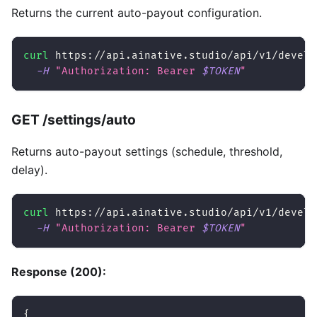
Returns the current auto-payout configuration.
curl
 https://api.ainative.studio/api/v1/develo
-H
"Authorization: Bearer 
$TOKEN
"
GET /settings/auto
Returns auto-payout settings (schedule, threshold,
delay).
curl
 https://api.ainative.studio/api/v1/develo
-H
"Authorization: Bearer 
$TOKEN
"
Response (200):
{