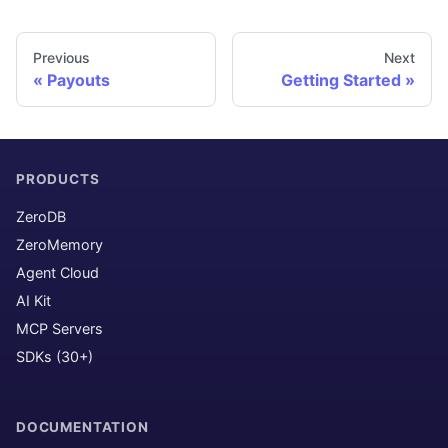
Previous
Next
Payouts
Getting Started
PRODUCTS
ZeroDB
ZeroMemory
Agent Cloud
AI Kit
MCP Servers
SDKs (30+)
DOCUMENTATION