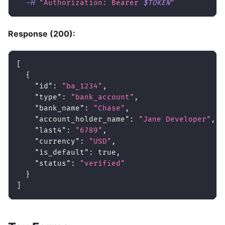
-H
"Authorization: Bearer 
$TOKEN
"
Response (200):
[
{
"id"
:
"ba_1234"
,
"type"
:
"bank_account"
,
"bank_name"
:
"Chase"
,
"account_holder_name"
:
"Jane Developer"
,
"last4"
:
"6789"
,
"currency"
:
"USD"
,
"is_default"
:
true
,
"status"
:
"verified"
}
]