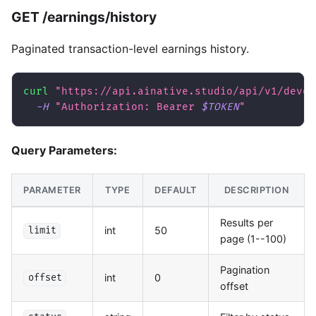
GET /earnings/history
Paginated transaction-level earnings history.
curl
"https://api.ainative.studio/api/v1/devel
-H
"Authorization: Bearer 
$TOKEN
"
Query Parameters:
PARAMETER
TYPE
DEFAULT
DESCRIPTION
Results per
int
50
limit
page (1--100)
Pagination
int
0
offset
offset