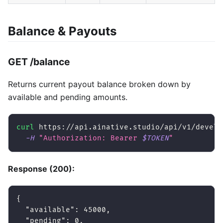
Balance & Payouts
GET /balance
Returns current payout balance broken down by
available and pending amounts.
curl
 https://api.ainative.studio/api/v1/develo
-H
"Authorization: Bearer 
$TOKEN
"
Response (200):
{
"available"
:
45000
,
"pending"
:
0
,