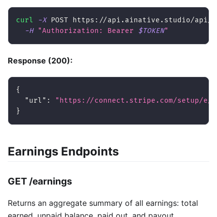
curl
-X
 POST https://api.ainative.studio/api/v
-H
"Authorization: Bearer 
$TOKEN
"
Response (200):
{
"url"
:
"https://connect.stripe.com/setup/e/a
}
Earnings Endpoints
GET /earnings
Returns an aggregate summary of all earnings: total
earned, unpaid balance, paid out, and payout