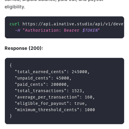
eligibility.
curl
 https://api.ainative.studio/api/v1/develo
-H
"Authorization: Bearer 
$TOKEN
"
Response (200):
{
"total_earned_cents"
:
245000
,
"unpaid_cents"
:
45000
,
"paid_cents"
:
200000
,
"total_transactions"
:
1523
,
"average_per_transaction"
:
160
,
"eligible_for_payout"
:
true
,
"minimum_threshold_cents"
:
1000
}