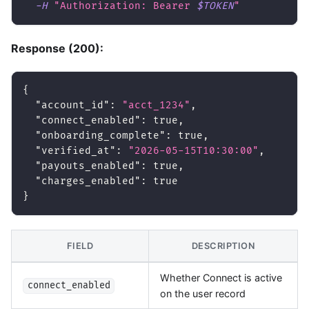
-H
"Authorization: Bearer 
$TOKEN
"
Response (200):
{
"account_id"
:
"acct_1234"
,
"connect_enabled"
:
true
,
"onboarding_complete"
:
true
,
"verified_at"
:
"2026-05-15T10:30:00"
,
"payouts_enabled"
:
true
,
"charges_enabled"
:
true
}
FIELD
DESCRIPTION
Whether Connect is active
connect_enabled
on the user record