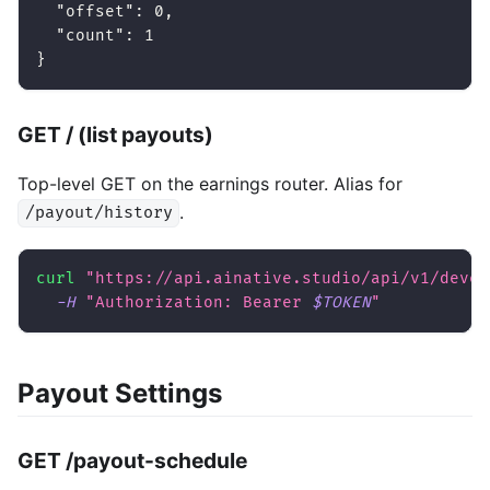
"offset"
:
0
,
"count"
:
1
}
GET / (list payouts)
Top-level GET on the earnings router. Alias for
.
/payout/history
curl
"https://api.ainative.studio/api/v1/devel
-H
"Authorization: Bearer 
$TOKEN
"
Payout Settings
GET /payout-schedule