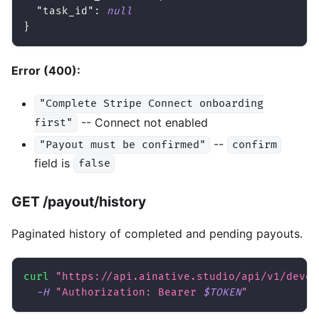
"task_id"
:
null
}
Error (400):
"Complete Stripe Connect onboarding
-- Connect not enabled
first"
--
"Payout must be confirmed"
confirm
field is
false
GET /payout/history
Paginated history of completed and pending payouts.
curl
"https://api.ainative.studio/api/v1/devel
-H
"Authorization: Bearer 
$TOKEN
"