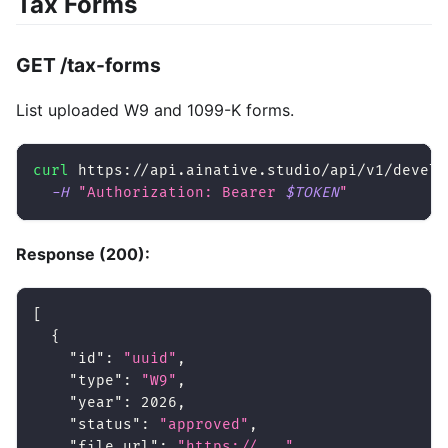
Tax Forms
GET /tax-forms
List uploaded W9 and 1099-K forms.
curl
 https://api.ainative.studio/api/v1/develo
-H
"Authorization: Bearer 
$TOKEN
"
Response (200):
[
{
"id"
:
"uuid"
,
"type"
:
"W9"
,
"year"
:
2026
,
"status"
:
"approved"
,
"file_url"
:
"https://..."
,