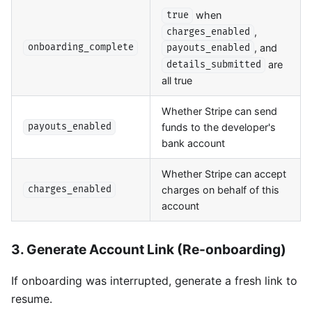
when
true
,
charges_enabled
, and
onboarding_complete
payouts_enabled
are
details_submitted
all true
Whether Stripe can send
funds to the developer's
payouts_enabled
bank account
Whether Stripe can accept
charges on behalf of this
charges_enabled
account
3. Generate Account Link (Re-onboarding)
If onboarding was interrupted, generate a fresh link to
resume.