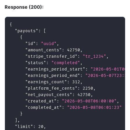
Response (200):
{
"payouts"
:
[
{
"id"
:
"uuid"
,
"amount_cents"
:
42750
,
"stripe_transfer_id"
:
"tr_1234"
,
"status"
:
"completed"
,
"earnings_period_start"
:
"2026-05-01T00:
"earnings_period_end"
:
"2026-05-07T23:59
"earnings_count"
:
312
,
"platform_fee_cents"
:
2250
,
"net_payout_cents"
:
42750
,
"created_at"
:
"2026-05-08T06:00:00"
,
"completed_at"
:
"2026-05-08T06:01:23"
}
]
,
"limit"
:
20
,