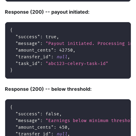
Response (200) -- payout initiated:
{
"success"
:
true
,
"message"
:
"Payout initiated. Processing in 
"amount_cents"
:
42750
,
"transfer_id"
:
null
,
"task_id"
:
"abc123-celery-task-id"
}
Response (200) -- below threshold:
{
"success"
:
false
,
"message"
:
"Earnings below minimum threshold
"amount_cents"
:
450
,
"transfer_id"
:
null
,