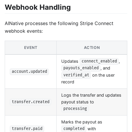
Webhook Handling
AINative processes the following Stripe Connect
webhook events:
EVENT
ACTION
Updates
,
connect_enabled
, and
payouts_enabled
account.updated
on the user
verified_at
record
Logs the transfer and updates
payout status to
transfer.created
processing
Marks the payout as
with
transfer.paid
completed