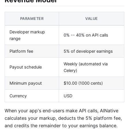
PARAMETER
VALUE
Developer markup
0% -- 40% on API calls
range
Platform fee
5% of developer earnings
Weekly (automated via
Payout schedule
Celery)
Minimum payout
$10.00 (1000 cents)
Currency
USD
When your app's end-users make API calls, AINative
calculates your markup, deducts the 5% platform fee,
and credits the remainder to your earnings balance.