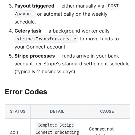
Payout triggered
-- either manually via
POST
or automatically on the weekly
/payout
schedule.
Celery task
-- a background worker calls
to move funds to
stripe.Transfer.create
your Connect account.
Stripe processes
-- funds arrive in your bank
account per Stripe's standard settlement schedule
(typically 2 business days).
Error Codes
STATUS
DETAIL
CAUSE
Complete Stripe
Connect not
400
Connect onboarding