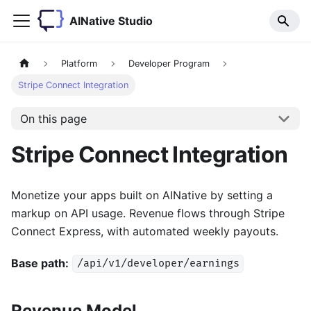
AINative Studio
Platform
Developer Program
Stripe Connect Integration
On this page
Stripe Connect Integration
Monetize your apps built on AINative by setting a
markup on API usage. Revenue flows through Stripe
Connect Express, with automated weekly payouts.
Base path:
/api/v1/developer/earnings
Revenue Model