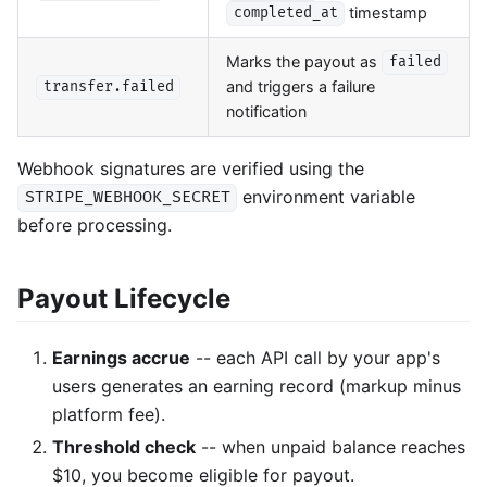
timestamp
completed_at
Marks the payout as
failed
and triggers a failure
transfer.failed
notification
Webhook signatures are verified using the
environment variable
STRIPE_WEBHOOK_SECRET
before processing.
Payout Lifecycle
Earnings accrue
-- each API call by your app's
users generates an earning record (markup minus
platform fee).
Threshold check
-- when unpaid balance reaches
$10, you become eligible for payout.