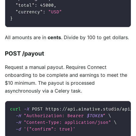
"total"
:
45000
,
"currency"
:
"USD"
}
All amounts are in
cents
. Divide by 100 to get dollars.
POST /payout
Request a manual payout. Requires Connect
onboarding to be complete and earnings to meet the
$10 minimum. The payout is processed
asynchronously via a Celery task.
curl
-X
 POST https://api.ainative.studio/api/v
-H
"Authorization: Bearer 
$TOKEN
"
\
-H
"Content-Type: application/json"
\
-d
'{"confirm": true}'