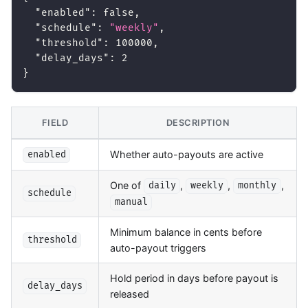
"enabled"
:
false
,
"schedule"
:
"weekly"
,
"threshold"
:
100000
,
"delay_days"
:
2
}
FIELD
DESCRIPTION
Whether auto-payouts are active
enabled
One of
,
,
,
daily
weekly
monthly
schedule
manual
Minimum balance in cents before
threshold
auto-payout triggers
Hold period in days before payout is
delay_days
released