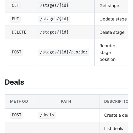
Get stage
GET
/stages/{id}
Update stage
PUT
/stages/{id}
Delete stage
DELETE
/stages/{id}
Reorder
stage
POST
/stages/{id}/reorder
position
Deals
METHOD
PATH
DESCRIPTION
Create a deal
POST
/deals
List deals