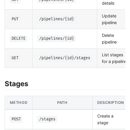
details
Update
PUT
/pipelines/{id}
pipeline
Delete
DELETE
/pipelines/{id}
pipeline
List stages
GET
/pipelines/{id}/stages
for a pipeline
Stages
METHOD
PATH
DESCRIPTION
Create a
POST
/stages
stage