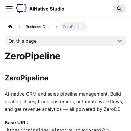
AINative Studio
Business Ops
ZeroPipeline
On this page
ZeroPipeline
ZeroPipeline
AI-native CRM and sales pipeline management. Build
deal pipelines, track customers, automate workflows,
and get revenue analytics — all powered by ZeroDB.
Base URL:
https://pipeline.ainative.studio/api/v1