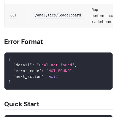
Rep
performance
GET
/analytics/leaderboard
leaderboard
Error Format
{
"detail"
:
"Deal not found"
,
"error_code"
:
"NOT_FOUND"
,
"next_action"
:
null
}
Quick Start