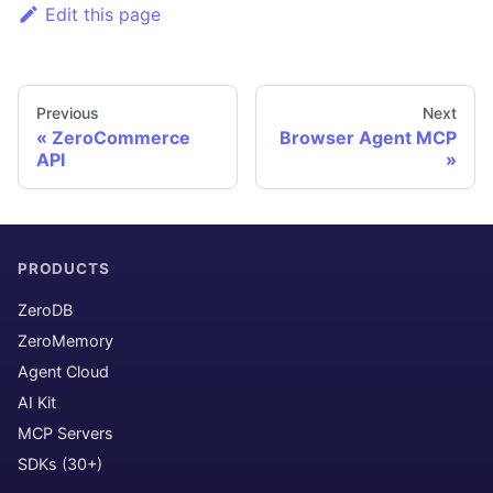
Edit this page
Previous
Next
ZeroCommerce
Browser Agent MCP
API
PRODUCTS
ZeroDB
ZeroMemory
Agent Cloud
AI Kit
MCP Servers
SDKs (30+)