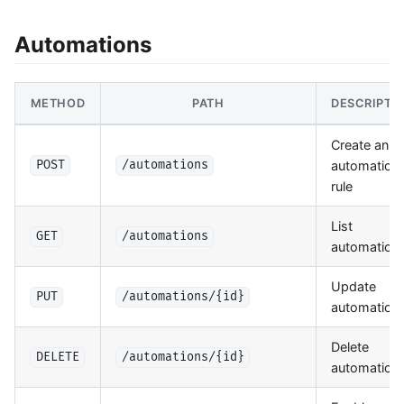
Automations
METHOD
PATH
DESCRIPTI
Create an
automation
POST
/automations
rule
List
GET
/automations
automation
Update
PUT
/automations/{id}
automation
Delete
DELETE
/automations/{id}
automation