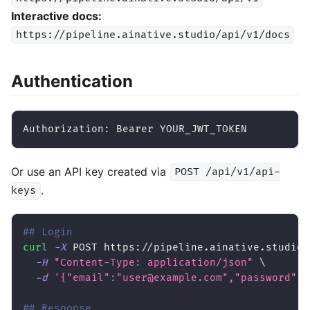
Interactive docs:
https://pipeline.ainative.studio/api/v1/docs
Authentication
Authorization: Bearer YOUR_JWT_TOKEN
Or use an API key created via
POST /api/v1/api-
.
keys
## Login
curl
-X
 POST https://pipeline.ainative.studio/
-H
"Content-Type: application/json"
\
-d
'{"email":"user@example.com","password":"
## Response