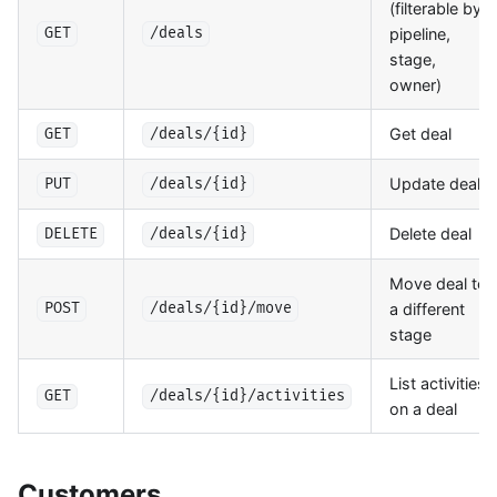
(filterable by
pipeline,
GET
/deals
stage,
owner)
Get deal
GET
/deals/{id}
Update deal
PUT
/deals/{id}
Delete deal
DELETE
/deals/{id}
Move deal to
a different
POST
/deals/{id}/move
stage
List activities
GET
/deals/{id}/activities
on a deal
Customers