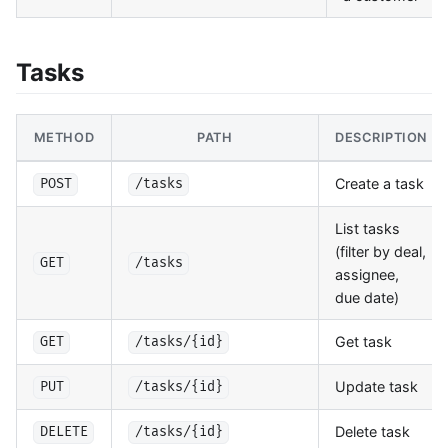
Tasks
METHOD
PATH
DESCRIPTION
Create a task
POST
/tasks
List tasks
(filter by deal,
GET
/tasks
assignee,
due date)
Get task
GET
/tasks/{id}
Update task
PUT
/tasks/{id}
Delete task
DELETE
/tasks/{id}