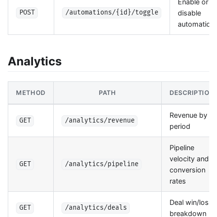
Enable or
disable
POST
/automations/{id}/toggle
automation
Analytics
METHOD
PATH
DESCRIPTION
Revenue by
GET
/analytics/revenue
period
Pipeline
velocity and
GET
/analytics/pipeline
conversion
rates
Deal win/loss
GET
/analytics/deals
breakdown