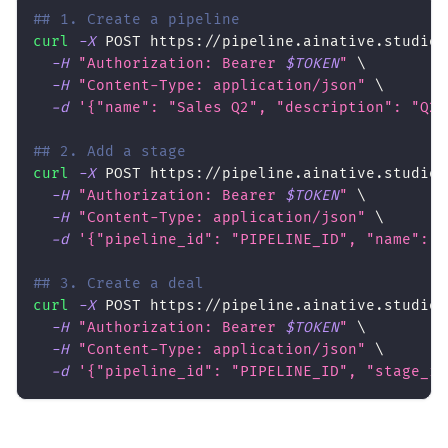
## 1. Create a pipeline
curl
-X
 POST https://pipeline.ainative.studio/
-H
"Authorization: Bearer 
$TOKEN
"
\
-H
"Content-Type: application/json"
\
-d
'{"name": "Sales Q2", "description": "Q2 
## 2. Add a stage
curl
-X
 POST https://pipeline.ainative.studio/
-H
"Authorization: Bearer 
$TOKEN
"
\
-H
"Content-Type: application/json"
\
-d
'{"pipeline_id": "PIPELINE_ID", "name": "
## 3. Create a deal
curl
-X
 POST https://pipeline.ainative.studio/
-H
"Authorization: Bearer 
$TOKEN
"
\
-H
"Content-Type: application/json"
\
-d
'{"pipeline_id": "PIPELINE_ID", "stage_id