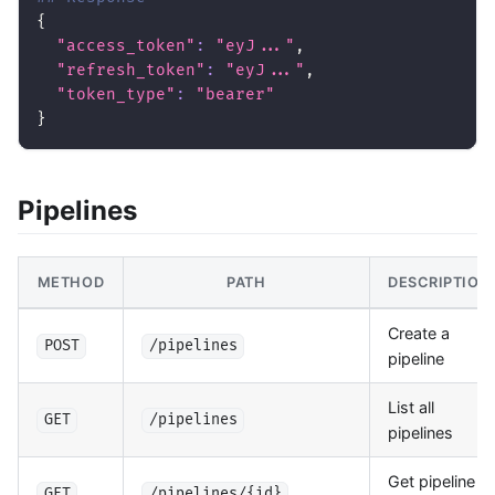
{
"access_token"
:
"eyJ..."
,
"refresh_token"
:
"eyJ..."
,
"token_type"
:
"bearer"
}
Pipelines
METHOD
PATH
DESCRIPTION
Create a
POST
/pipelines
pipeline
List all
GET
/pipelines
pipelines
Get pipeline
GET
/pipelines/{id}