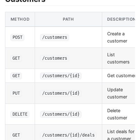
METHOD
PATH
DESCRIPTION
Create a
POST
/customers
customer
List
GET
/customers
customers
Get customer
GET
/customers/{id}
Update
PUT
/customers/{id}
customer
Delete
DELETE
/customers/{id}
customer
List deals for
GET
/customers/{id}/deals
a customer