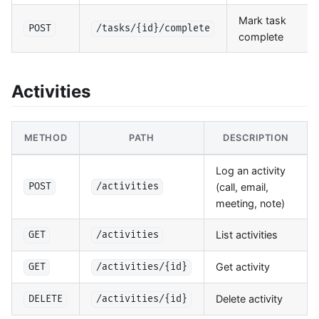
Mark task
POST
/tasks/{id}/complete
complete
Activities
METHOD
PATH
DESCRIPTION
Log an activity
(call, email,
POST
/activities
meeting, note)
List activities
GET
/activities
Get activity
GET
/activities/{id}
Delete activity
DELETE
/activities/{id}