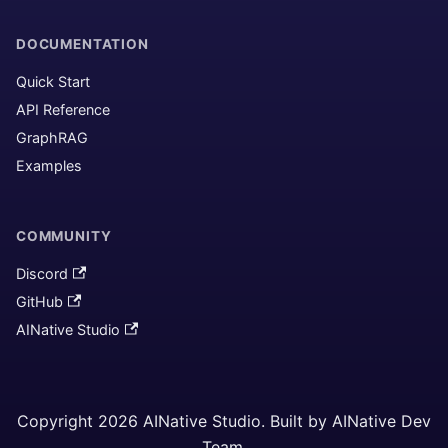
DOCUMENTATION
Quick Start
API Reference
GraphRAG
Examples
COMMUNITY
Discord
GitHub
AINative Studio
Copyright 2026 AINative Studio. Built by AINative Dev
Team.