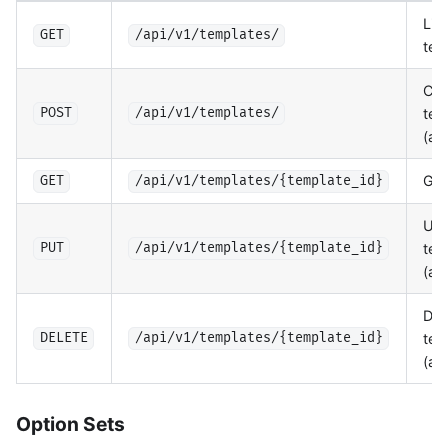
List
GET
/api/v1/templates/
tem
Cre
tem
POST
/api/v1/templates/
(ad
Get
GET
/api/v1/templates/{template_id}
Upd
tem
PUT
/api/v1/templates/{template_id}
(ad
Del
tem
DELETE
/api/v1/templates/{template_id}
(ad
Option Sets