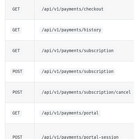
GET
/api/v1/payments/checkout
GET
/api/v1/payments/history
GET
/api/v1/payments/subscription
POST
/api/v1/payments/subscription
POST
/api/v1/payments/subscription/cancel
GET
/api/v1/payments/portal
POST
/api/v1/payments/portal-session