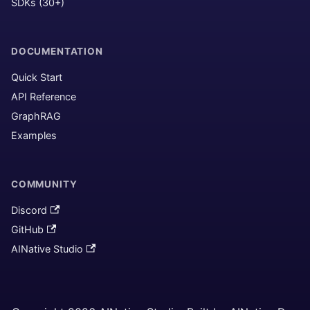
SDKs (30+)
DOCUMENTATION
Quick Start
API Reference
GraphRAG
Examples
COMMUNITY
Discord
GitHub
AINative Studio