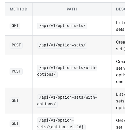
METHOD
PATH
DESCR
List op
GET
/api/v1/option-sets/
sets
Create
POST
/api/v1/option-sets/
set (a
Create
set wit
/api/v1/option-sets/with-
POST
options
options/
one cal
List op
/api/v1/option-sets/with-
sets w
GET
options/
option
Get op
/api/v1/option-
GET
set
sets/{option_set_id}