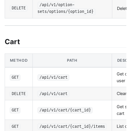
/api/v1/option-
Delete 
DELETE
sets/options/{option_id}
Cart
METHOD
PATH
DESCR
Get cur
GET
/api/v1/cart
user ca
Clear c
DELETE
/api/v1/cart
Get spe
GET
/api/v1/cart/{cart_id}
cart
List ca
GET
/api/v1/cart/{cart_id}/items