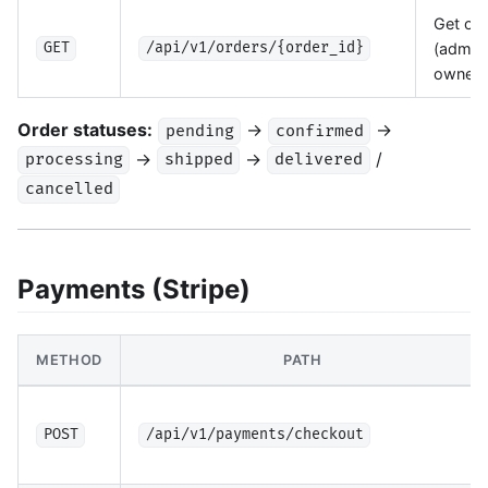
Get ord
(admin 
GET
/api/v1/orders/{order_id}
owner)
Order statuses:
→
→
pending
confirmed
→
→
/
processing
shipped
delivered
cancelled
Payments (Stripe)
METHOD
PATH
POST
/api/v1/payments/checkout