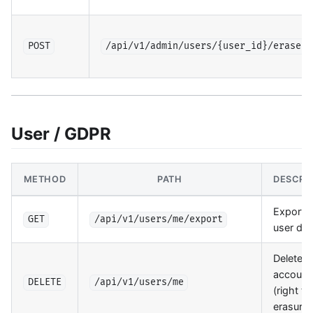
POST
/api/v1/admin/users/{user_id}/erase
User / GDPR
METHOD
PATH
DESCRI
Export al
GET
/api/v1/users/me/export
user dat
Delete
account
DELETE
/api/v1/users/me
(right to
erasure)