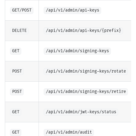
GET/POST
/api/v1/admin/api-keys
DELETE
/api/v1/admin/api-keys/{prefix}
GET
/api/v1/admin/signing-keys
POST
/api/v1/admin/signing-keys/rotate
POST
/api/v1/admin/signing-keys/retire
GET
/api/v1/admin/jwt-keys/status
GET
/api/v1/admin/audit