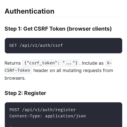
Authentication
Step 1: Get CSRF Token (browser clients)
GET /api/v1/auth/csrf
Returns
. Include as
{"csrf_token": "..."}
X-
header on all mutating requests from
CSRF-Token
browsers.
Step 2: Register
POST /api/v1/auth/register
Content-Type: application/json