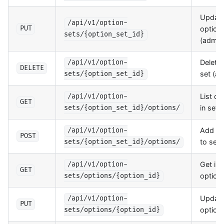
Updat
/api/v1/option-
option 
PUT
sets/{option_set_id}
(admin
Delete 
/api/v1/option-
DELETE
set (a
sets/{option_set_id}
List op
/api/v1/option-
GET
in set
sets/{option_set_id}/options/
Add op
/api/v1/option-
POST
to set
sets/{option_set_id}/options/
Get ind
/api/v1/option-
GET
option
sets/options/{option_id}
Updat
/api/v1/option-
PUT
option
sets/options/{option_id}