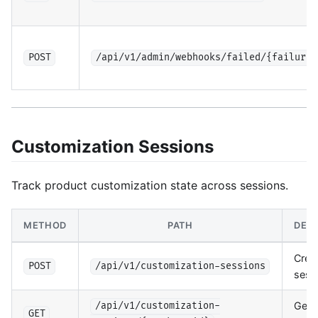
POST
/api/v1/admin/webhooks/failed/{failure_
Customization Sessions
Track product customization state across sessions.
METHOD
PATH
DESC
Crea
POST
/api/v1/customization-sessions
sess
Get 
/api/v1/customization-
GET