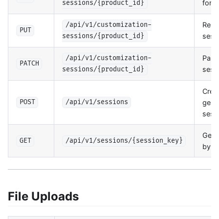
for 
sessions/{product_id}
Repl
/api/v1/customization-
PUT
sess
sessions/{product_id}
Parti
/api/v1/customization-
PATCH
sess
sessions/{product_id}
Crea
gene
POST
/api/v1/sessions
sess
Get 
GET
/api/v1/sessions/{session_key}
by k
File Uploads