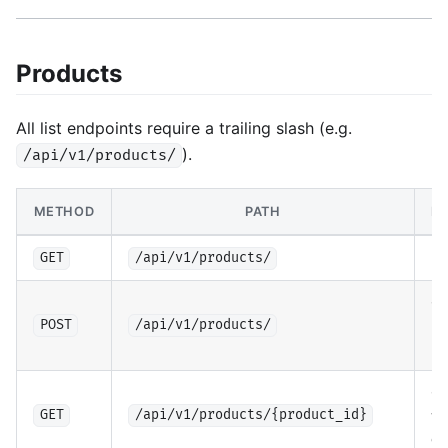
Products
All list endpoints require a trailing slash (e.g.
).
/api/v1/products/
METHOD
PATH
DE
Li
GET
/api/v1/products/
Cr
pr
POST
/api/v1/products/
(a
Ge
wi
GET
/api/v1/products/{product_id}
co