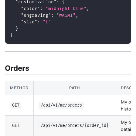
"customization"
:
{
"color"
:
"midnight-blue"
,
"engraving"
:
"WAGMI"
,
"size"
:
"L"
}
}
Orders
METHOD
PATH
DESCR
My ord
GET
/api/v1/me/orders
history
My ord
GET
/api/v1/me/orders/{order_id}
details