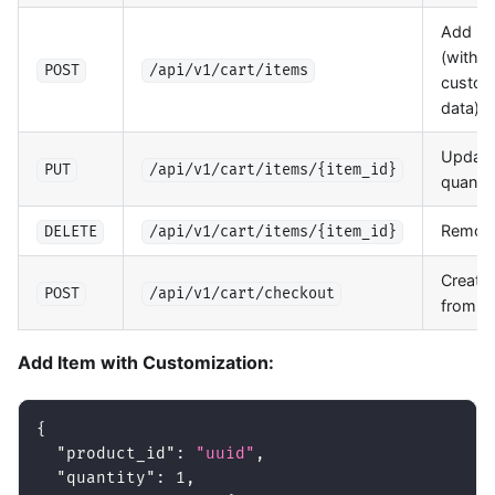
Add it
(with
POST
/api/v1/cart/items
custom
data)
Update
PUT
/api/v1/cart/items/{item_id}
quantit
Remove
DELETE
/api/v1/cart/items/{item_id}
Create 
POST
/api/v1/cart/checkout
from ca
Add Item with Customization:
{
"product_id"
:
"uuid"
,
"quantity"
:
1
,