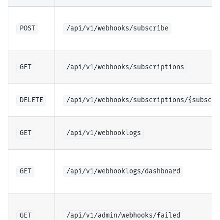
POST
/api/v1/webhooks/subscribe
GET
/api/v1/webhooks/subscriptions
DELETE
/api/v1/webhooks/subscriptions/{subscri
GET
/api/v1/webhooklogs
GET
/api/v1/webhooklogs/dashboard
GET
/api/v1/admin/webhooks/failed