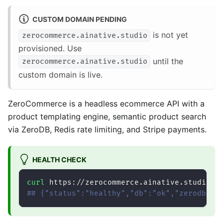
CUSTOM DOMAIN PENDING
is not yet
zerocommerce.ainative.studio
provisioned. Use
until the
zerocommerce.ainative.studio
custom domain is live.
ZeroCommerce is a headless ecommerce API with a
product templating engine, semantic product search
via ZeroDB, Redis rate limiting, and Stripe payments.
HEALTH CHECK
curl
 https://zerocommerce.ainative.studio/h
## {"status":"healthy","db":"ok","zerodb":"