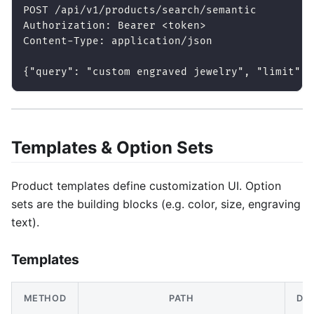
POST /api/v1/products/search/semantic
Authorization: Bearer <token>
Content-Type: application/json
{"query": "custom engraved jewelry", "limit": 
Templates & Option Sets
Product templates define customization UI. Option
sets are the building blocks (e.g. color, size, engraving
text).
Templates
METHOD
PATH
DE