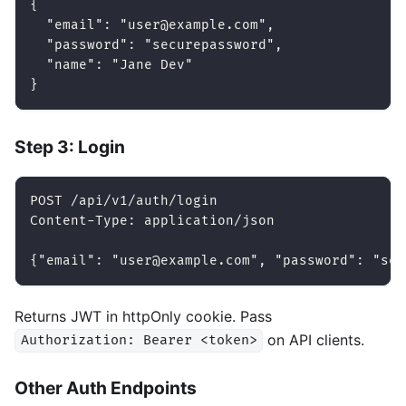
{
  "email": "user@example.com",
  "password": "securepassword",
  "name": "Jane Dev"
}
Step 3: Login
POST /api/v1/auth/login
Content-Type: application/json
{"email": "user@example.com", "password": "sec
Returns JWT in httpOnly cookie. Pass
on API clients.
Authorization: Bearer <token>
Other Auth Endpoints