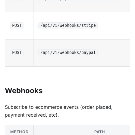
POST
/api/v1/webhooks/stripe
POST
/api/v1/webhooks/paypal
Webhooks
Subscribe to ecommerce events (order placed,
payment received, etc).
METHOD
PATH