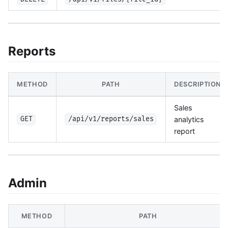
Reports
METHOD
PATH
DESCRIPTION
Sales
analytics
GET
/api/v1/reports/sales
report
Admin
METHOD
PATH