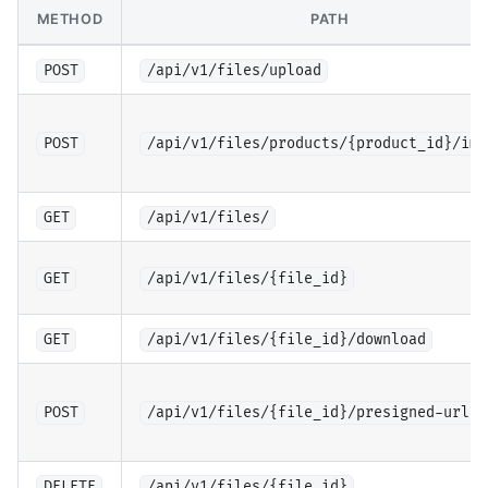
METHOD
PATH
POST
/api/v1/files/upload
POST
/api/v1/files/products/{product_id}/ima
GET
/api/v1/files/
GET
/api/v1/files/{file_id}
GET
/api/v1/files/{file_id}/download
POST
/api/v1/files/{file_id}/presigned-url
DELETE
/api/v1/files/{file_id}