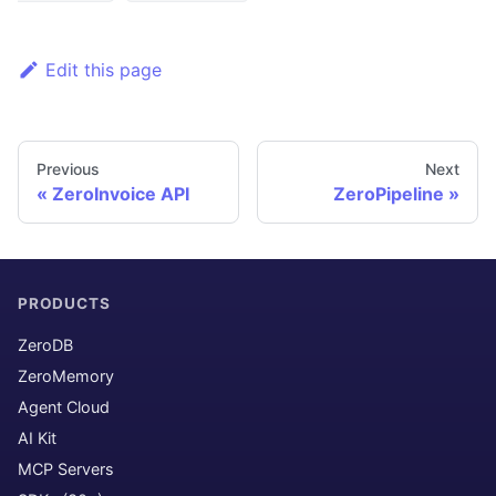
Edit this page
Previous
Next
ZeroInvoice API
ZeroPipeline
PRODUCTS
ZeroDB
ZeroMemory
Agent Cloud
AI Kit
MCP Servers