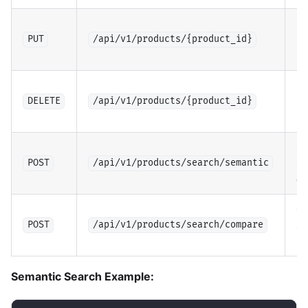
Up
pr
PUT
/api/v1/products/{product_id}
(a
De
pr
DELETE
/api/v1/products/{product_id}
(a
Se
se
POST
/api/v1/products/search/semantic
de
C
si
POST
/api/v1/products/search/compare
pr
Semantic Search Example: