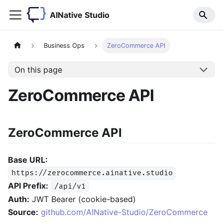
AINative Studio
Business Ops
ZeroCommerce API
On this page
ZeroCommerce API
ZeroCommerce API
Base URL:
https://zerocommerce.ainative.studio
API Prefix:
/api/v1
Auth:
JWT Bearer (cookie-based)
Source:
github.com/AINative-Studio/ZeroCommerce