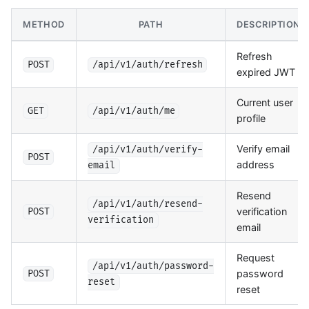
METHOD
PATH
DESCRIPTION
Refresh
POST
/api/v1/auth/refresh
expired JWT
Current user
GET
/api/v1/auth/me
profile
Verify email
/api/v1/auth/verify-
POST
address
email
Resend
/api/v1/auth/resend-
verification
POST
verification
email
Request
/api/v1/auth/password-
password
POST
reset
reset