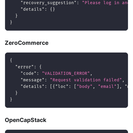
"recovery_suggestion"
:
"Please log in and 
"details"
:
{
}
}
}
ZeroCommerce
{
"error"
:
{
"code"
:
"VALIDATION_ERROR"
,
"message"
:
"Request validation failed"
,
"details"
:
[
{
"loc"
:
[
"body"
,
"email"
]
,
"ms
}
}
OpenCapStack