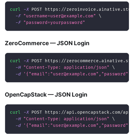
curl
-X
 POST https://zeroinvoice.ainative.stud
-F
"username=user@example.com"
\
-F
"password=yourpassword"
ZeroCommerce — JSON Login
curl
-X
 POST https://zerocommerce.ainative.stu
-H
"Content-Type: application/json"
\
-d
'{"email":"user@example.com","password":"
OpenCapStack — JSON Login
curl
-X
 POST https://api.opencapstack.com/api/
-H
"Content-Type: application/json"
\
-d
'{"email":"user@example.com","password":"