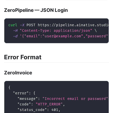
ZeroPipeline — JSON Login
curl
-X
 POST https://pipeline.ainative.studio/
-H
"Content-Type: application/json"
\
-d
'{"email":"user@example.com","password":"
Error Format
ZeroInvoice
{
"error"
:
{
"message"
:
"Incorrect email or password"
,
"code"
:
"HTTP_ERROR"
,
"status_code"
:
401
,