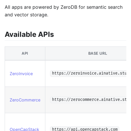
All apps are powered by ZeroDB for semantic search
and vector storage.
Available APIs
API
BASE URL
ZeroInvoice
https://zeroinvoice.ainative.stud
ZeroCommerce
https://zerocommerce.ainative.stu
OpenCapStack
https://api.opencapstack.com