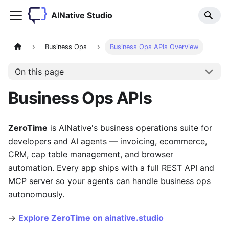
AINative Studio
Business Ops
Business Ops APIs Overview
On this page
Business Ops APIs
ZeroTime
is AINative's business operations suite for
developers and AI agents — invoicing, ecommerce,
CRM, cap table management, and browser
automation. Every app ships with a full REST API and
MCP server so your agents can handle business ops
autonomously.
→
Explore ZeroTime on ainative.studio