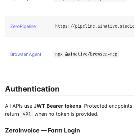
ZeroPipeline
https://pipeline.ainative.studio/
Browser Agent
npx @ainative/browser-mcp
Authentication
All APIs use
JWT Bearer tokens
. Protected endpoints
return
when no token is provided.
401
ZeroInvoice — Form Login