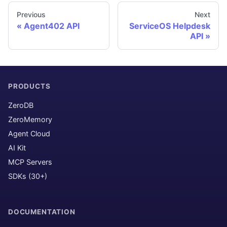
Previous
Next
Agent402 API
ServiceOS Helpdesk
API
PRODUCTS
ZeroDB
ZeroMemory
Agent Cloud
AI Kit
MCP Servers
SDKs (30+)
DOCUMENTATION