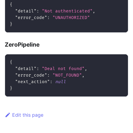
{
"detail"
:
"Not authenticated"
,
"error_code"
:
"UNAUTHORIZED"
}
ZeroPipeline
{
"detail"
:
"Deal not found"
,
"error_code"
:
"NOT_FOUND"
,
"next_action"
:
null
}
Edit this page