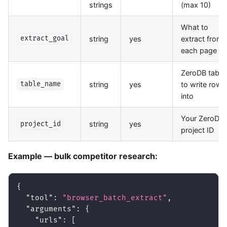
strings
(max 10)
What to
string
yes
extract from
extract_goal
each page
ZeroDB table
string
yes
to write rows
table_name
into
Your ZeroDB
string
yes
project_id
project ID
Example — bulk competitor research:
{
"tool"
:
"browser_batch_extract"
,
"arguments"
:
{
"urls"
:
[