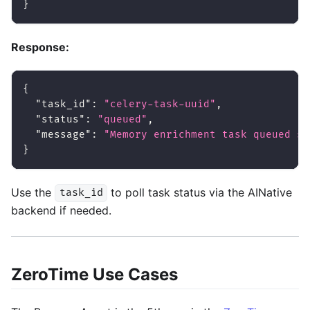
}
Response:
{
"task_id"
:
"celery-task-uuid"
,
"status"
:
"queued"
,
"message"
:
"Memory enrichment task queued su
}
Use the
to poll task status via the AINative
task_id
backend if needed.
ZeroTime Use Cases