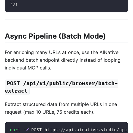
}
)
;
Async Pipeline (Batch Mode)
For enriching many URLs at once, use the AINative
backend batch endpoint directly instead of looping
individual MCP calls.
POST /api/v1/public/browser/batch-
extract
Extract structured data from multiple URLs in one
request (max 10 URLs, 75 credits each).
curl
-X
 POST https://api.ainative.studio/api/v