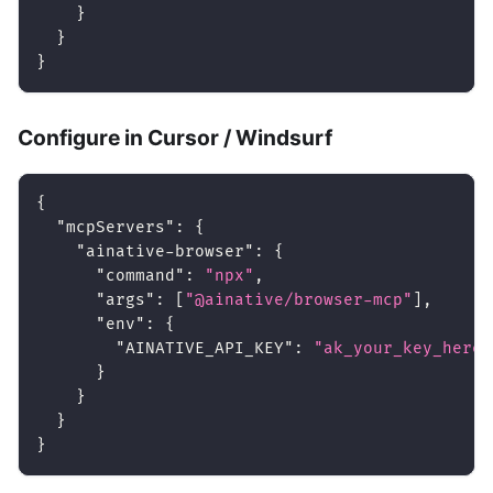
}
}
}
Configure in Cursor / Windsurf
{
"mcpServers"
:
{
"ainative-browser"
:
{
"command"
:
"npx"
,
"args"
:
[
"@ainative/browser-mcp"
]
,
"env"
:
{
"AINATIVE_API_KEY"
:
"ak_your_key_here"
}
}
}
}