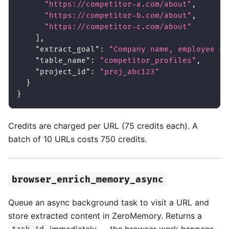
"https://competitor-a.com/about"
,
"https://competitor-b.com/about"
,
"https://competitor-c.com/about"
]
,
"extract_goal"
:
"Company name, employee co
"table_name"
:
"competitor_profiles"
,
"project_id"
:
"proj_abc123"
}
}
Credits are charged per URL (75 credits each). A
batch of 10 URLs costs 750 credits.
browser_enrich_memory_async
Queue an async background task to visit a URL and
store extracted content in ZeroMemory. Returns a
immediately — the browser work happens