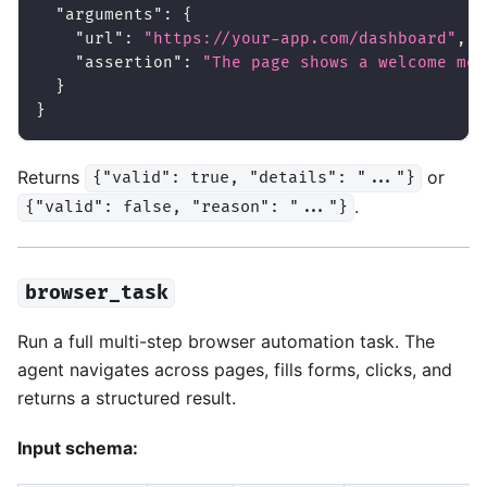
"arguments"
:
{
"url"
:
"https://your-app.com/dashboard"
,
"assertion"
:
"The page shows a welcome mes
}
}
Returns
or
{"valid": true, "details": "..."}
.
{"valid": false, "reason": "..."}
browser_task
Run a full multi-step browser automation task. The
agent navigates across pages, fills forms, clicks, and
returns a structured result.
Input schema: