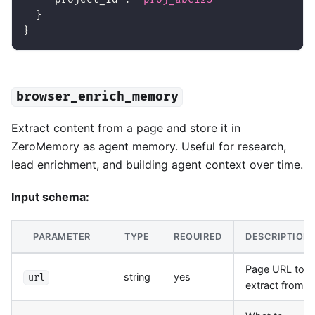
}
}
browser_enrich_memory
Extract content from a page and store it in
ZeroMemory as agent memory. Useful for research,
lead enrichment, and building agent context over time.
Input schema:
PARAMETER
TYPE
REQUIRED
DESCRIPTION
Page URL to
string
yes
url
extract from