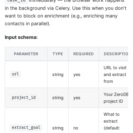
task_id
in the background via Celery. Use this when you don't
want to block on enrichment (e.g., enriching many
contacts in parallel).
Input schema:
PARAMETER
TYPE
REQUIRED
DESCRIPTION
URL to visit
string
yes
and extract
url
from
Your ZeroDB
string
yes
project_id
project ID
What to
extract
string
no
(default:
extract_goal