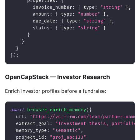
properties
:
{
invoice_number
:
{
type
:
"string"
}
,
amount
:
{
type
:
"number"
}
,
due_date
:
{
type
:
"string"
}
,
status
:
{
type
:
"string"
}
}
}
}
}
)
;
OpenCapStack — Investor Research
Enrich investor profiles before a fundraise:
await
browser_enrich_memory
(
{
url
:
"https://vc-firm.com/team/partner-name"
extract_goal
:
"Investment thesis, portfolio 
memory_type
:
"semantic"
,
project_id
:
"proj_abc123"