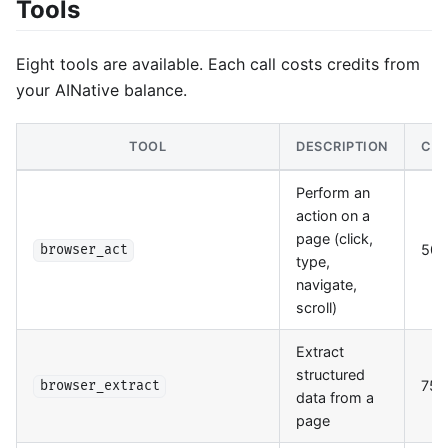
Tools
Eight tools are available. Each call costs credits from
your AINative balance.
TOOL
DESCRIPTION
CRE
Perform an
action on a
page (click,
50
browser_act
type,
navigate,
scroll)
Extract
structured
75
browser_extract
data from a
page