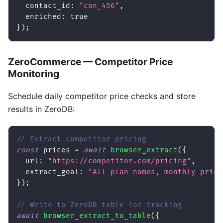
contact_id
:
"con_456"
,
enriched
:
true
}
)
;
ZeroCommerce — Competitor Price
Monitoring
Schedule daily competitor price checks and store
results in ZeroDB:
// Extract competitor pricing
const
 prices 
=
await
browser_extract
(
{
url
:
"https://competitor.com/pricing"
,
extract_goal
:
"All plan names, monthly price
}
)
;
// Write to ZeroDB table for tracking
await
browser_extract_to_table
(
{