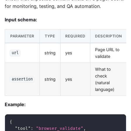
for monitoring, testing, and QA automation.
Input schema:
PARAMETER
TYPE
REQUIRED
DESCRIPTION
Page URL to
string
yes
url
validate
What to
check
string
yes
assertion
(natural
language)
Example:
{
"tool"
:
"browser_validate"
,