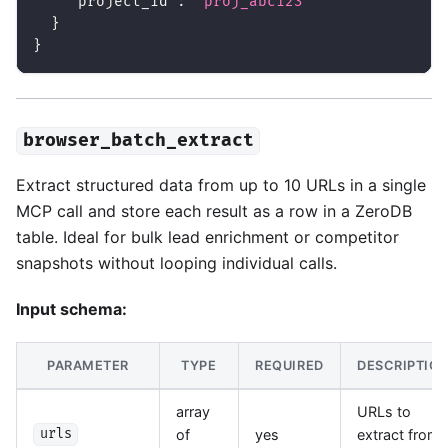
"project_id"
:
"proj_abc123"
}
}
browser_batch_extract
Extract structured data from up to 10 URLs in a single
MCP call and store each result as a row in a ZeroDB
table. Ideal for bulk lead enrichment or competitor
snapshots without looping individual calls.
Input schema:
PARAMETER
TYPE
REQUIRED
DESCRIPTIO
array
URLs to
of
yes
extract from
urls