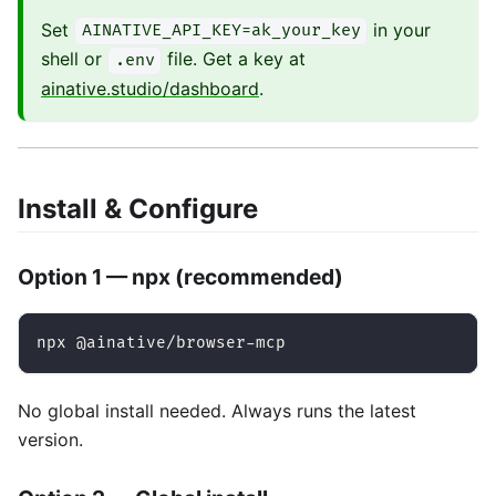
Set
in your
AINATIVE_API_KEY=ak_your_key
shell or
file. Get a key at
.env
ainative.studio/dashboard
.
Install & Configure
Option 1 — npx (recommended)
npx @ainative/browser-mcp
No global install needed. Always runs the latest
version.