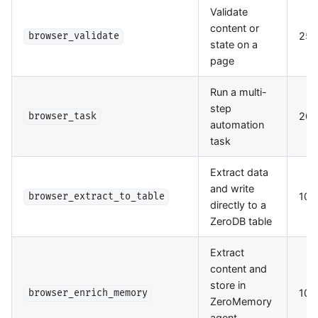
Validate
content or
25
browser_validate
state on a
page
Run a multi-
step
200
browser_task
automation
task
Extract data
and write
100
browser_extract_to_table
directly to a
ZeroDB table
Extract
content and
store in
100
browser_enrich_memory
ZeroMemory
agent