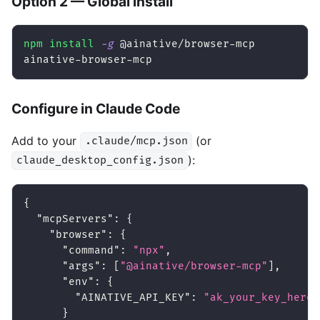
Option 2 — Global install
npm
install
-g
 @ainative/browser-mcp
ainative-browser-mcp
Configure in Claude Code
Add to your
(or
.claude/mcp.json
):
claude_desktop_config.json
{
"mcpServers"
:
{
"browser"
:
{
"command"
:
"npx"
,
"args"
:
[
"@ainative/browser-mcp"
]
,
"env"
:
{
"AINATIVE_API_KEY"
:
"ak_your_key_here"
}