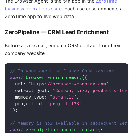
The Browser Agent is the 5th app in the
ZeroTime
business operations suite
. Each use case connects a
ZeroTime app to live web data.
ZeroPipeline — CRM Lead Enrichment
Before a sales call, enrich a CRM contact from their
company website:
// In your agent or Claude Code session
await
browser_enrich_memory
(
{
url
:
"https://prospect-company.com"
,
extract_goal
:
"Company size, product offerin
memory_type
:
"semantic"
,
project_id
:
"proj_abc123"
}
)
;
// Memory is now available in subsequent ZeroP
await
zeropipeline_update_contact
(
{