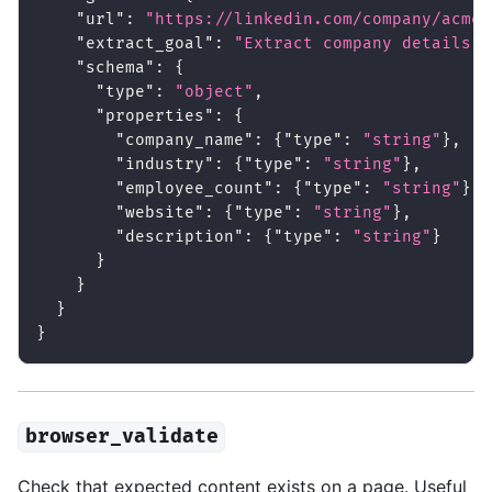
"url"
:
"https://linkedin.com/company/acme-
"extract_goal"
:
"Extract company details f
"schema"
:
{
"type"
:
"object"
,
"properties"
:
{
"company_name"
:
{
"type"
:
"string"
}
,
"industry"
:
{
"type"
:
"string"
}
,
"employee_count"
:
{
"type"
:
"string"
}
,
"website"
:
{
"type"
:
"string"
}
,
"description"
:
{
"type"
:
"string"
}
}
}
}
}
browser_validate
Check that expected content exists on a page. Useful