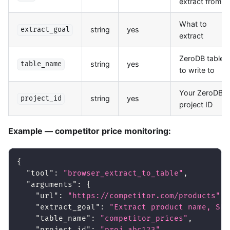
extract from
What to
string
yes
extract_goal
extract
ZeroDB table
string
yes
table_name
to write to
Your ZeroDB
string
yes
project_id
project ID
Example — competitor price monitoring:
{
"tool"
:
"browser_extract_to_table"
,
"arguments"
:
{
"url"
:
"https://competitor.com/products"
,
"extract_goal"
:
"Extract product name, SKU
"table_name"
:
"competitor_prices"
,
"project_id"
:
"proj_abc123"