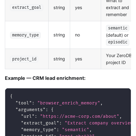
What to
string
yes
extract and
extract_goal
remember
semantic
string
no
(default) or
memory_type
episodic
Your ZeroDB
string
yes
project_id
project ID
Example — CRM lead enrichment:
{
"tool"
:
"browser_enrich_memory"
,
"arguments"
:
{
"url"
:
"https://acme-corp.com/about"
,
"extract_goal"
:
"Extract company overview,
"memory_type"
:
"semantic"
,