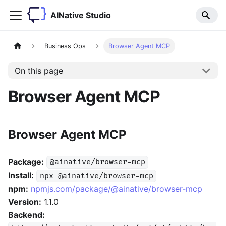
AINative Studio
Business Ops
Browser Agent MCP
On this page
Browser Agent MCP
Browser Agent MCP
Package:
@ainative/browser-mcp
Install:
npx @ainative/browser-mcp
npm:
npmjs.com/package/@ainative/browser-mcp
Version:
1.1.0
Backend: