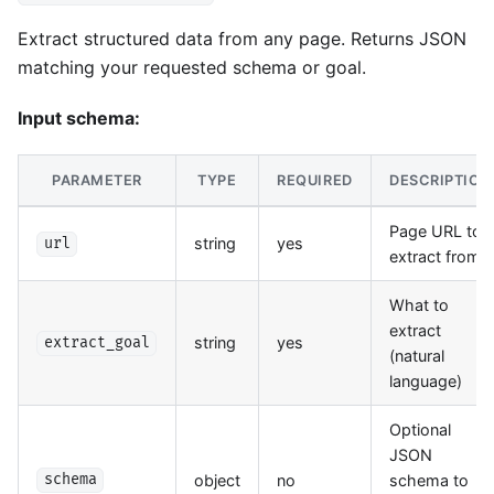
Extract structured data from any page. Returns JSON
matching your requested schema or goal.
Input schema:
PARAMETER
TYPE
REQUIRED
DESCRIPTION
Page URL to
string
yes
url
extract from
What to
extract
string
yes
extract_goal
(natural
language)
Optional
JSON
object
no
schema to
schema