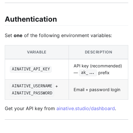
Authentication
Set
one
of the following environment variables:
VARIABLE
DESCRIPTION
API key (recommended)
AINATIVE_API_KEY
—
prefix
ak_...
+
AINATIVE_USERNAME
Email + password login
AINATIVE_PASSWORD
Get your API key from
ainative.studio/dashboard
.