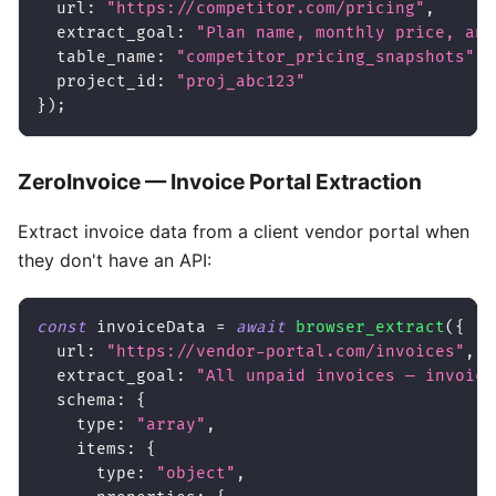
url
:
"https://competitor.com/pricing"
,
extract_goal
:
"Plan name, monthly price, ann
table_name
:
"competitor_pricing_snapshots"
,
project_id
:
"proj_abc123"
}
)
;
ZeroInvoice — Invoice Portal Extraction
Extract invoice data from a client vendor portal when
they don't have an API:
const
 invoiceData 
=
await
browser_extract
(
{
url
:
"https://vendor-portal.com/invoices"
,
extract_goal
:
"All unpaid invoices — invoice
schema
:
{
type
:
"array"
,
items
:
{
type
:
"object"
,