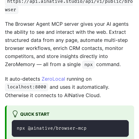
https://api.ainative.studio/api/v1/public/bro
wser
The Browser Agent MCP server gives your AI agents
the ability to see and interact with the web. Extract
structured data from any page, automate multi-step
browser workflows, enrich CRM contacts, monitor
competitors, and store insights directly into
ZeroMemory — all from a single
command.
npx
It auto-detects
ZeroLocal
running on
and uses it automatically.
localhost:8000
Otherwise it connects to AINative Cloud.
QUICK START
npx @ainative/browser-mcp