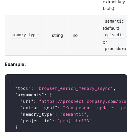
extract key
facts)
semantic
(default),
,
string
no
memory_type
episodic
or
procedural
Example:
{
"tool"
:
"browser_enrich_memory_async"
,
"arguments"
:
{
"url"
:
"https://prospect-company.com/blog/
"extract_goal"
:
"Key product updates, pric
"memory_type"
:
"semantic"
,
"project_id"
:
"proj_abc123"
}