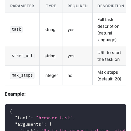
PARAMETER
TYPE
REQUIRED
DESCRIPTION
Full task
description
string
yes
task
(natural
language)
URL to start
string
yes
start_url
the task on
Max steps
integer
no
max_steps
(default: 20)
Example:
{
"tool"
:
"browser_task"
,
"arguments"
:
{
"task"
:
"Go to the product catalog, find a