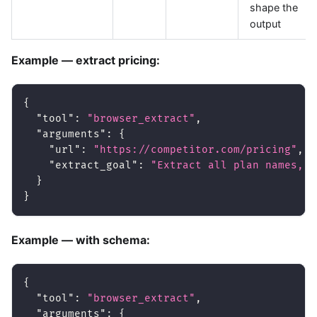
shape the
output
Example — extract pricing:
{
"tool"
:
"browser_extract"
,
"arguments"
:
{
"url"
:
"https://competitor.com/pricing"
,
"extract_goal"
:
"Extract all plan names, p
}
}
Example — with schema:
{
"tool"
:
"browser_extract"
,
"arguments"
:
{