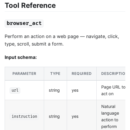
Tool Reference
browser_act
Perform an action on a web page — navigate, click,
type, scroll, submit a form.
Input schema:
PARAMETER
TYPE
REQUIRED
DESCRIPTION
Page URL to
string
yes
url
act on
Natural
language
string
yes
instruction
action to
perform