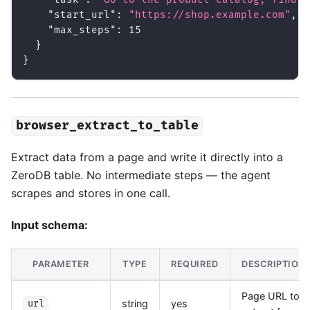
"start_url"
:
"https://shop.example.com"
,
"max_steps"
:
15
}
}
browser_extract_to_table
Extract data from a page and write it directly into a
ZeroDB table. No intermediate steps — the agent
scrapes and stores in one call.
Input schema:
PARAMETER
TYPE
REQUIRED
DESCRIPTION
Page URL to
string
yes
url