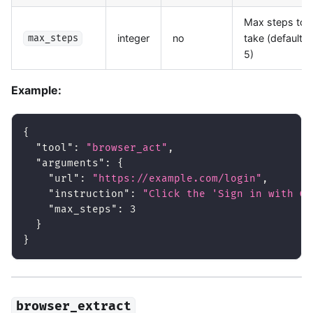
Max steps to
integer
no
take (default:
max_steps
5)
Example:
{
"tool"
:
"browser_act"
,
"arguments"
:
{
"url"
:
"https://example.com/login"
,
"instruction"
:
"Click the 'Sign in with Go
"max_steps"
:
3
}
}
browser_extract