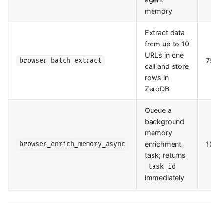
memory
Extract data
from up to 10
URLs in one
75/
browser_batch_extract
call and store
rows in
ZeroDB
Queue a
background
memory
enrichment
100
browser_enrich_memory_async
task; returns
task_id
immediately