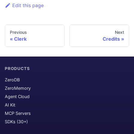
Edit this page
Previous
Next
Clerk
Credits
PRODUCTS
ZeroDB
ZeroMemory
Agent Cloud
AI Kit
MCP Servers
SDKs (30+)