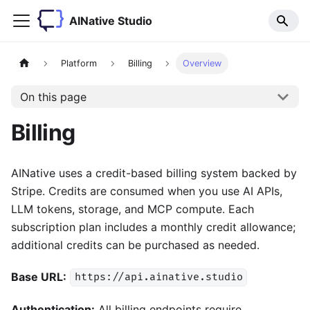
AINative Studio
Platform
Billing
Overview
On this page
Billing
AINative uses a credit-based billing system backed by
Stripe. Credits are consumed when you use AI APIs,
LLM tokens, storage, and MCP compute. Each
subscription plan includes a monthly credit allowance;
additional credits can be purchased as needed.
Base URL:
https://api.ainative.studio
Authentication:
All billing endpoints require