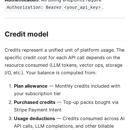
.
Authorization: Bearer <your_api_key>
Credit model
Credits represent a unified unit of platform usage. The
specific credit cost for each API call depends on the
resource consumed (LLM tokens, vector ops, storage
I/O, etc.). Your balance is computed from:
Plan allowance
— Monthly credits included with
your subscription tier
Purchased credits
— Top-up packs bought via
Stripe Payment Intent
Usage deductions
— Credits consumed across AI
API calls, LLM completions, and other billable