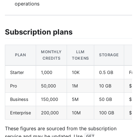
operations
Subscription plans
MONTHLY
LLM
PLAN
STORAGE
P
CREDITS
TOKENS
Starter
1,000
10K
0.5 GB
Fre
Pro
50,000
1M
10 GB
$4
Business
150,000
5M
50 GB
$1
Enterprise
200,000
10M
100 GB
$6
These figures are sourced from the subscription
service and may be updated. Use
GET