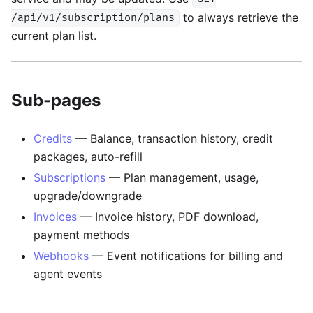
to always retrieve the
/api/v1/subscription/plans
current plan list.
Sub-pages
Credits
— Balance, transaction history, credit
packages, auto-refill
Subscriptions
— Plan management, usage,
upgrade/downgrade
Invoices
— Invoice history, PDF download,
payment methods
Webhooks
— Event notifications for billing and
agent events