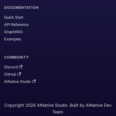
DOCUMENTATION
Quick Start
API Reference
GraphRAG
Examples
COMMUNITY
Discord
GitHub
AINative Studio
Copyright 2026 AINative Studio. Built by AINative Dev
Team.