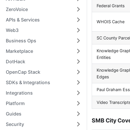
Federal Grants
ZeroVoice
APIs & Services
WHOIS Cache
Web3
SC County Parce
Business Ops
Knowledge Grap
Marketplace
Entities
DotHack
Knowledge Grap
OpenCap Stack
Edges
SDKs & Integrations
Paul Graham Es
Integrations
Video Transcript
Platform
Guides
SMB City Cov
Security