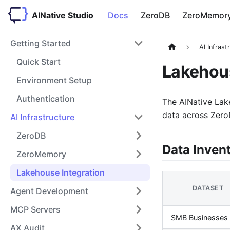
AINative Studio
Docs
ZeroDB
ZeroMemor
Getting Started
AI Infrast
Quick Start
Lakehous
Environment Setup
Authentication
The AINative Lak
data across ZeroD
AI Infrastructure
ZeroDB
Data Inven
ZeroMemory
Lakehouse Integration
DATASET
Agent Development
MCP Servers
SMB Businesses
AX Audit