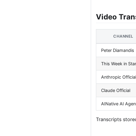
Video Tran
CHANNEL
Peter Diamandis
This Week in Sta
Anthropic Officia
Claude Official
AINative AI Agen
Transcripts store