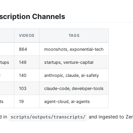
scription Channels
VIDEOS
TAGS
864
moonshots, exponential-tech
rtups
149
startups, venture-capital
l
140
anthropic, claude, ai-safety
103
claude-code, developer-tools
ts
19
agent-cloud, ai-agents
d in
and ingested to Ze
scripts/outputs/transcripts/