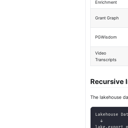
Enrichment
Grant Graph
PGWisdom
Video
Transcripts
Recursive 
The lakehouse dat
Lakehouse Da
  ↓
lake.export_