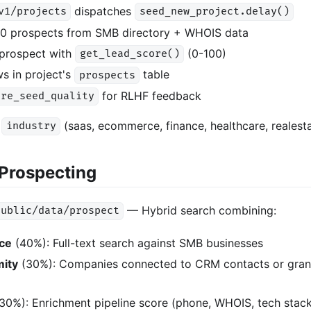
dispatches
v1/projects
seed_new_project.delay()
00 prospects from SMB directory + WHOIS data
prospect with
(0-100)
get_lead_score()
s in project's
table
prospects
for RLHF feedback
ore_seed_quality
:
(saas, ecommerce, finance, healthcare, realest
industry
Prospecting
— Hybrid search combining:
public/data/prospect
nce
(40%): Full-text search against SMB businesses
mity
(30%): Companies connected to CRM contacts or grant
30%): Enrichment pipeline score (phone, WHOIS, tech stack,