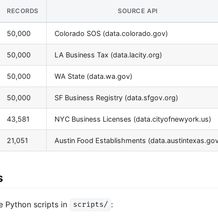
RECORDS
SOURCE API
50,000
Colorado SOS (data.colorado.gov)
50,000
LA Business Tax (data.lacity.org)
50,000
WA State (data.wa.gov)
50,000
SF Business Registry (data.sfgov.org)
43,581
NYC Business Licenses (data.cityofnewyork.us)
21,051
Austin Food Establishments (data.austintexas.gov
s
e Python scripts in
:
scripts/