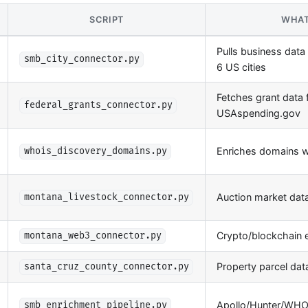
SCRIPT
WHAT
Pulls business data
smb_city_connector.py
6 US cities
Fetches grant data
federal_grants_connector.py
USAspending.gov
Enriches domains 
whois_discovery_domains.py
Auction market dat
montana_livestock_connector.py
Crypto/blockchain e
montana_web3_connector.py
Property parcel dat
santa_cruz_county_connector.py
Apollo/Hunter/WHOI
smb_enrichment_pipeline.py