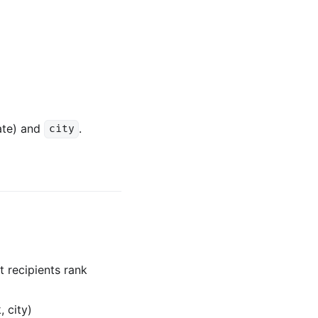
ate) and
.
city
 recipients rank
 city)