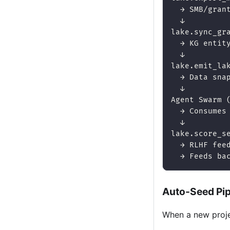
  → SMB/gran
  ↓
lake.sync_gr
  → KG entit
  ↓
lake.emit_la
  → Data sna
  ↓
Agent Swarm 
  → Consumes
  ↓
lake.score_s
  → RLHF fee
  → Feeds ba
Auto-Seed Pip
When a new proje