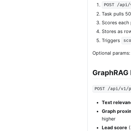
POST /api/
Task pulls 5
Scores each 
Stores as row
Triggers
sc
Optional params
GraphRAG 
POST /api/v1/
Text releva
Graph proxi
higher
Lead score
(