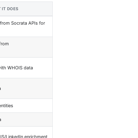
 IT DOES
 from Socrata APIs for
 from
with WHOIS data
a
ntities
a
S/LinkedIn enrichment