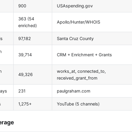
900
USAspending.gov
363 (54
Apollo/Hunter/WHOIS
enriched)
ls
97,182
Santa Cruz County
h
39,714
CRM + Enrichment + Grants
h
works_at, connected_to,
49,326
received_grant_from
says
231
paulgraham.com
s
1,275+
YouTube (5 channels)
erage