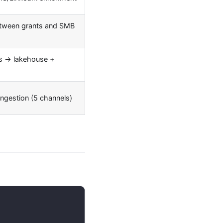
etween grants and SMB
s → lakehouse +
ingestion (5 channels)