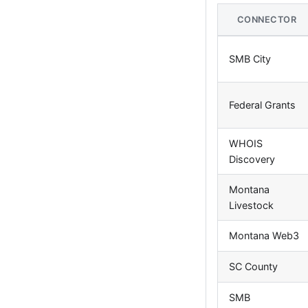
CONNECTOR
SMB City
Federal Grants
WHOIS
Discovery
Montana
Livestock
Montana Web3
SC County
SMB