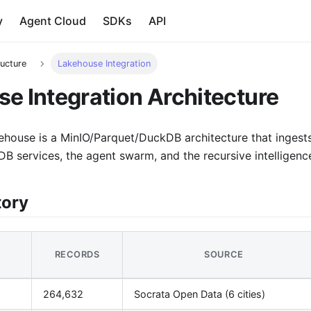
y
Agent Cloud
SDKs
API
ructure
Lakehouse Integration
e Integration Architecture
ehouse is a MinIO/Parquet/DuckDB architecture that ingests
B services, the agent swarm, and the recursive intelligenc
tory
RECORDS
SOURCE
264,632
Socrata Open Data (6 cities)