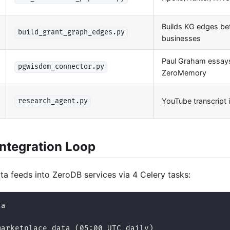
Builds KG edges b
build_grant_graph_edges.py
businesses
Paul Graham essay
pgwisdom_connector.py
ZeroMemory
YouTube transcript 
research_agent.py
Integration Loop
a feeds into ZeroDB services via 4 Celery tasks:
ta
marketplace_data (05:00 UTC daily)