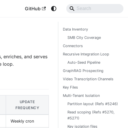
GitHub
Data Inventory
SMB City Coverage
Connectors
Recursive Integration Loop
, enriches, and serves
Auto-Seed Pipeline
e loop.
GraphRAG Prospecting
Video Transcription Channels
Key Files
Multi-Tenant Isolation
UPDATE
Partition layout (Refs #5246)
FREQUENCY
Read scoping (Refs #5270,
#5271)
Weekly cron
Key isolation files