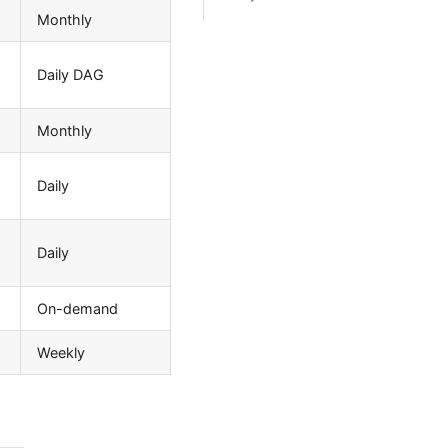
Monthly
Daily DAG
Monthly
Daily
Daily
On-demand
Weekly