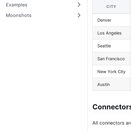
Examples
CITY
Moonshots
Denver
Los Angeles
Seattle
San Francisco
New York City
Austin
Connector
All connectors ar