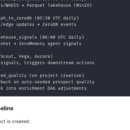
ts/WHOIS → Parquet lakehouse (MinIO)
aph_to_zerodb (05:30 UTC daily)
y/edge updates → ZeroDB events
kehouse_signals (06:00 UTC daily)
pshot → ZeroMemory agent signals
(Scout, Vega, Aurora)
 signals, triggers downstream actions
eed_quality (on project creation)
dback on auto-seeded prospect quality
ck into enrichment DAG adjustments
eline
ct is created: