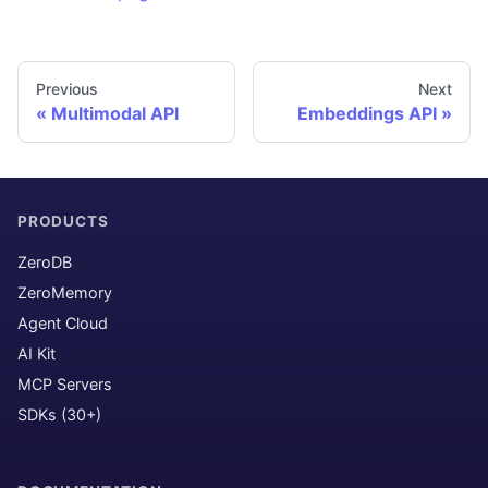
Previous
Next
Multimodal API
Embeddings API
PRODUCTS
ZeroDB
ZeroMemory
Agent Cloud
AI Kit
MCP Servers
SDKs (30+)