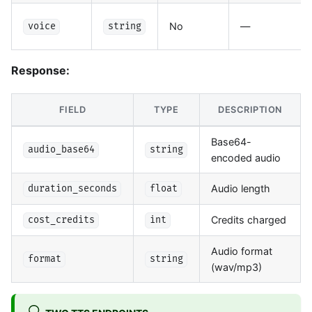
No
—
voice
string
Response:
FIELD
TYPE
DESCRIPTION
Base64-
audio_base64
string
encoded audio
Audio length
duration_seconds
float
Credits charged
cost_credits
int
Audio format
format
string
(wav/mp3)