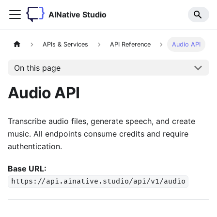
AINative Studio
APIs & Services
API Reference
Audio API
On this page
Audio API
Transcribe audio files, generate speech, and create
music. All endpoints consume credits and require
authentication.
Base URL:
https://api.ainative.studio/api/v1/audio