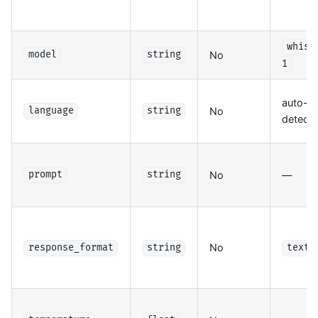
whisp
No
model
string
1
auto-
No
language
string
detect
No
—
prompt
string
No
response_format
string
text