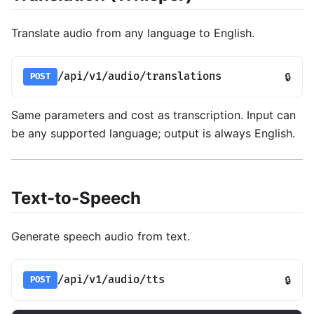
Translate audio from any language to English.
/api/v1/audio/translations
🔒
POST
Same parameters and cost as transcription. Input can
be any supported language; output is always English.
Text-to-Speech
Generate speech audio from text.
/api/v1/audio/tts
🔒
POST