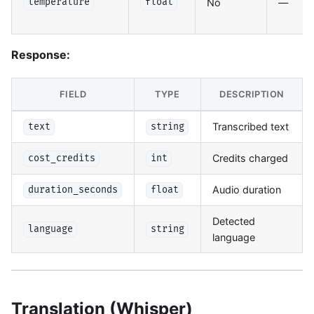
No
—
temperature
float
Response:
FIELD
TYPE
DESCRIPTION
Transcribed text
text
string
Credits charged
cost_credits
int
Audio duration
duration_seconds
float
Detected
language
string
language
Translation (Whisper)