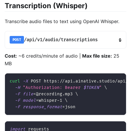
Transcription (Whisper)
Transcribe audio files to text using OpenAI Whisper.
/api/v1/audio/transcriptions
🔒
POST
Cost:
~6 credits/minute of audio |
Max file size:
25
MB
curl
-X
 POST https://api.ainative.studio/api/v
-H
"Authorization: Bearer 
$TOKEN
"
\
-F
file
=
@recording.mp3 
\
-F
model
=
whisper-1 
\
-F
response_format
=
json
import
 requests