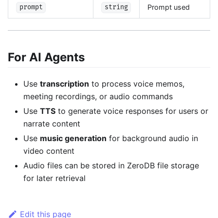
Prompt used
prompt
string
For AI Agents
Use
transcription
to process voice memos,
meeting recordings, or audio commands
Use
TTS
to generate voice responses for users or
narrate content
Use
music generation
for background audio in
video content
Audio files can be stored in ZeroDB file storage
for later retrieval
Edit this page