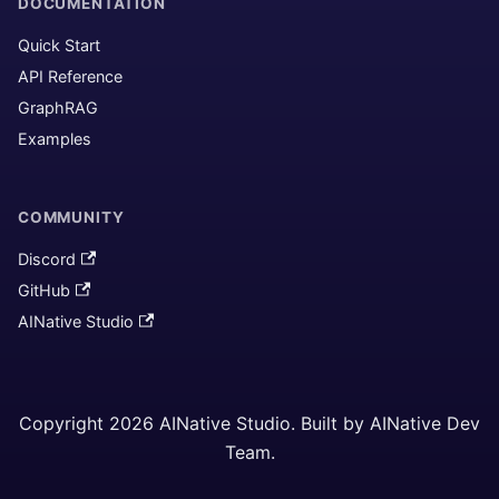
DOCUMENTATION
Quick Start
API Reference
GraphRAG
Examples
COMMUNITY
Discord
GitHub
AINative Studio
Copyright 2026 AINative Studio. Built by AINative Dev
Team.