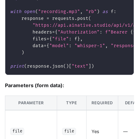
with
open
(
"recording.mp3"
,
"rb"
)
as
 f
:
    response 
=
 requests
.
post
(
"https://api.ainative.studio/api/v1/au
        headers
=
{
"Authorization"
:
f"Bearer 
{
to
        files
=
{
"file"
:
 f
}
,
        data
=
{
"model"
:
"whisper-1"
,
"response_
)
print
(
response
.
json
(
)
[
"text"
]
)
Parameters (form data):
PARAMETER
TYPE
REQUIRED
DEFAU
Yes
—
file
file