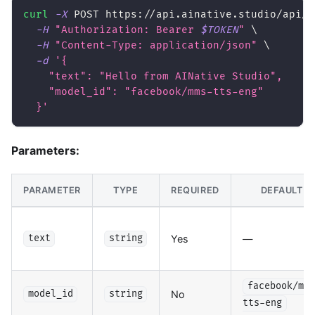
curl
-X
 POST https://api.ainative.studio/api/v
-H
"Authorization: Bearer 
$TOKEN
"
\
-H
"Content-Type: application/json"
\
-d
'{
    "text": "Hello from AINative Studio",
    "model_id": "facebook/mms-tts-eng"
  }'
Parameters:
PARAMETER
TYPE
REQUIRED
DEFAULT
Yes
—
text
string
facebook/mms
No
model_id
string
tts-eng