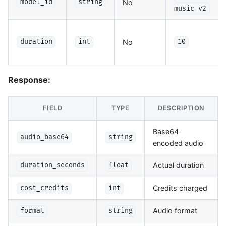
No
model_id
string
music-v2
No
duration
int
10
Response:
FIELD
TYPE
DESCRIPTION
Base64-
audio_base64
string
encoded audio
Actual duration
duration_seconds
float
Credits charged
cost_credits
int
Audio format
format
string