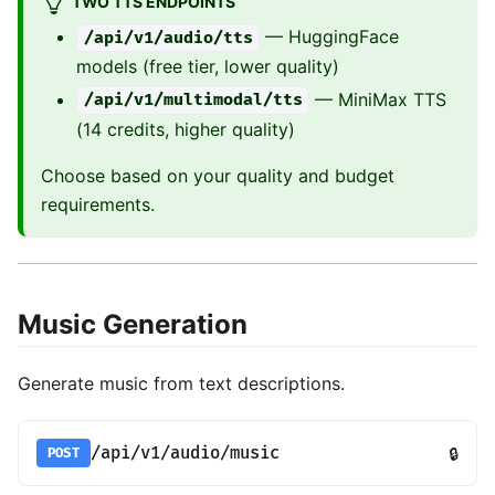
TWO TTS ENDPOINTS
— HuggingFace
/api/v1/audio/tts
models (free tier, lower quality)
— MiniMax TTS
/api/v1/multimodal/tts
(14 credits, higher quality)
Choose based on your quality and budget
requirements.
Music Generation
Generate music from text descriptions.
/api/v1/audio/music
🔒
POST