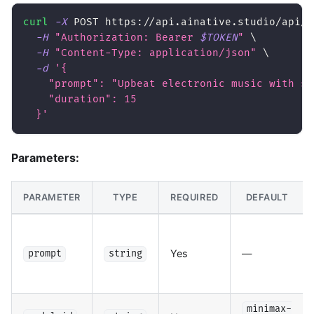
curl
-X
 POST https://api.ainative.studio/api/v
-H
"Authorization: Bearer 
$TOKEN
"
\
-H
"Content-Type: application/json"
\
-d
'{
    "prompt": "Upbeat electronic music with sy
    "duration": 15
  }'
Parameters:
PARAMETER
TYPE
REQUIRED
DEFAULT
Yes
—
prompt
string
minimax-