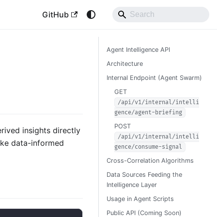
GitHub
Agent Intelligence API
Architecture
Internal Endpoint (Agent Swarm)
GET
/api/v1/internal/intelli
gence/agent-briefing
POST
rived insights directly
/api/v1/internal/intelli
make data-informed
gence/consume-signal
Cross-Correlation Algorithms
Data Sources Feeding the
Intelligence Layer
Usage in Agent Scripts
Public API (Coming Soon)