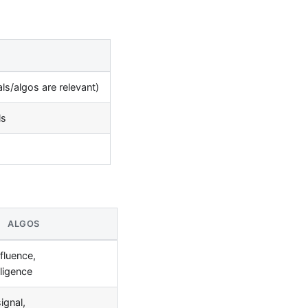
s/algos are relevant)
ls
ALGOS
fluence,
lligence
ignal,