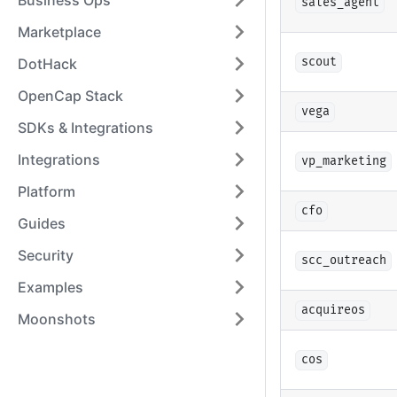
Business Ops
sales_agent
Marketplace
DotHack
scout
OpenCap Stack
vega
SDKs & Integrations
Integrations
vp_marketing
Platform
cfo
Guides
Security
scc_outreach
Examples
acquireos
Moonshots
cos