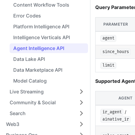
Content Workflow Tools
Query Paramete
Error Codes
PARAMETER
Platform Intelligence API
Intelligence Verticals API
agent
Agent Intelligence API
since_hours
Data Lake API
limit
Data Marketplace API
Model Catalog
Supported Agent
Live Streaming
AGENT
Community & Social
/
ir_agent
Search
ainative_ir
Web3