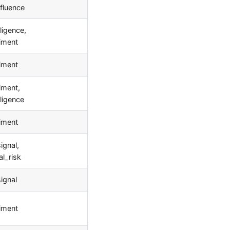
fluence
ligence,
iment
iment
iment,
lligence
iment
ignal,
l_risk
signal
iment