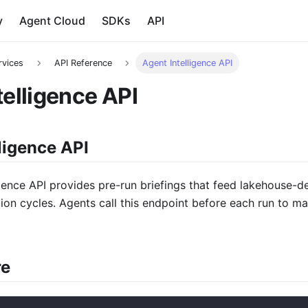
y
Agent Cloud
SDKs
API
rvices
API Reference
Agent Intelligence API
telligence API
ligence API
gence API provides pre-run briefings that feed lakehouse-de
ion cycles. Agents call this endpoint before each run to 
re