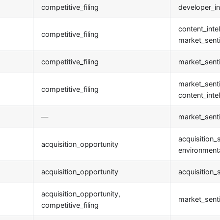
competitive_filing
developer_in
content_intel
competitive_filing
market_sent
competitive_filing
market_sent
market_sent
competitive_filing
content_inte
—
market_sent
acquisition_s
acquisition_opportunity
environmenta
acquisition_opportunity
acquisition_
acquisition_opportunity,
market_sent
competitive_filing