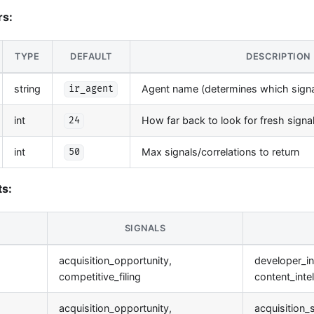
rs:
TYPE
DEFAULT
DESCRIPTION
string
Agent name (determines which signal
ir_agent
int
How far back to look for fresh signa
24
int
Max signals/correlations to return
50
s:
SIGNALS
acquisition_opportunity,
developer_in
competitive_filing
content_inte
acquisition_opportunity,
acquisition_s