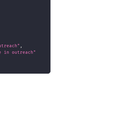
utreach"
,
e in outreach"