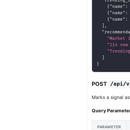
"trending_
{
"name"
:
{
"name"
:
{
"name"
:
]
,
"recommend
"Market 
"214 new
"Trendin
]
}
POST
/api/v
Marks a signal a
Query Paramete
PARAMETER