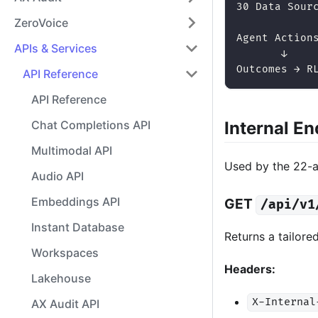
30 Data Sour
ZeroVoice
            
Agent Action
APIs & Services
       ↓
Outcomes → R
API Reference
API Reference
Internal E
Chat Completions API
Multimodal API
Used by the 22-
Audio API
Embeddings API
GET
/api/v1
Instant Database
Returns a tailored
Workspaces
Headers:
Lakehouse
X-Internal
AX Audit API