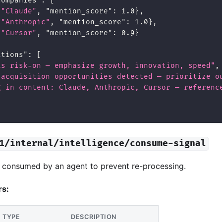
companies"
:
[
"Claude"
,
"mention_score"
:
1.0
}
,
"Anthropic"
,
"mention_score"
:
1.0
}
,
"Cursor"
,
"mention_score"
:
0.9
}
ations"
:
[
is risk-on — emphasize growth, innovation, speed"
,
 acquisition opportunities detected — prioritize o
g in content: Claude, Anthropic, Cursor — referenc
1/internal/intelligence/consume-signal
s consumed by an agent to prevent re-processing.
rs:
TYPE
DESCRIPTION