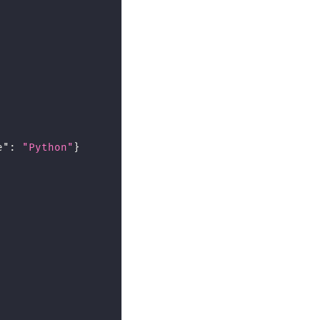
e"
:
"Python"
}