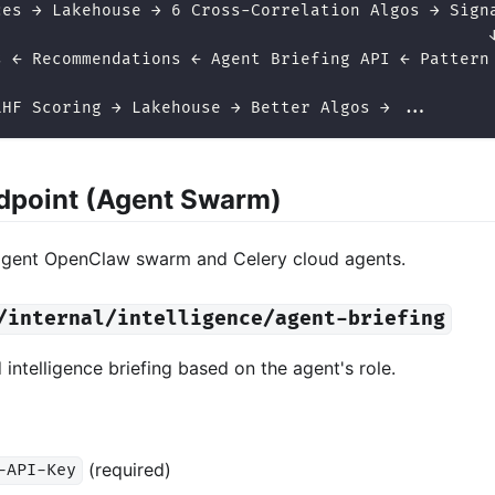
ces → Lakehouse → 6 Cross-Correlation Algos → Sign
                                                  
s ← Recommendations ← Agent Briefing API ← Pattern
LHF Scoring → Lakehouse → Better Algos → ...
ndpoint (Agent Swarm)
agent OpenClaw swarm and Celery cloud agents.
/internal/intelligence/agent-briefing
 intelligence briefing based on the agent's role.
(required)
-API-Key