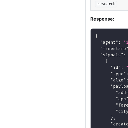
research
Response:
{
"agent"
:
"
"timestamp
"signals"
:
{
"id"
:
"type"
"algo"
"paylo
"add
"apn
"for
"cit
}
,
"creat