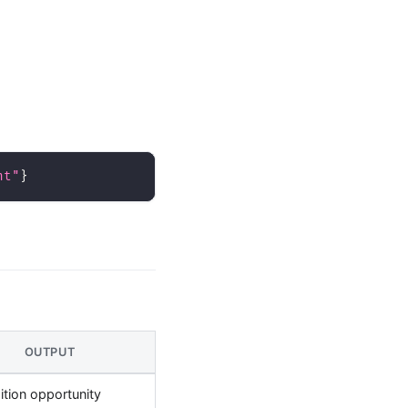
nt"
}
OUTPUT
ition opportunity