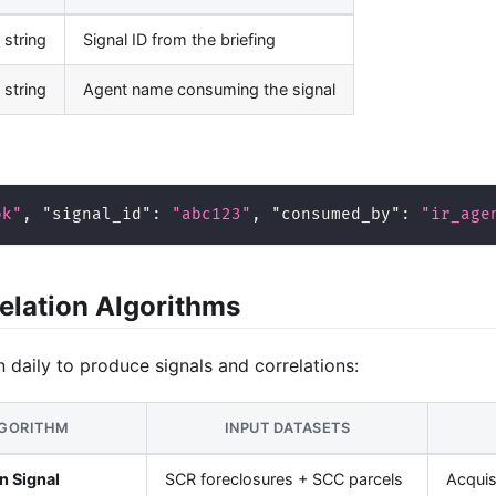
string
Signal ID from the briefing
string
Agent name consuming the signal
ok"
,
"signal_id"
:
"abc123"
,
"consumed_by"
:
"ir_age
elation Algorithms
n daily to produce signals and correlations:
GORITHM
INPUT DATASETS
n Signal
SCR foreclosures + SCC parcels
Acquis