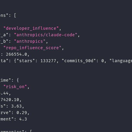
ons"
:
[
:
"developer_influence"
,
y_a"
:
"anthropics/claude-code"
,
y_b"
:
"anthropics"
,
:
"repo_influence_score"
,
"
:
266554.0
,
ata"
:
{
"stars"
:
133277
,
"commits_90d"
:
0
,
"languag
gime"
:
{
:
"risk_on"
,
8.44
,
7420.10
,
ds"
:
3.63
,
urve"
:
0.29
,
yment"
:
4.3