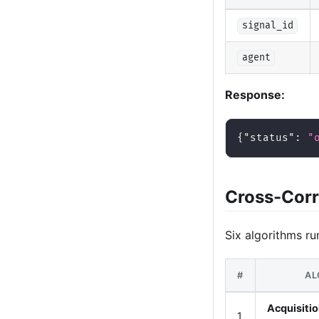
signal_id
agent
Response:
{
"status"
:
"
Cross-Corr
Six algorithms ru
#
AL
Acquisitio
1