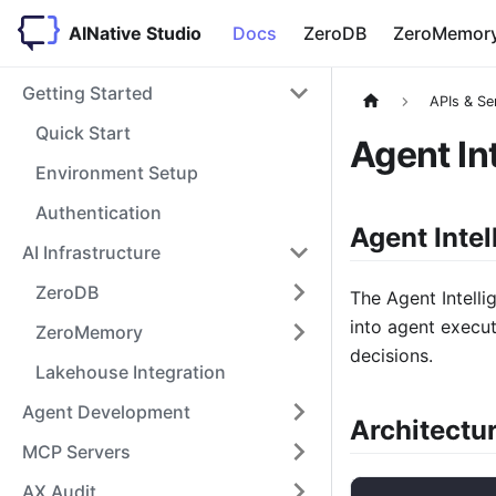
AINative Studio
Docs
ZeroDB
ZeroMemor
Getting Started
APIs & Se
Quick Start
Agent In
Environment Setup
Authentication
Agent Intel
AI Infrastructure
ZeroDB
The Agent Intelli
into agent execut
ZeroMemory
decisions.
Lakehouse Integration
Agent Development
Architectu
MCP Servers
AX Audit