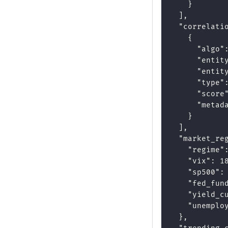
}
]
,
"correlati
{
"algo"
"entit
"entit
"type"
"score
"metad
}
]
,
"market_re
"regime"
"vix"
:
1
"sp500"
:
"fed_fun
"yield_c
"unemplo
}
,