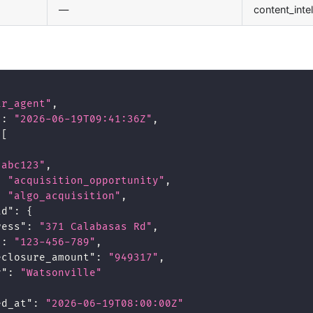
—
content_inte
ir_agent"
,
"
:
"2026-06-19T09:41:36Z"
,
[
"abc123"
,
:
"acquisition_opportunity"
,
:
"algo_acquisition"
,
ad"
:
{
ress"
:
"371 Calabasas Rd"
,
"
:
"123-456-789"
,
eclosure_amount"
:
"949317"
,
y"
:
"Watsonville"
ed_at"
:
"2026-06-19T08:00:00Z"