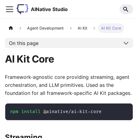
AINative Studio
Agent Development
AI Kit
AI Kit Core
On this page
AI Kit Core
Framework-agnostic core providing streaming, agent
orchestration, and LLM primitives. Used as the
foundation for all framework-specific AI Kit packages.
npm
install
 @ainative/ai-kit-core
Streaming