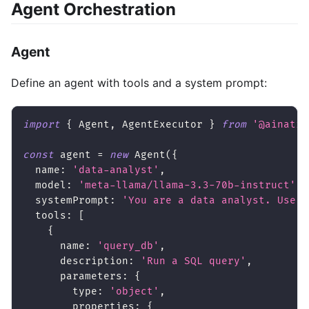
Agent Orchestration
Agent
Define an agent with tools and a system prompt:
import
{
 Agent
,
 AgentExecutor 
}
from
'@ainativ
const
 agent 
=
new
Agent
(
{
  name
:
'data-analyst'
,
  model
:
'meta-llama/llama-3.3-70b-instruct'
,
  systemPrompt
:
'You are a data analyst. Use t
  tools
:
[
{
      name
:
'query_db'
,
      description
:
'Run a SQL query'
,
      parameters
:
{
        type
:
'object'
,
        properties
:
{