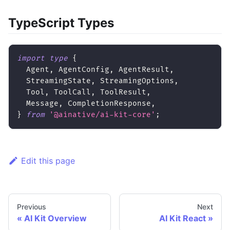
TypeScript Types
import
type
{
  Agent
,
 AgentConfig
,
 AgentResult
,
  StreamingState
,
 StreamingOptions
,
  Tool
,
 ToolCall
,
 ToolResult
,
  Message
,
 CompletionResponse
,
}
from
'@ainative/ai-kit-core'
;
Edit this page
Previous
Next
AI Kit Overview
AI Kit React