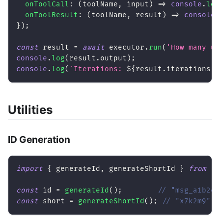
onToolCall
:
(
toolName
,
 input
)
=>
console
.
log
onToolResult
:
(
toolName
,
 result
)
=>
console
.
}
)
;
const
 result 
=
await
 executor
.
run
(
'How many us
console
.
log
(
result
.
output
)
;
console
.
log
(
`
Iterations: 
${
result
.
iterations
}
`
Utilities
ID Generation
import
{
 generateId
,
 generateShortId 
}
from
'@
const
 id 
=
generateId
(
)
;
// "msg_a1b2c3
const
 short 
=
generateShortId
(
)
;
// "x7k2m9"