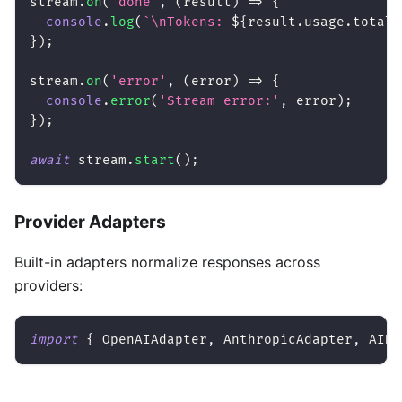
stream
.
on
(
'done'
,
(
result
)
=>
{
console
.
log
(
`
\nTokens: 
${
result
.
usage
.
totalT
}
)
;
stream
.
on
(
'error'
,
(
error
)
=>
{
console
.
error
(
'Stream error:'
,
 error
)
;
}
)
;
await
 stream
.
start
(
)
;
Provider Adapters
Built-in adapters normalize responses across
providers:
import
{
 OpenAIAdapter
,
 AnthropicAdapter
,
 AINa