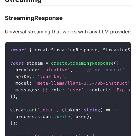
StreamingResponse
Universal streaming that works with any LLM provider:
import
{
 createStreamingResponse
,
 StreamingSta
const
 stream 
=
createStreamingResponse
(
{
  provider
:
'ainative'
,
// or 'openai', 'a
  apiKey
:
'your-key'
,
  model
:
'meta-llama/llama-3.3-70b-instruct'
,
  messages
:
[
{
 role
:
'user'
,
 content
:
'Explain
}
)
;
stream
.
on
(
'token'
,
(
token
:
string
)
=>
{
  process
.
stdout
.
write
(
token
)
;
}
)
;