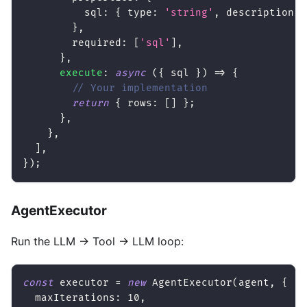
          sql
:
{
 type
:
'string'
,
 description
:
}
,
        required
:
[
'sql'
]
,
}
,
execute
:
async
(
{
 sql 
}
)
=>
{
// Your implementation
return
{
 rows
:
[
]
}
;
}
,
}
,
]
,
}
)
;
AgentExecutor
Run the LLM → Tool → LLM loop:
const
 executor 
=
new
AgentExecutor
(
agent
,
{
  maxIterations
:
10
,