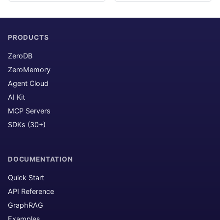
PRODUCTS
ZeroDB
ZeroMemory
Agent Cloud
AI Kit
MCP Servers
SDKs (30+)
DOCUMENTATION
Quick Start
API Reference
GraphRAG
Examples