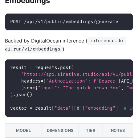
Embeddings
POST /api/v1/public/embeddings/generate
Backed by DigitalOcean inference (
inference.do-
).
ai.run/v1/embeddings
result 
=
 requests
.
post
(
"https://api.ainative.studio/api/v1/public
    headers
=
{
"Authorization"
:
f"Bearer 
{
API_KE
    json
=
{
"input"
:
"The quick brown fox"
,
"mod
)
.
json
(
)
vector 
=
 result
[
"data"
]
[
0
]
[
"embedding"
]
# 102
MODEL
DIMENSIONS
TIER
NOTES