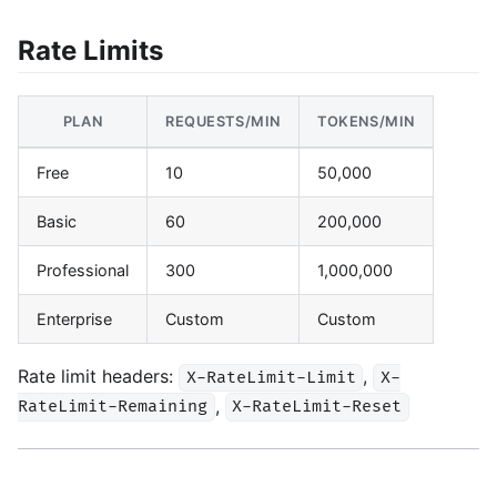
Rate Limits
PLAN
REQUESTS/MIN
TOKENS/MIN
Free
10
50,000
Basic
60
200,000
Professional
300
1,000,000
Enterprise
Custom
Custom
Rate limit headers:
,
X-RateLimit-Limit
X-
,
RateLimit-Remaining
X-RateLimit-Reset