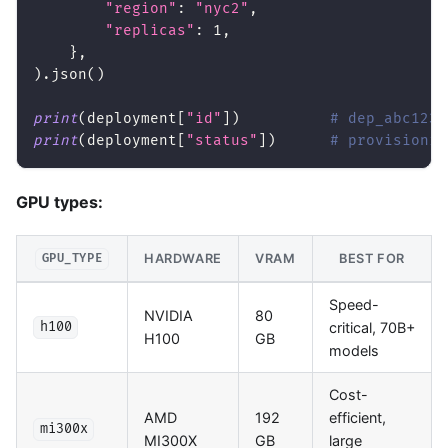
"region"
:
"nyc2"
,
"replicas"
:
1
,
}
,
)
.
json
(
)
print
(
deployment
[
"id"
]
)
# dep_abc123
print
(
deployment
[
"status"
]
)
# provisionin
GPU types:
HARDWARE
VRAM
BEST FOR
GPU_TYPE
Speed-
NVIDIA
80
critical, 70B+
h100
H100
GB
models
Cost-
AMD
192
efficient,
mi300x
MI300X
GB
large