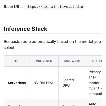
Base URL:
https://api.ainative.studio
Inference Stack
Requests route automatically based on the model you
select:
TIER
PROVIDER
HARDWARE
NOTES
Primary —
141+
Shared
Serverless
NVIDIA NIM
models,
GPU
OpenAI-
compatibl
Auto-