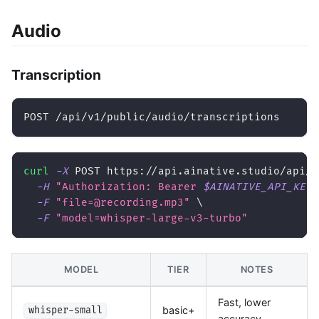
Audio
Transcription
POST /api/v1/public/audio/transcriptions
curl
-X
 POST https://api.ainative.studio/api/v
-H
"Authorization: Bearer 
$AINATIVE_API_KEY
"
-F
"file=@recording.mp3"
\
-F
"model=whisper-large-v3-turbo"
MODEL
TIER
NOTES
Fast, lower
basic+
whisper-small
accuracy