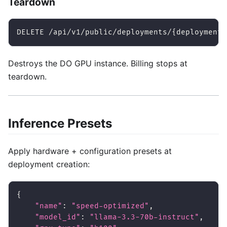
Teardown
DELETE /api/v1/public/deployments/{deployment_
Destroys the DO GPU instance. Billing stops at
teardown.
Inference Presets
Apply hardware + configuration presets at
deployment creation:
{
"name"
:
"speed-optimized"
,
"model_id"
:
"llama-3.3-70b-instruct"
,