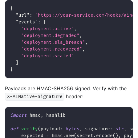
{
"url"
:
"https://your-service.com/hooks/ainat
"events"
:
[
"deployment.active"
,
"deployment.degraded"
,
"deployment.sla_breach"
,
"deployment.recovered"
,
"deployment.scaled"
]
}
Payloads are HMAC-SHA256 signed. Verify with the
header:
X-AINative-Signature
import
 hmac
,
 hashlib
def
verify
(
payload
:
bytes
,
 signature
:
str
,
 sec
    expected 
=
 hmac
.
new
(
secret
.
encode
(
)
,
 paylo