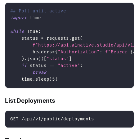
## Poll until active
import
 time
while
True
:
    status 
=
 requests
.
get
(
f"https://api.ainative.studio/api/v1/p
        headers
=
{
"Authorization"
:
f"Bearer 
{
AP
)
.
json
(
)
[
"status"
]
if
 status 
==
"active"
:
break
    time
.
sleep
(
5
)
List Deployments
GET /api/v1/public/deployments