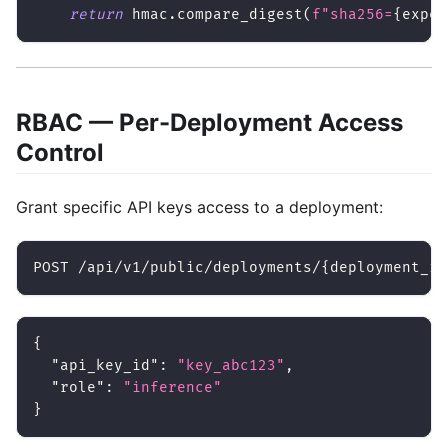
return
 hmac
.
compare_digest
(
f"sha256=
{
expec
RBAC — Per-Deployment Access
Control
Grant specific API keys access to a deployment:
POST /api/v1/public/deployments/{deployment_id
{
"api_key_id"
:
"key_abc123"
,
"role"
:
"inference"
}