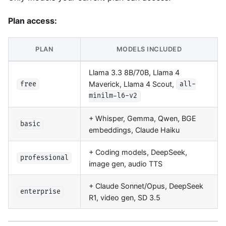
Plan access:
PLAN
MODELS INCLUDED
Llama 3.3 8B/70B, Llama 4
Maverick, Llama 4 Scout,
free
all-
minilm-l6-v2
+ Whisper, Gemma, Qwen, BGE
basic
embeddings, Claude Haiku
+ Coding models, DeepSeek,
professional
image gen, audio TTS
+ Claude Sonnet/Opus, DeepSeek
enterprise
R1, video gen, SD 3.5