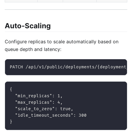
Auto-Scaling
Configure replicas to scale automatically based on
queue depth and latency:
PATCH /api/v1/public/deployments/{deployment_i
{
"min_replicas"
:
1
,
"max_replicas"
:
4
,
"scale_to_zero"
:
true
,
"idle_timeout_seconds"
:
300
}