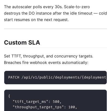
The autoscaler polls every 30s. Scale-to-zero
destroys the DO instance after the idle timeout — cold
start resumes on the next request.
Custom SLA
Set TTFT, throughput, and concurrency targets.
Breaches fire webhook events automatically:
PATCH /api/v1/public/deployments/{deployment_i
{
"ttft_target_ms"
:
500
,
"throughput_target_tps"
:
100
,