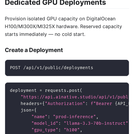
Dedicated GPU Deployments
Provision isolated GPU capacity on DigitalOcean
H100/MI300X/MI325X hardware. Reserved capacity
starts immediately — no cold start.
Create a Deployment
POST /api/v1/public/deployments
deployment 
=
 requests
.
post
(
"https://api.ainative.studio/api/v1/public
    headers
=
{
"Authorization"
:
f"Bearer 
{
API_KE
    json
=
{
"name"
:
"prod-inference"
,
"model_id"
:
"llama-3.3-70b-instruct"
,
"gpu_type"
:
"h100"
,