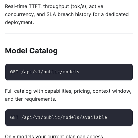
Real-time TTFT, throughput (tok/s), active
concurrency, and SLA breach history for a dedicated
deployment.
Model Catalog
GET /api/v1/public/models
Full catalog with capabilities, pricing, context window,
and tier requirements.
GET /api/v1/public/models/available
Only models your current plan can access.