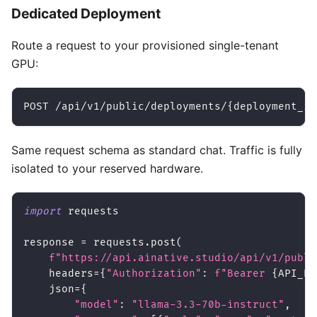
Dedicated Deployment
Route a request to your provisioned single-tenant
GPU:
POST /api/v1/public/deployments/{deployment_id
Same request schema as standard chat. Traffic is fully
isolated to your reserved hardware.
import
 requests
response 
=
 requests
.
post
(
f"https://api.ainative.studio/api/v1/publi
    headers
=
{
"Authorization"
:
f"Bearer 
{
API_KE
    json
=
{
"model"
:
"llama-3.3-70b-instruct"
,