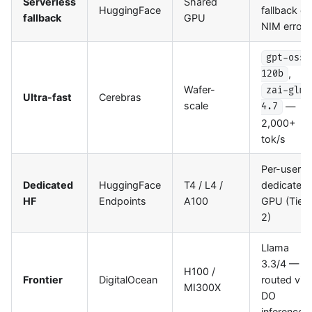
Serverless
Shared
HuggingFace
fallback on
fallback
GPU
NIM errors
gpt-oss-
,
120b
Wafer-
zai-glm-
Ultra-fast
Cerebras
scale
—
4.7
2,000+
tok/s
Per-user
Dedicated
HuggingFace
T4 / L4 /
dedicated
HF
Endpoints
A100
GPU (Tier
2)
Llama
3.3/4 —
H100 /
Frontier
DigitalOcean
routed via
MI300X
DO
inference