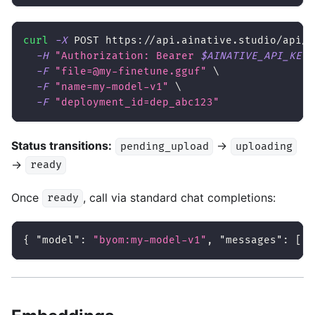
curl
-X
 POST https://api.ainative.studio/api/v
-H
"Authorization: Bearer 
$AINATIVE_API_KEY
"
-F
"file=@my-finetune.gguf"
\
-F
"name=my-model-v1"
\
-F
"deployment_id=dep_abc123"
Status transitions:
→
pending_upload
uploading
→
ready
Once
, call via standard chat completions:
ready
{
"model"
:
"byom:my-model-v1"
,
"messages"
:
[
..