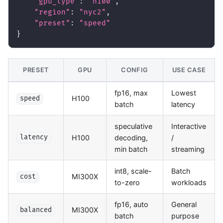
"gpu_type"
:
"h100"
,
"region"
:
"nyc2"
,
"preset"
:
"speed"
}
PRESET
GPU
CONFIG
USE CASE
fp16, max
Lowest
H100
speed
batch
latency
speculative
Interactive
H100
decoding,
/
latency
min batch
streaming
int8, scale-
Batch
MI300X
cost
to-zero
workloads
fp16, auto
General
MI300X
balanced
batch
purpose