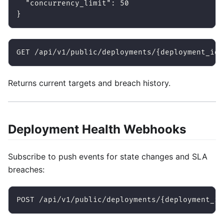
"concurrency_limit"
:
50
}
GET /api/v1/public/deployments/{deployment_id}
Returns current targets and breach history.
Deployment Health Webhooks
Subscribe to push events for state changes and SLA
breaches:
POST /api/v1/public/deployments/{deployment_id