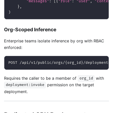
"messages"
:
[
{
"role"
:
"user"
,
"content
}
,
)
Org-Scoped Inference
Enterprise teams isolate inference by org with RBAC
enforced:
POST /api/v1/public/orgs/{org_id}/deployments/
Requires the caller to be a member of
with
org_id
permission on the target
deployment:invoke
deployment.