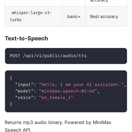
whisper-large-v3-
basic+
Best accuracy
turbo
Text-to-Speech
POST /api/v1/public/audio/tts
{
"input"
:
"Hello, I am your AI assistant."
,
"model"
:
"minimax-speech-02-hd"
,
"voice"
:
"en_female_1"
}
Returns mp3 audio binary. Powered by MiniMax
Speech API.