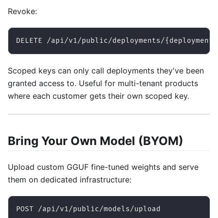
Revoke:
DELETE /api/v1/public/deployments/{deployment_
Scoped keys can only call deployments they've been
granted access to. Useful for multi-tenant products
where each customer gets their own scoped key.
Bring Your Own Model (BYOM)
Upload custom GGUF fine-tuned weights and serve
them on dedicated infrastructure:
POST /api/v1/public/models/upload