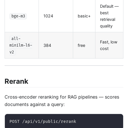
Default —
best
1024
basic+
bge-m3
retrieval
quality
all-
Fast, low
384
free
minilm-l6-
cost
v2
Rerank
Cross-encoder reranking for RAG pipelines — scores
documents against a query:
POST /api/v1/public/rerank