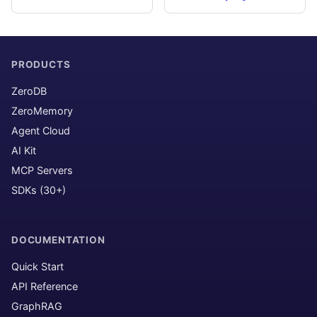
PRODUCTS
ZeroDB
ZeroMemory
Agent Cloud
AI Kit
MCP Servers
SDKs (30+)
DOCUMENTATION
Quick Start
API Reference
GraphRAG