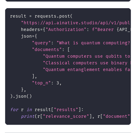
result 
=
 requests
.
post
(
"https://api.ainative.studio/api/v1/public
    headers
=
{
"Authorization"
:
f"Bearer 
{
API_KE
    json
=
{
"query"
:
"What is quantum computing?"
,
"documents"
:
[
"Quantum computers use qubits to p
"Classical computers use binary bi
"Quantum entanglement enables fast
]
,
"top_n"
:
3
,
}
,
)
.
json
(
)
for
 r 
in
 result
[
"results"
]
:
print
(
r
[
"relevance_score"
]
,
 r
[
"document"
]
[