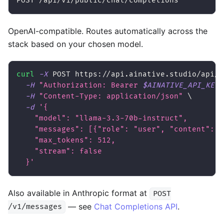
POST /api/v1/public/chat/completions
OpenAI-compatible. Routes automatically across the
stack based on your chosen model.
curl
-X
 POST https://api.ainative.studio/api/v
-H
"Authorization: Bearer 
$AINATIVE_API_KEY
"
-H
"Content-Type: application/json"
\
-d
'{
    "model": "llama-3.3-70b-instruct",
    "messages": [{"role": "user", "content": "
    "max_tokens": 512,
    "stream": false
  }'
Also available in Anthropic format at
POST
— see
Chat Completions API
.
/v1/messages