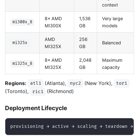
context
8× AMD
1,536
Very large
mi300x_8
MI300X
GB
models
AMD
256
Balanced
mi325x
MI325X
GB
8× AMD
2,048
Maximum
mi325x_8
MI325X
GB
capacity
Regions:
(Atlanta),
(New York),
atl1
nyc2
tor1
(Toronto),
(Richmond)
ric1
Deployment Lifecycle
provisioning → active → scaling → teardown → i