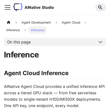
AINative Studio
Agent Development
Agent Cloud
Inference
Inference
On this page
Inference
Agent Cloud Inference
AINative Agent Cloud provides a unified inference API
across a tiered GPU stack — from free serverless
models to single-tenant H100/MI300X deployments.
One API key, one endpoint, every model.