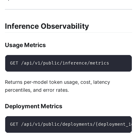
Inference Observability
Usage Metrics
GET /api/v1/public/inference/metrics
Returns per-model token usage, cost, latency
percentiles, and error rates.
Deployment Metrics
GET /api/v1/public/deployments/{deployment_id}