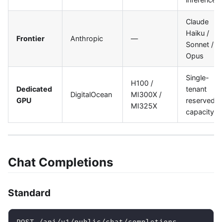
Claude
Haiku /
Frontier
Anthropic
—
Sonnet /
Opus
Single-
H100 /
Dedicated
tenant
DigitalOcean
MI300X /
GPU
reserved
MI325X
capacity
Chat Completions
Standard