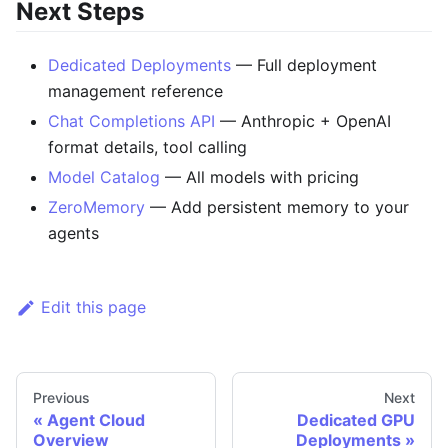
Next Steps
Dedicated Deployments
— Full deployment
management reference
Chat Completions API
— Anthropic + OpenAI
format details, tool calling
Model Catalog
— All models with pricing
ZeroMemory
— Add persistent memory to your
agents
Edit this page
Previous
Next
Agent Cloud
Dedicated GPU
Overview
Deployments