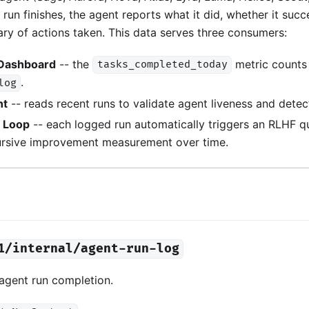
run finishes, the agent reports what it did, whether it suc
ry of actions taken. This data serves three consumers:
 Dashboard
-- the
metric counts 
tasks_completed_today
.
log
nt
-- reads recent runs to validate agent liveness and detect 
y Loop
-- each logged run automatically triggers an RLHF qua
ursive improvement measurement over time.
1/internal/agent-run-log
 agent run completion.