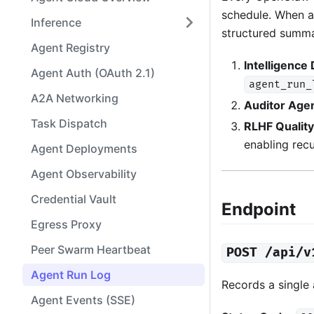
schedule. When a 
Inference
structured summa
Agent Registry
Intelligence
Agent Auth (OAuth 2.1)
agent_run_
A2A Networking
Auditor Age
Task Dispatch
RLHF Qualit
enabling rec
Agent Deployments
Agent Observability
Credential Vault
Endpoint
Egress Proxy
Peer Swarm Heartbeat
POST /api/v
Agent Run Log
Records a single
Agent Events (SSE)