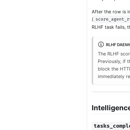
After the row is 
(
score_agent_r
RLHF task fails, t
RLHF DAEM
The RLHF scor
Previously, if
block the HTT
immediately re
Intelligenc
tasks_compl