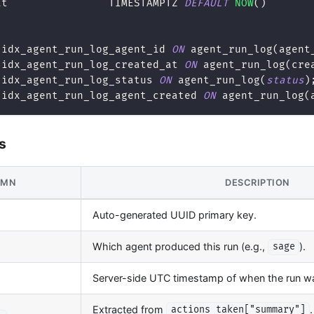
at                TIMESTAMPTZ 
DEFAULT
NOW
(
)
 idx_agent_run_log_agent_id 
ON
 agent_run_log
(
agent
 idx_agent_run_log_created_at 
ON
 agent_run_log
(
cre
 idx_agent_run_log_status 
ON
 agent_run_log
(
status
)
 idx_agent_run_log_agent_created 
ON
 agent_run_log
(
s
UMN
DESCRIPTION
Auto-generated UUID primary key.
Which agent produced this run (e.g.,
).
sage
Server-side UTC timestamp of when the run w
Extracted from
actions_taken["summary"]