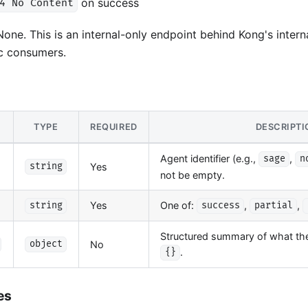
on success
4 No Content
one. This is an internal-only endpoint behind Kong's internal
c consumers.
TYPE
REQUIRED
DESCRIPTI
Agent identifier (e.g.,
,
sage
n
Yes
string
not be empty.
Yes
One of:
,
,
string
success
partial
Structured summary of what the 
No
object
.
{}
es