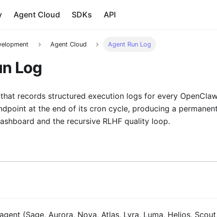
y
Agent Cloud
SDKs
API
velopment
Agent Cloud
Agent Run Log
un Log
 that records structured execution logs for every OpenCla
endpoint at the end of its cron cycle, producing a permanent 
Dashboard and the recursive RLHF quality loop.
ent (Sage, Aurora, Nova, Atlas, Lyra, Luma, Helios, Scout,