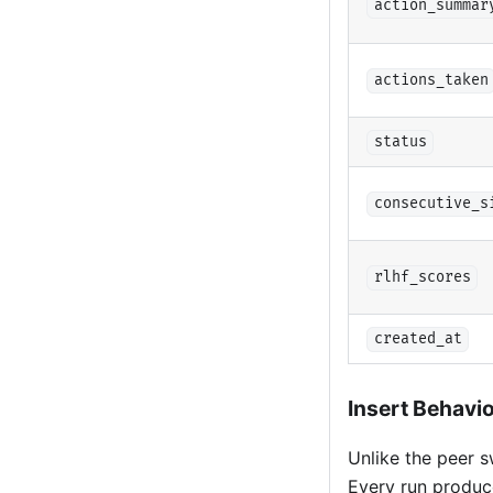
action_summar
actions_taken
status
consecutive_s
rlhf_scores
created_at
Insert Behavi
Unlike the peer 
Every run produce