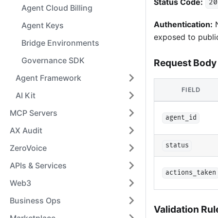
Status Code:
20
Agent Cloud Billing
Authentication:
N
Agent Keys
exposed to publi
Bridge Environments
Governance SDK
Request Body
Agent Framework
FIELD
AI Kit
MCP Servers
agent_id
AX Audit
status
ZeroVoice
APIs & Services
actions_taken
Web3
Business Ops
Validation Rul