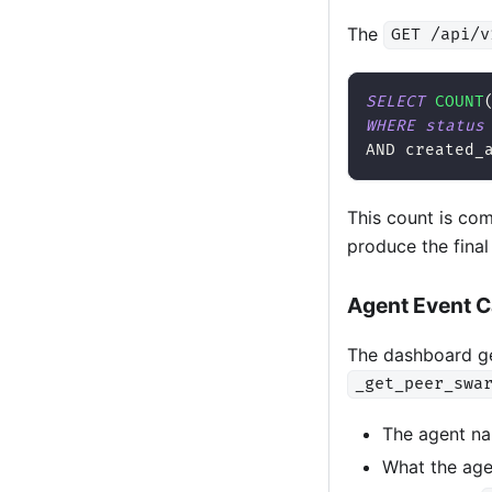
The
GET /api/v
SELECT
COUNT
WHERE
status
AND
 created_
This count is co
produce the fina
Agent Event 
The dashboard ge
_get_peer_swa
The agent na
What the age