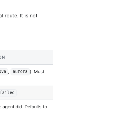
 route. It is not
ON
,
). Must
ova
aurora
.
failed
agent did. Defaults to