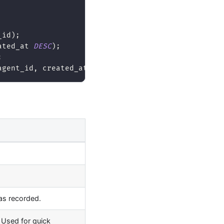
_id
)
;
ated_at 
DESC
)
;
;
agent_id
,
 created_at 
DESC
)
;
as recorded.
. Used for quick