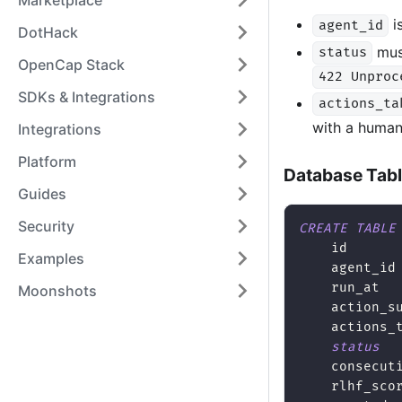
Marketplace
i
agent_id
DotHack
mus
status
OpenCap Stack
422 Unproc
SDKs & Integrations
actions_ta
with a human-
Integrations
Platform
Database Tab
Guides
Security
CREATE
TABLE
    id      
Examples
    agent_id
    run_at  
Moonshots
    action_s
    actions_
status
    consecut
    rlhf_sco