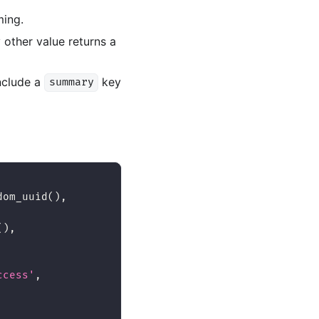
ming.
 other value returns a
include a
key
summary
dom_uuid
(
)
,
(
)
,
ccess'
,