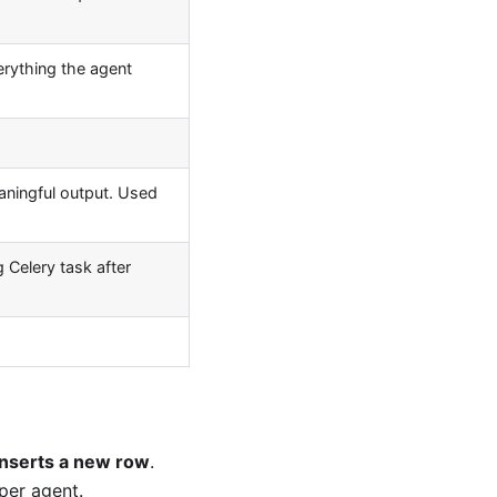
erything the agent
ningful output. Used
Celery task after
inserts a new row
.
per agent.