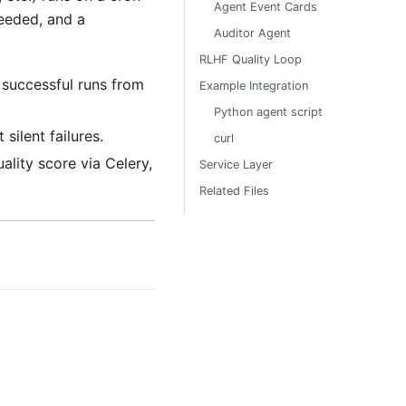
Agent Event Cards
ceeded, and a
Auditor Agent
RLHF Quality Loop
successful runs from
Example Integration
Python agent script
silent failures.
curl
lity score via Celery,
Service Layer
Related Files