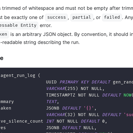
s trimmed of whitespace and must not be empty after trim
t be exactly one of
,
, or
. Any
success
partial
failed
error.
essable Entity
is an arbitrary JSON object. By convention, it should 
ken
readable string describing the run.
le
 agent_run_log 
(
                  UUID 
PRIMARY
KEY
DEFAULT
 gen_ran
                  
VARCHAR
(
255
)
NOT
NULL
,
                  TIMESTAMPTZ 
NOT
NULL
DEFAULT
NOW
ummary            
TEXT
,
taken             JSONB 
DEFAULT
'{}'
,
VARCHAR
(
32
)
NOT
NULL
DEFAULT
'su
ive_silence_count 
INT
NOT
NULL
DEFAULT
0
,
res               JSONB 
DEFAULT
NULL
,