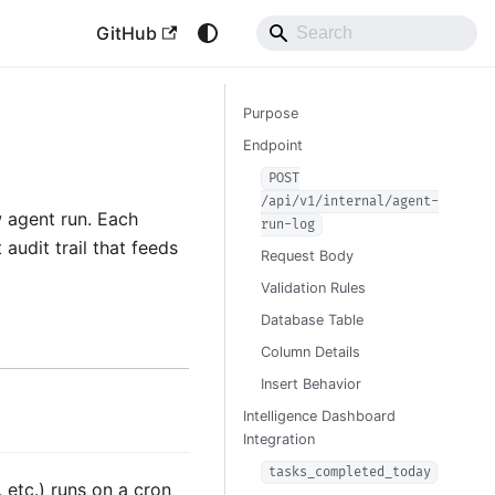
GitHub
Purpose
Endpoint
POST
/api/v1/internal/agent-
w agent run. Each
run-log
audit trail that feeds
Request Body
Validation Rules
Database Table
Column Details
Insert Behavior
Intelligence Dashboard
Integration
tasks_completed_today
 etc.) runs on a cron