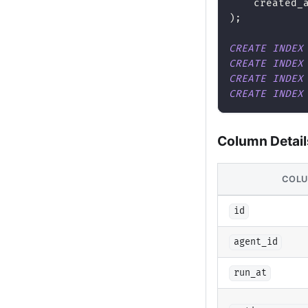
    created_
)
;
CREATE
INDEX
CREATE
INDEX
CREATE
INDEX
CREATE
INDEX
Column Detail
COL
id
agent_id
run_at