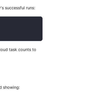
s successful runs:
oud task counts to
d showing: