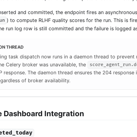
inserted and committed, the endpoint fires an asynchronous
) to compute RLHF quality scores for the run. This is fire
un
he run log row is still committed and the failure is logged a
ON THREAD
ing task dispatch now runs in a daemon thread to prevent 
 the Celery broker was unavailable, the
score_agent_run.d
P response. The daemon thread ensures the 204 response i
gardless of broker availability.
e Dashboard Integration
eted_today