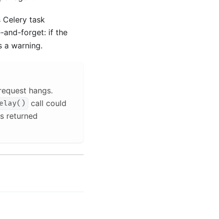
 Celery task
-and-forget: if the
s a warning.
request hangs.
call could
elay()
s returned