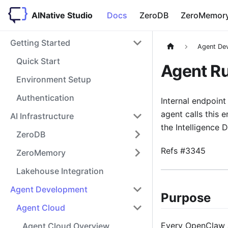
AINative Studio
Docs
ZeroDB
ZeroMemor
Getting Started
Agent De
Quick Start
Agent R
Environment Setup
Authentication
Internal endpoint
agent calls this 
AI Infrastructure
the Intelligence 
ZeroDB
Refs #3345
ZeroMemory
Lakehouse Integration
Agent Development
Purpose
Agent Cloud
Every OpenClaw ag
Agent Cloud Overview