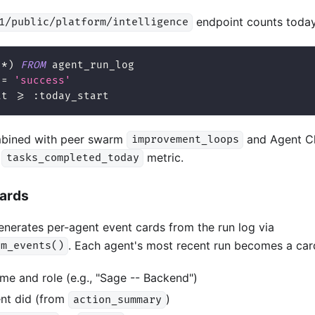
endpoint counts today'
1/public/platform/intelligence
(
*
)
FROM
 agent_run_log
=
'success'
at 
>=
 :today_start
mbined with peer swarm
and Agent Cl
improvement_loops
l
metric.
tasks_completed_today
Cards
nerates per-agent event cards from the run log via
. Each agent's most recent run becomes a car
rm_events()
me and role (e.g., "Sage -- Backend")
nt did (from
)
action_summary