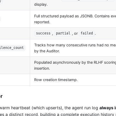
y
display.
Full structured payload as JSONB. Contains ev
reported.
,
, or
.
success
partial
failed
Tracks how many consecutive runs had no mea
ilence_count
by the Auditor.
Populated asynchronously by the RLHF scoring 
insertion.
Row creation timestamp.
or
swarm heartbeat (which upserts), the agent run log
always 
s a distinct record, building a complete execution history 