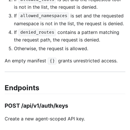
is not in the list, the request is denied.
If
is set and the requested
allowed_namespaces
namespace is not in the list, the request is denied.
If
contains a pattern matching
denied_routes
the request path, the request is denied.
Otherwise, the request is allowed.
An empty manifest
grants unrestricted access.
{}
Endpoints
POST /api/v1/auth/keys
Create a new agent-scoped API key.