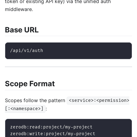
token or existing API key) via the unified auth
middleware.
Base URL
/api/v1/auth
Scope Format
Scopes follow the pattern
<service>:<permission>
:
[:<namespace>]
zerodb:read:project/my-project
zerodb:write:project/my-project