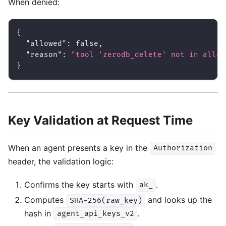
When denied:
{
"allowed"
:
false
,
"reason"
:
"tool 'zerodb_delete' not in allow
}
Key Validation at Request Time
When an agent presents a key in the
Authorization
header, the validation logic:
Confirms the key starts with
.
ak_
Computes
and looks up the
SHA-256(raw_key)
hash in
.
agent_api_keys_v2