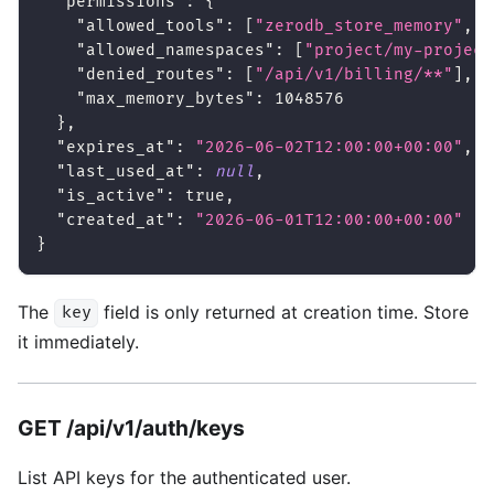
"permissions"
:
{
"allowed_tools"
:
[
"zerodb_store_memory"
,
"
"allowed_namespaces"
:
[
"project/my-project
"denied_routes"
:
[
"/api/v1/billing/**"
]
,
"max_memory_bytes"
:
1048576
}
,
"expires_at"
:
"2026-06-02T12:00:00+00:00"
,
"last_used_at"
:
null
,
"is_active"
:
true
,
"created_at"
:
"2026-06-01T12:00:00+00:00"
}
The
field is only returned at creation time. Store
key
it immediately.
GET /api/v1/auth/keys
List API keys for the authenticated user.