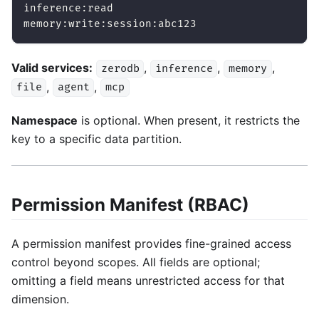
inference:read
memory:write:session:abc123
Valid services:
,
,
,
zerodb
inference
memory
,
,
file
agent
mcp
Namespace
is optional. When present, it restricts the
key to a specific data partition.
Permission Manifest (RBAC)
A permission manifest provides fine-grained access
control beyond scopes. All fields are optional;
omitting a field means unrestricted access for that
dimension.