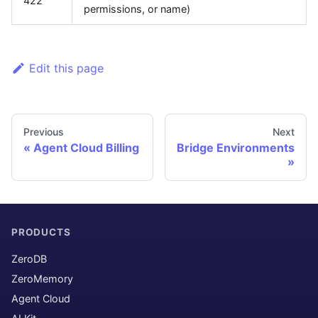
422
permissions, or name)
Edit this page
Previous
Next
Agent Cloud Billing
Bridge Environments
PRODUCTS
ZeroDB
ZeroMemory
Agent Cloud