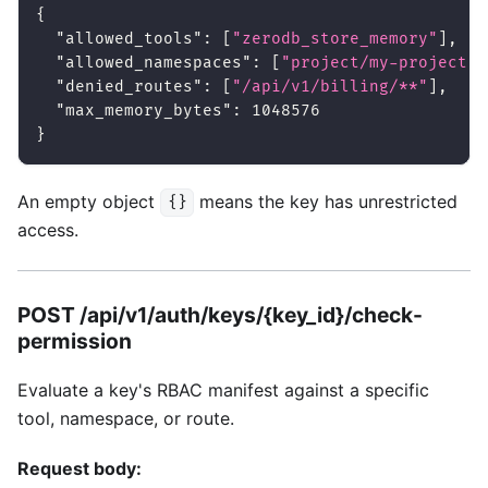
{
"allowed_tools"
:
[
"zerodb_store_memory"
]
,
"allowed_namespaces"
:
[
"project/my-project"
]
"denied_routes"
:
[
"/api/v1/billing/**"
]
,
"max_memory_bytes"
:
1048576
}
An empty object
means the key has unrestricted
{}
access.
POST /api/v1/auth/keys/{key_id}/check-
permission
Evaluate a key's RBAC manifest against a specific
tool, namespace, or route.
Request body: