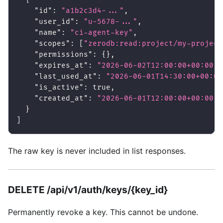
"id"
:
"a1b2c3d4-..."
,
"user_id"
:
"u-5678-..."
,
"name"
:
"ci-agent-key"
,
"scopes"
:
[
"zerodb:read:project/my-project
"permissions"
:
{
}
,
"expires_at"
:
"2026-06-02T12:00:00+00:00"
,
"last_used_at"
:
"2026-06-01T14:30:00+00:00
"is_active"
:
true
,
"created_at"
:
"2026-06-01T12:00:00+00:00"
}
]
The raw key is never included in list responses.
DELETE /api/v1/auth/keys/{key_id}
Permanently revoke a key. This cannot be undone.