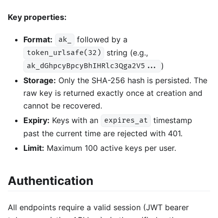
Key properties:
Format:
followed by a
ak_
string (e.g.,
token_urlsafe(32)
)
ak_dGhpcyBpcyBhIHRlc3Qga2V5...
Storage:
Only the SHA-256 hash is persisted. The
raw key is returned exactly once at creation and
cannot be recovered.
Expiry:
Keys with an
timestamp
expires_at
past the current time are rejected with 401.
Limit:
Maximum 100 active keys per user.
Authentication
All endpoints require a valid session (JWT bearer