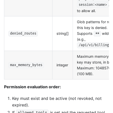
. 
session:<name>
to allow all.
Glob patterns for rou
this key is denied.
string[]
Supports
wildca
denied_routes
**
(e.g.,
/api/v1/billing/*
Maximum memory t
key may store, in byt
integer
max_memory_bytes
Maximum: 1048576
(100 MB).
Permission evaluation order:
Key must exist and be active (not revoked, not
expired).
If
is set and the requested tool
allowed_tools