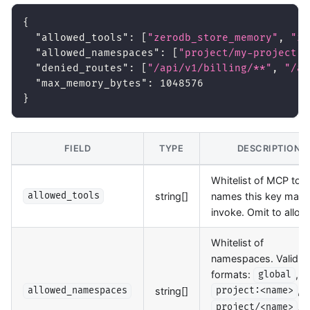
{
"allowed_tools"
:
[
"zerodb_store_memory"
,
"ze
"allowed_namespaces"
:
[
"project/my-project"
]
"denied_routes"
:
[
"/api/v1/billing/**"
,
"/ap
"max_memory_bytes"
:
1048576
}
FIELD
TYPE
DESCRIPTION
Whitelist of MCP tool
string[]
names this key may
allowed_tools
invoke. Omit to allow 
Whitelist of
namespaces. Valid
formats:
,
global
,
string[]
allowed_namespaces
project:<name>
,
project/<name>