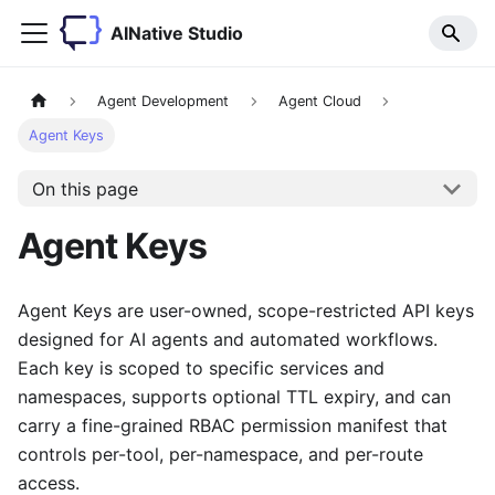
AINative Studio
Agent Development
Agent Cloud
Agent Keys
On this page
Agent Keys
Agent Keys are user-owned, scope-restricted API keys
designed for AI agents and automated workflows.
Each key is scoped to specific services and
namespaces, supports optional TTL expiry, and can
carry a fine-grained RBAC permission manifest that
controls per-tool, per-namespace, and per-route
access.