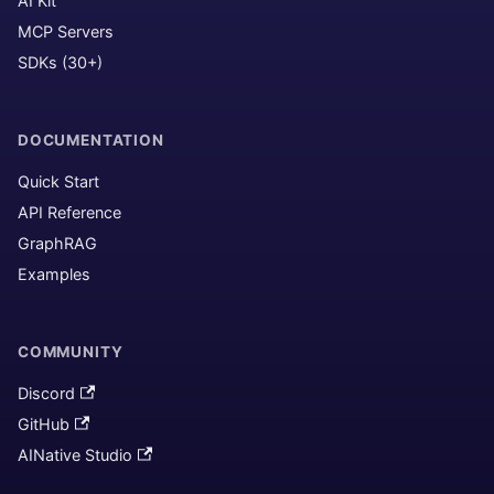
AI Kit
MCP Servers
SDKs (30+)
DOCUMENTATION
Quick Start
API Reference
GraphRAG
Examples
COMMUNITY
Discord
GitHub
AINative Studio