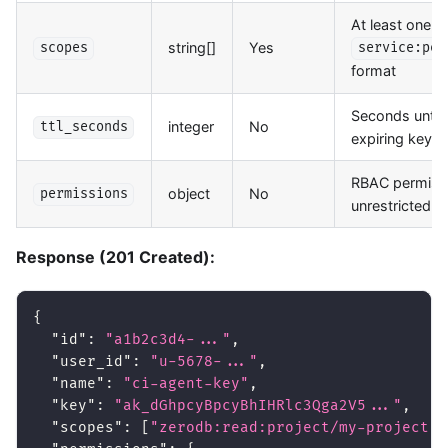
At least one s
string[]
Yes
scopes
service:per
format
Seconds until 
integer
No
ttl_seconds
expiring key.
RBAC permissi
object
No
permissions
unrestricted a
Response (201 Created):
{
"id"
:
"a1b2c3d4-..."
,
"user_id"
:
"u-5678-..."
,
"name"
:
"ci-agent-key"
,
"key"
:
"ak_dGhpcyBpcyBhIHRlc3Qga2V5..."
,
"scopes"
:
[
"zerodb:read:project/my-project"
,