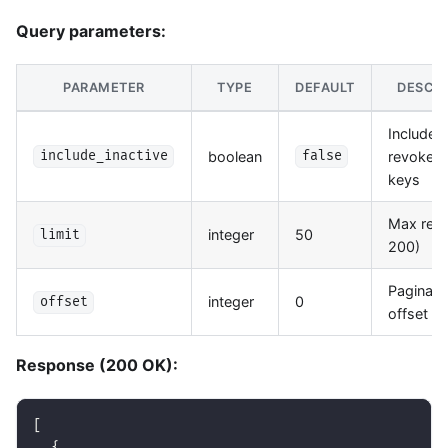
Query parameters:
PARAMETER
TYPE
DEFAULT
DESCRI
Include
boolean
revoked/
include_inactive
false
keys
Max resu
integer
50
limit
200)
Paginati
integer
0
offset
offset
Response (200 OK):
[
{