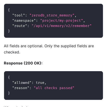
{
"tool"
:
"zerodb_store_memory"
,
"namespace"
:
"project/my-project"
,
"route"
:
"/api/v1/memory/v2/remember"
}
All fields are optional. Only the supplied fields are
checked.
Response (200 OK):
{
"allowed"
:
true
,
"reason"
:
"all checks passed"
}