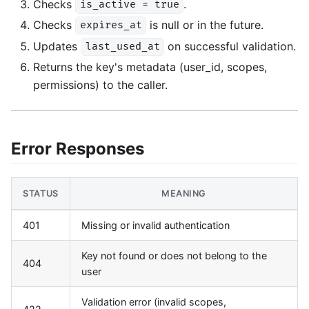
Checks
.
is_active = true
Checks
is null or in the future.
expires_at
Updates
on successful validation.
last_used_at
Returns the key's metadata (user_id, scopes,
permissions) to the caller.
Error Responses
STATUS
MEANING
401
Missing or invalid authentication
Key not found or does not belong to the
404
user
Validation error (invalid scopes,