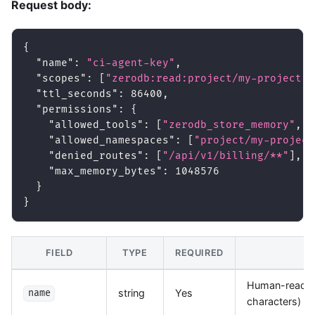
Request body:
{
"name"
:
"ci-agent-key"
,
"scopes"
:
[
"zerodb:read:project/my-project"
,
"ttl_seconds"
:
86400
,
"permissions"
:
{
"allowed_tools"
:
[
"zerodb_store_memory"
,
"
"allowed_namespaces"
:
[
"project/my-project
"denied_routes"
:
[
"/api/v1/billing/**"
]
,
"max_memory_bytes"
:
1048576
}
}
FIELD
TYPE
REQUIRED
D
Human-readabl
string
Yes
name
characters)